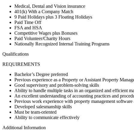
Medical, Dental and Vision insurance
401(k) With a Company Match
9 Paid Holidays plus 3 Floating Holidays
Paid Time Off
FSA and HSA
Competitive Wages plus Bonuses
Paid Volunteer/Charity Hours
Nationally Recognized Internal Training Programs
Qualifications
REQUIREMENTS
Bachelor’s Degree preferred
Previous experience as a Property or Assistant Property Manag
Good supervisory and problem-solving skills
Ability to handle multiple tasks in an organized and efficient m
An excellent understanding of accounting practices and proced
Previous work experience with property management software 
Developed salesmanship skills
Must be team-oriented
Ability to communicate effectively
Additional Information