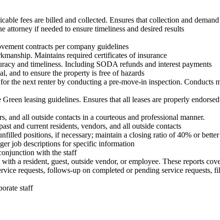
cable fees are billed and collected. Ensures that collection and demand 
e attorney if needed to ensure timeliness and desired results
rovement contracts per company guidelines
rkmanship. Maintains required certificates of insurance
uracy and timeliness. Including SODA refunds and interest payments
l, and to ensure the property is free of hazards
 for the next renter by conducting a pre-move-in inspection. Conducts m
Green leasing guidelines. Ensures that all leases are properly endorsed
 and all outside contacts in a courteous and professional manner.
st and current residents, vendors, and all outside contacts
filled positions, if necessary; maintain a closing ratio of 40% or better
r job descriptions for specific information
onjunction with the staff
with a resident, guest, outside vendor, or employee. These reports cove
rvice requests, follows-up on completed or pending service requests, fil
orate staff