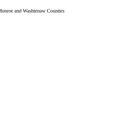
, Monroe and Washtenaw Counties