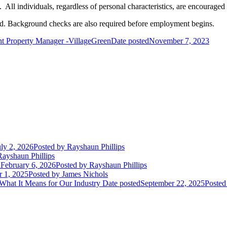
ll individuals, regardless of personal characteristics, are encouraged 
red. Background checks are also required before employment begins.
nt Property Manager -VillageGreen
Date posted
November 7, 2023
uly 2, 2026
Posted
by Rayshaun Phillips
ayshaun Phillips
d
February 6, 2026
Posted
by Rayshaun Phillips
r 1, 2025
Posted
by James Nichols
 What It Means for Our Industry
Date posted
September 22, 2025
Posted