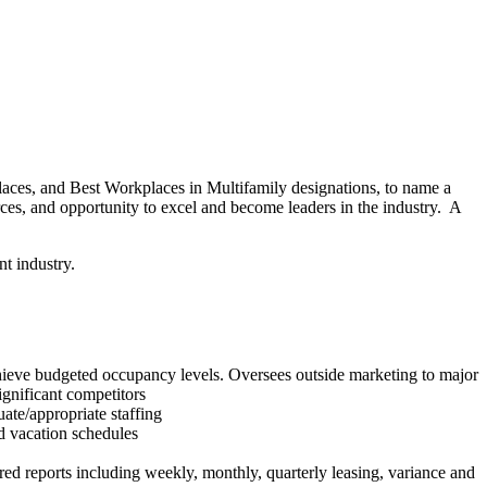
places, and Best Workplaces in Multifamily designations, to name a
rces, and opportunity to excel and become leaders in the industry. A
nt industry.
chieve budgeted occupancy levels. Oversees outside marketing to major
gnificant competitors
ate/appropriate staffing
nd vacation schedules
ed reports including weekly, monthly, quarterly leasing, variance and