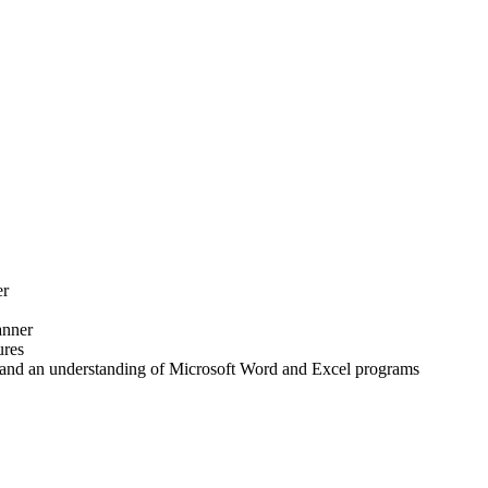
er
anner
ures
and an understanding of Microsoft Word and Excel programs