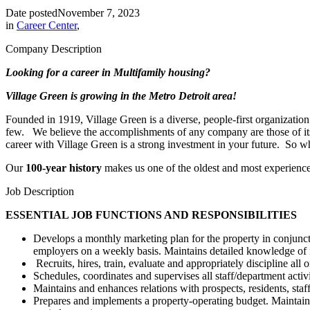
Date posted
November 7, 2023
in
Career Center
,
Company Description
Looking for a career in Multifamily housing?
Village Green is growing in the Metro Detroit area!
Founded in 1919, Village Green is a diverse, people-first organizatio
few. We believe the accomplishments of any company are those of its pe
career with Village Green is a strong investment in your future. So 
Our
100-year history
makes us one of the oldest and most experienc
Job Description
ESSENTIAL JOB FUNCTIONS AND RESPONSIBILITIES
Develops a monthly marketing plan for the property in conjunct
employers on a weekly basis. Maintains detailed knowledge of 
Recruits, hires, train, evaluate and appropriately discipline a
Schedules, coordinates and supervises all staff/department acti
Maintains and enhances relations with prospects, residents, staf
Prepares and implements a property-operating budget. Maintains