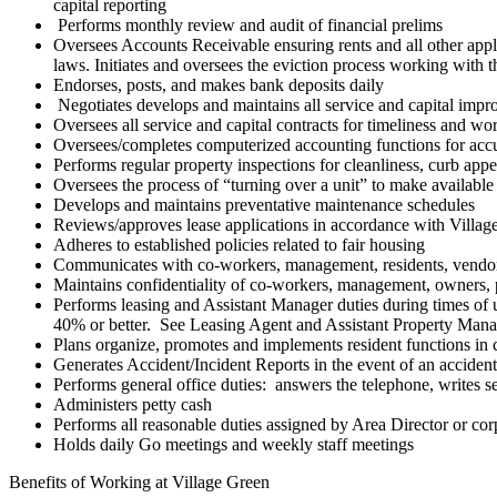
capital reporting
Performs monthly review and audit of financial prelims
Oversees Accounts Receivable ensuring rents and all other appli
laws. Initiates and oversees the eviction process working with th
Endorses, posts, and makes bank deposits daily
Negotiates develops and maintains all service and capital imp
Oversees all service and capital contracts for timeliness and wo
Oversees/completes computerized accounting functions for acc
Performs regular property inspections for cleanliness, curb appea
Oversees the process of “turning over a unit” to make available
Develops and maintains preventative maintenance schedules
Reviews/approves lease applications in accordance with Village 
Adheres to established policies related to fair housing
Communicates with co-workers, management, residents, vendors,
Maintains confidentiality of co-workers, management, owners, pa
Performs leasing and Assistant Manager duties during times of un
40% or better. See Leasing Agent and Assistant Property Manage
Plans organize, promotes and implements resident functions in c
Generates Accident/Incident Reports in the event of an accident 
Performs general office duties: answers the telephone, writes se
Administers petty cash
Performs all reasonable duties assigned by Area Director or corp
Holds daily Go meetings and weekly staff meetings
Benefits of Working at Village Green