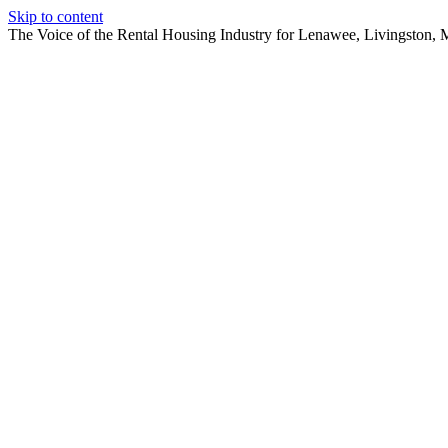
Skip to content
The Voice of the Rental Housing Industry for Lenawee, Livingston