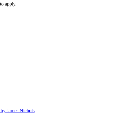
to apply.
by James Nichols