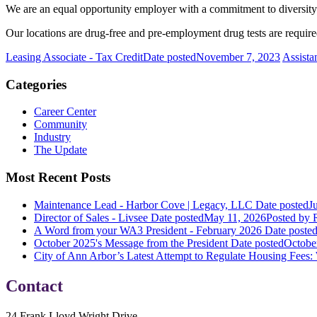
We are an equal opportunity employer with a commitment to diversity. A
Our locations are drug-free and pre-employment drug tests are requi
Leasing Associate - Tax Credit
Date posted
November 7, 2023
Assista
Categories
Career Center
Community
Industry
The Update
Most Recent Posts
Maintenance Lead - Harbor Cove | Legacy, LLC
Date posted
J
Director of Sales - Livsee
Date posted
May 11, 2026
Posted
by R
A Word from your WA3 President - February 2026
Date poste
October 2025's Message from the President
Date posted
Octobe
City of Ann Arbor’s Latest Attempt to Regulate Housing Fees:
Contact
24 Frank Lloyd Wright Drive