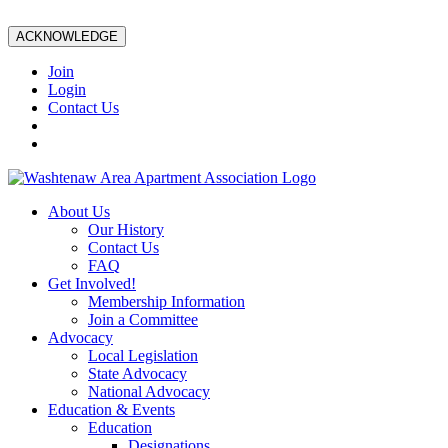
ACKNOWLEDGE
Join
Login
Contact Us
About Us
Our History
Contact Us
FAQ
Get Involved!
Membership Information
Join a Committee
Advocacy
Local Legislation
State Advocacy
National Advocacy
Education & Events
Education
Designations