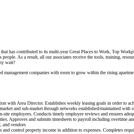
n that has contributed to its multi-year Great Places to Work, Top Work
ople. As a result, all our associates receive the tools, training, resou
why wait?
ed management companies with room to grow within the rising apartme
ion with Area Director. Establishes weekly leasing goals in order to a
market and sub-market through networks established/maintained with si
ll on-site employees. Conducts timely employee reviews and ensures adequ
vities. Approves and submits timesheets to payroll including overtime a
f, and vendors
 and control property income in addition to expenses. Completes requir