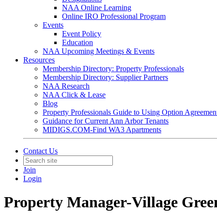
NAA Online Learning
Online IRO Professional Program
Events
Event Policy
Education
NAA Upcoming Meetings & Events
Resources
Membership Directory: Property Professionals
Membership Directory: Supplier Partners
NAA Research
NAA Click & Lease
Blog
Property Professionals Guide to Using Option Agreemen
Guidance for Current Ann Arbor Tenants
MIDIGS.COM-Find WA3 Apartments
Contact Us
Join
Login
Property Manager-Village Gree