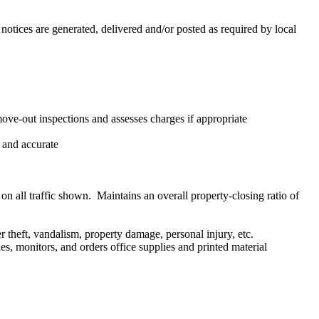
notices are generated, delivered and/or posted as required by local
ove-out inspections and assesses charges if appropriate
 and accurate
 on all traffic shown. Maintains an overall property-closing ratio of
r theft, vandalism, property damage, personal injury, etc.
es, monitors, and orders office supplies and printed material