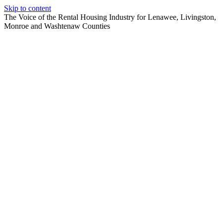
Skip to content
The Voice of the Rental Housing Industry for Lenawee, Livingston,
Monroe and Washtenaw Counties