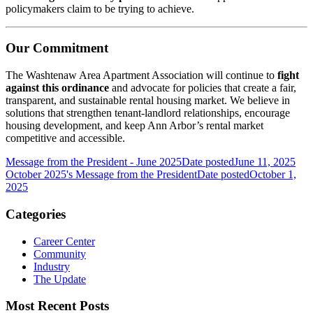
policymakers claim to be trying to achieve.
Our Commitment
The Washtenaw Area Apartment Association will continue to
fight
against this ordinance
and advocate for policies that create a fair,
transparent, and sustainable rental housing market. We believe in
solutions that strengthen tenant-landlord relationships, encourage
housing development, and keep Ann Arbor’s rental market
competitive and accessible.
Message from the President - June 2025
Date posted
June 11, 2025
October 2025's Message from the President
Date posted
October 1,
2025
Categories
Career Center
Community
Industry
The Update
Most Recent Posts