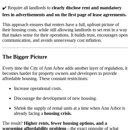
✔️ Require all landlords to
clearly disclose rent and mandatory
fees in advertisements and on the first page of lease agreements.
This approach ensures that renters have a full, upfront picture of
their housing costs, while still allowing landlords to set rent in a way
that makes sense for their operations. It builds trust, encourages open
communication, and avoids unnecessary cost inflation.
The Bigger Picture
Every time the City of Ann Arbor adds another layer of regulation, it
becomes harder for property owners and developers to provide
affordable housing. These constant restrictions:
Increase operational costs.
Discourage the development of new housing.
Shrink the supply of rental units at a time when Ann Arbor is
already facing a
housing crisis.
The result?
Higher rents, fewer housing options, and a
worsening affordability problem
—the exact opposite of what