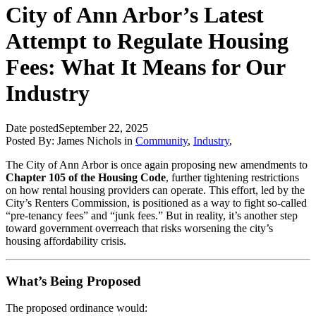
City of Ann Arbor’s Latest
Attempt to Regulate Housing
Fees: What It Means for Our
Industry
Date posted
September 22, 2025
Posted By:
James Nichols
in
Community
,
Industry
,
The City of Ann Arbor is once again proposing new amendments to
Chapter 105 of the Housing Code
, further tightening restrictions
on how rental housing providers can operate. This effort, led by the
City’s Renters Commission, is positioned as a way to fight so-called
“pre-tenancy fees” and “junk fees.” But in reality, it’s another step
toward government overreach that risks worsening the city’s
housing affordability crisis.
What’s Being Proposed
The proposed ordinance would: