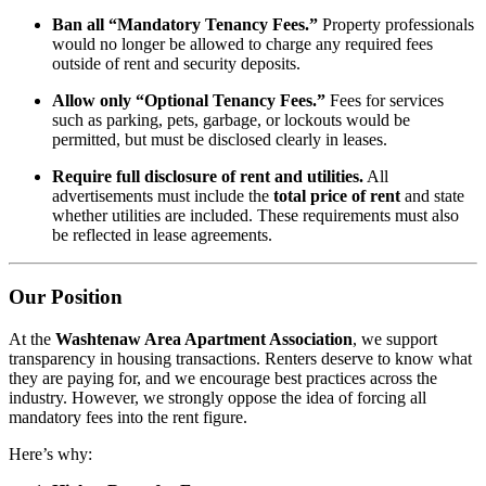
Ban all “Mandatory Tenancy Fees.”
Property professionals
would no longer be allowed to charge any required fees
outside of rent and security deposits.
Allow only “Optional Tenancy Fees.”
Fees for services
such as parking, pets, garbage, or lockouts would be
permitted, but must be disclosed clearly in leases.
Require full disclosure of rent and utilities.
All
advertisements must include the
total price of rent
and state
whether utilities are included. These requirements must also
be reflected in lease agreements.
Our Position
At the
Washtenaw Area Apartment Association
, we support
transparency in housing transactions. Renters deserve to know what
they are paying for, and we encourage best practices across the
industry. However, we strongly oppose the idea of forcing all
mandatory fees into the rent figure.
Here’s why: