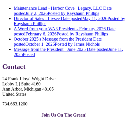
Maintenance Lead - Harbor Cove | Legacy, LLC
Date
posted
July 2, 2026
Posted
by Rayshaun Phillips
Director of Sales - Livsee
Date posted
May 11, 2026
Posted
by
Rayshaun Phillips
A Word from your WA3 President - February 2026
Date
posted
February 6, 2026
Posted
by Rayshaun Phillips
October 2025's Message from the President
Date
posted
October 1, 2025
Posted
by James Nichols
Message from the President - June 2025
Date posted
June 11,
2025
Posted
Contact
24 Frank Lloyd Wright Drive
Lobby L | Suite 4160
Ann Arbor, Michigan 48105
United States
734.663.1200
Join Us On The Green!