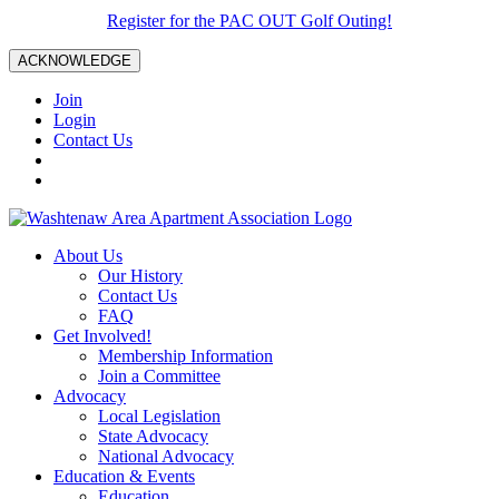
Register for the PAC OUT Golf Outing!
ACKNOWLEDGE
Join
Login
Contact Us
About Us
Our History
Contact Us
FAQ
Get Involved!
Membership Information
Join a Committee
Advocacy
Local Legislation
State Advocacy
National Advocacy
Education & Events
Education