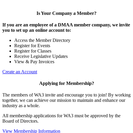
Is Your Company a Member?
If you are an employee of a DMAA member company, we invite
you to set up an online account to:
Access the Member Directory
Register for Events
Register for Classes
Receive Legislative Updates
View & Pay Invoices
Create an Account
Applying for Membership?
The members of WA3 invite and encourage you to join! By working
together, we can achieve our mission to maintain and enhance our
industry as a whole.
All membership applications for WA3 must be approved by the
Board of Directors.
View Membership Information