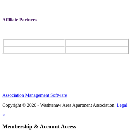
Affiliate Partners
Association Management Software
Copyright © 2026 - Washtenaw Area Apartment Association.
Legal
×
Membership & Account Access