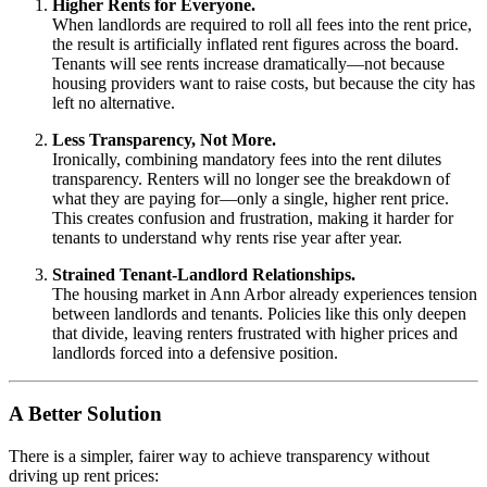
Higher Rents for Everyone.
When landlords are required to roll all fees into the rent price,
the result is artificially inflated rent figures across the board.
Tenants will see rents increase dramatically—not because
housing providers want to raise costs, but because the city has
left no alternative.
Less Transparency, Not More.
Ironically, combining mandatory fees into the rent dilutes
transparency. Renters will no longer see the breakdown of
what they are paying for—only a single, higher rent price.
This creates confusion and frustration, making it harder for
tenants to understand why rents rise year after year.
Strained Tenant-Landlord Relationships.
The housing market in Ann Arbor already experiences tension
between landlords and tenants. Policies like this only deepen
that divide, leaving renters frustrated with higher prices and
landlords forced into a defensive position.
A Better Solution
There is a simpler, fairer way to achieve transparency without
driving up rent prices: