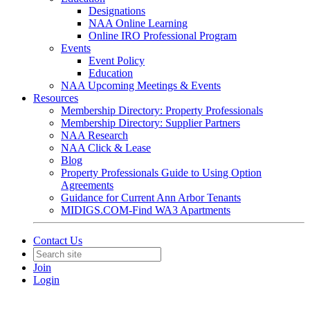
Designations
NAA Online Learning
Online IRO Professional Program
Events
Event Policy
Education
NAA Upcoming Meetings & Events
Resources
Membership Directory: Property Professionals
Membership Directory: Supplier Partners
NAA Research
NAA Click & Lease
Blog
Property Professionals Guide to Using Option
Agreements
Guidance for Current Ann Arbor Tenants
MIDIGS.COM-Find WA3 Apartments
Contact Us
Join
Login