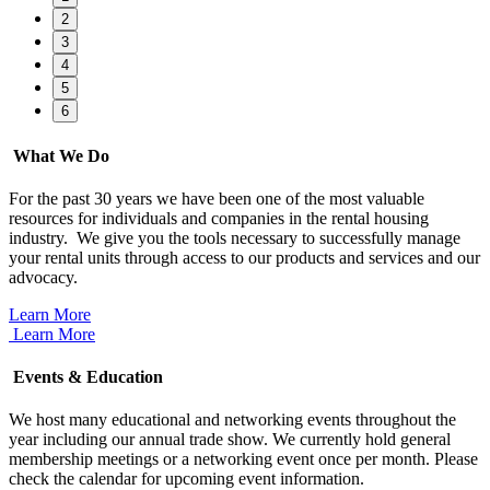
2
3
4
5
6
What We Do
For the past 30 years we have been one of the most valuable
resources for individuals and companies in the rental housing
industry. We give you the tools necessary to successfully manage
your rental units through access to our products and services and our
advocacy.
Learn More
Learn More
Events & Education
We host many educational and networking events throughout the
year including our annual trade show. We currently hold general
membership meetings or a networking event once per month. Please
check the calendar for upcoming event information.