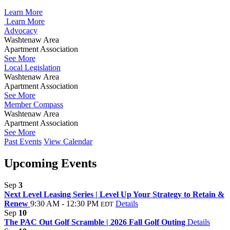
Learn More
Learn More
Advocacy
Washtenaw Area
Apartment Association
See More
Local Legislation
Washtenaw Area
Apartment Association
See More
Member Compass
Washtenaw Area
Apartment Association
See More
Past Events
View Calendar
Upcoming Events
Sep
3
Next Level Leasing Series | Level Up Your Strategy to Retain &
Renew
9:30 AM - 12:30 PM
Details
EDT
Sep
10
The PAC Out Golf Scramble | 2026 Fall Golf Outing
Details