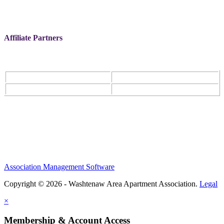
Affiliate Partners
Association Management Software
Copyright © 2026 - Washtenaw Area Apartment Association.
Legal
×
Membership & Account Access