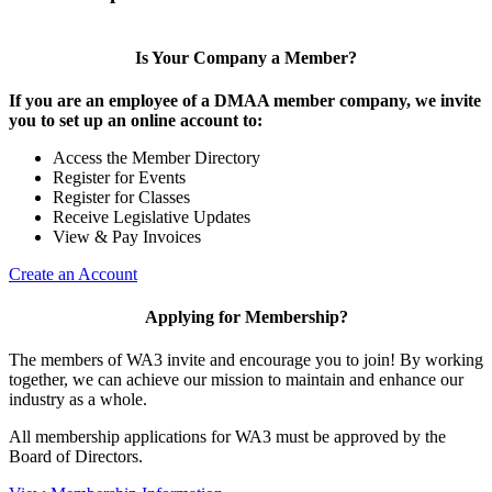
Is Your Company a Member?
If you are an employee of a DMAA member company, we invite
you to set up an online account to:
Access the Member Directory
Register for Events
Register for Classes
Receive Legislative Updates
View & Pay Invoices
Create an Account
Applying for Membership?
The members of WA3 invite and encourage you to join! By working
together, we can achieve our mission to maintain and enhance our
industry as a whole.
All membership applications for WA3 must be approved by the
Board of Directors.