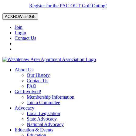
Register for the PAC OUT Golf Outing!
ACKNOWLEDGE
Join
Login
Contact Us
About Us
Our History
Contact Us
FAQ
Get Involved!
Membership Information
Join a Committee
Advocacy
Local Legislation
State Advocacy
National Advocacy
Education & Events
Education