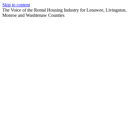
Skip to content
The Voice of the Rental Housing Industry for Lenawee, Livingston,
Monroe and Washtenaw Counties