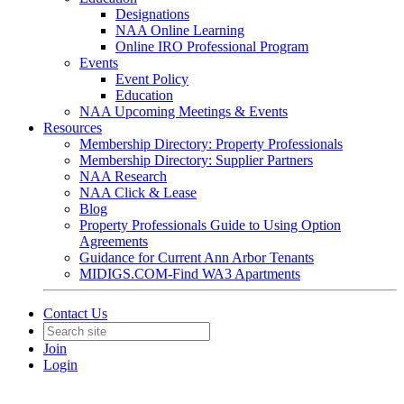
Designations
NAA Online Learning
Online IRO Professional Program
Events
Event Policy
Education
NAA Upcoming Meetings & Events
Resources
Membership Directory: Property Professionals
Membership Directory: Supplier Partners
NAA Research
NAA Click & Lease
Blog
Property Professionals Guide to Using Option
Agreements
Guidance for Current Ann Arbor Tenants
MIDIGS.COM-Find WA3 Apartments
Contact Us
Join
Login