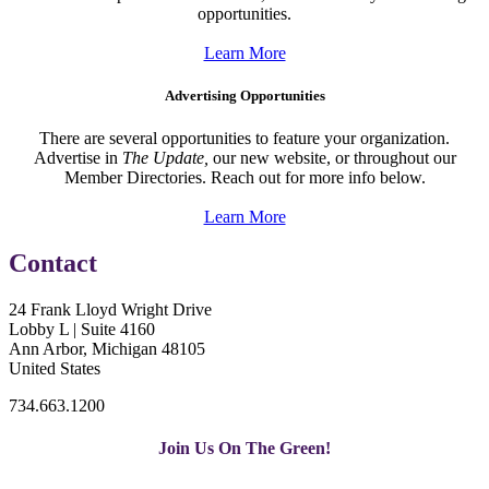
opportunities.
Learn More
Advertising Opportunities
There are several opportunities to feature your organization.
Advertise in
The Update,
our new website, or throughout our
Member Directories. Reach out for more info below.
Learn More
Contact
24 Frank Lloyd Wright Drive
Lobby L | Suite 4160
Ann Arbor, Michigan 48105
United States
734.663.1200
Join Us On The Green!