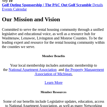
Sep
10
Golf Outing Sponsorship | The PAC Out Golf Scramble
Details
Events Calendar
Our Mission and Vision
Committed to serve the rental housing community through a unified
legislative and educational voice, as well as a resource hub for
Washtenaw, Lenawee, Livingston and Monroe Counties. To be the
leading expert and resource for the rental housing community within
the counties we serve.
Member Benefits
Your local membership includes automatic membership to
the
National Apartment Association
and
the Property Management
Association of Michigan
.
Learn More
Member Resources
Some of our benefits include Legislative updates, education, access
to National Apartment Association, as well as many Networking