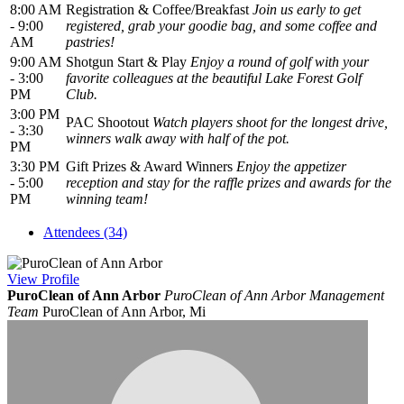
8:00 AM
Registration & Coffee/Breakfast
Join us early to get
- 9:00
registered, grab your goodie bag, and some coffee and
AM
pastries!
9:00 AM
Shotgun Start & Play
Enjoy a round of golf with your
- 3:00
favorite colleagues at the beautiful Lake Forest Golf
PM
Club.
3:00 PM
PAC Shootout
Watch players shoot for the longest drive,
- 3:30
winners walk away with half of the pot.
PM
3:30 PM
Gift Prizes & Award Winners
Enjoy the appetizer
- 5:00
reception and stay for the raffle prizes and awards for the
PM
winning team!
Attendees (34)
View
Profile
PuroClean of Ann Arbor
PuroClean of Ann Arbor Management
Team
PuroClean of Ann Arbor, Mi