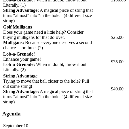
Literally. (1)
String Advantage:
A magical piece of string that
turns “almost” into “in the hole.” (4 different size
string)
Golf Mulligans
Does your game need a little help? Consider
buying mulligans for that do-over.
$25.00
Mulligans:
Because everyone deserves a second
chance… or three. (2)
Lob-a-Grenade!
Enhance your game!
$35.00
Lob‑a‑Grenade:
When in doubt, throw it out.
Literally. (2)
String Advantage
Trying to move that ball closer to the hole? Pull
out some string!
$40.00
String Advantage:
A magical piece of string that
turns “almost” into “in the hole.” (4 different size
string)
Agenda
September 10