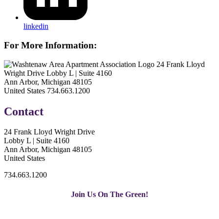
linkedin
For More Information:
24 Frank Lloyd
Wright Drive Lobby L | Suite 4160
Ann Arbor, Michigan 48105
United States
734.663.1200
Contact
24 Frank Lloyd Wright Drive
Lobby L | Suite 4160
Ann Arbor, Michigan 48105
United States
734.663.1200
Join Us On The Green!