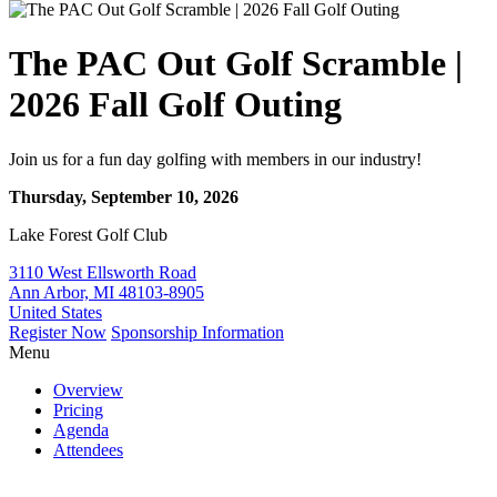
The PAC Out Golf Scramble |
2026 Fall Golf Outing
Join us for a fun day golfing with members in our industry!
Thursday, September 10, 2026
Lake Forest Golf Club
3110 West Ellsworth Road
Ann Arbor, MI 48103-8905
United States
Register Now
Sponsorship Information
Menu
Overview
Pricing
Agenda
Attendees