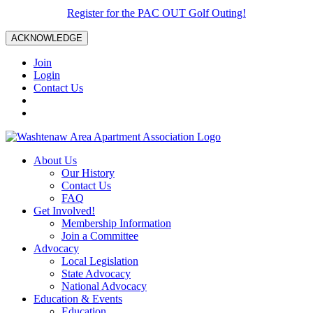
Register for the PAC OUT Golf Outing!
ACKNOWLEDGE
Join
Login
Contact Us
About Us
Our History
Contact Us
FAQ
Get Involved!
Membership Information
Join a Committee
Advocacy
Local Legislation
State Advocacy
National Advocacy
Education & Events
Education