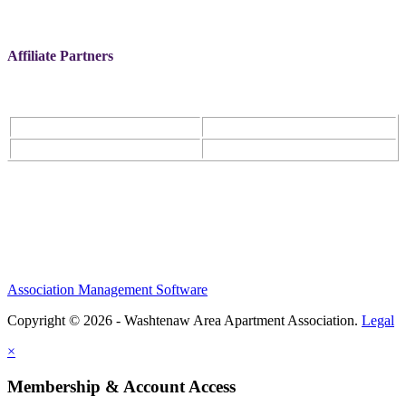
Affiliate Partners
Association Management Software
Copyright © 2026 - Washtenaw Area Apartment Association.
Legal
×
Membership & Account Access