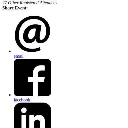
27 Other Registered Attendees
Share Event:
email
facebook