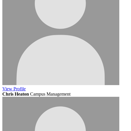
View
Profile
Chris Heaton
Campus Management