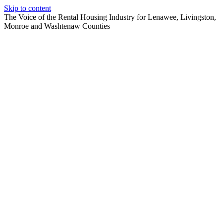
Skip to content
The Voice of the Rental Housing Industry for Lenawee, Livingston,
Monroe and Washtenaw Counties