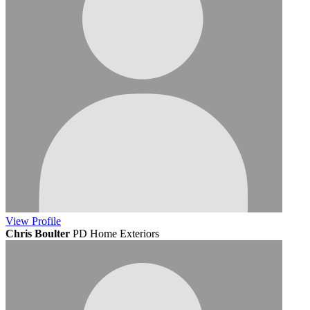
View
Profile
Chris Boulter
PD Home Exteriors