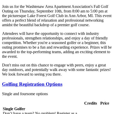
Join us for the Washtenaw Area Apartment Association's Fall Golf
Outing on Thursday, September 10th, from 8:00 am to 5:00 pm at
the picturesque Lake Forest Golf Club in Ann Arbor, MI. This event
offers a perfect blend of relaxation and professional networking
amidst the beautiful backdrop of a premier golf course.
Attendees will have the opportunity to connect with industry
professionals, strengthen relationships, and enjoy a day of friendly
competition. Whether you're a seasoned golfer or a beginner, this
outing promises to be a fun and rewarding experience. Prizes will be
awarded to the top-performing teams, adding an exciting element to
the event.
Don't miss out on this chance to engage with peers, enjoy a great
day outdoors, and potentially walk away with some fantastic prizes!
We look forward to seeing you there.
Golfing Registration Options
Single and foursome options
Credits
Price
Single Golfer
Don’t have a team? No problem! Register as a