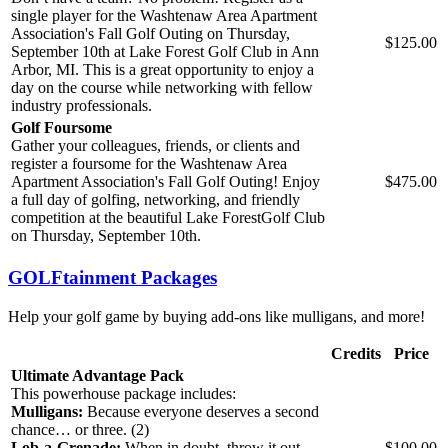
single player for the Washtenaw Area Apartment
Association's Fall Golf Outing on Thursday,
$125.00
September 10th at Lake Forest Golf Club in Ann
Arbor, MI. This is a great opportunity to enjoy a
day on the course while networking with fellow
industry professionals.
Golf Foursome
Gather your colleagues, friends, or clients and
register a foursome for the Washtenaw Area
Apartment Association's Fall Golf Outing! Enjoy
$475.00
a full day of golfing, networking, and friendly
competition at the beautiful Lake Forest
Golf Club
on Thursday, September 10th.
GOLFtainment Packages
Help your golf game by buying add-ons like mulligans, and more!
Credits
Price
Ultimate Advantage Pack
This powerhouse package includes:
Mulligans:
Because everyone deserves a second
chance… or three. (2)
Lob‑a‑Grenade:
When in doubt, throw it out.
$100.00