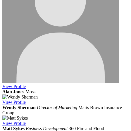
View
Profile
Alan Jones
Moss
View
Profile
Wendy Sherman
Director of Marketing
Maris Brown Insurance
Group
View
Profile
Matt Sykes
Business Development
360 Fire and Flood