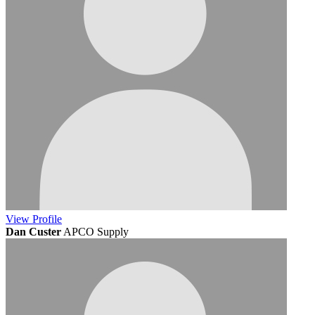
View
Profile
Dan Custer
APCO Supply