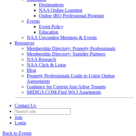
Designations
NAA Online Learning
Online IRO Professional Program
Events
Event Policy
Education
NAA Upcoming Meetings & Events
Resources
Membership Directory: Property Professionals
Membership Directory: Supplier Partners
NAA Research
NAA Click & Lease
Blog
Property Professionals Guide to Using Option
Agreements
Guidance for Current Ann Arbor Tenants
MIDIGS.COM-Find WA3 Apartments
Contact Us
Join
Login
Back to Events