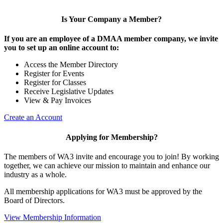
Is Your Company a Member?
If you are an employee of a DMAA member company, we invite
you to set up an online account to:
Access the Member Directory
Register for Events
Register for Classes
Receive Legislative Updates
View & Pay Invoices
Create an Account
Applying for Membership?
The members of WA3 invite and encourage you to join! By working
together, we can achieve our mission to maintain and enhance our
industry as a whole.
All membership applications for WA3 must be approved by the
Board of Directors.
View Membership Information