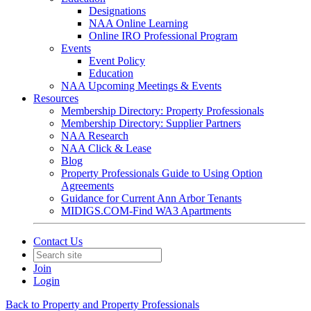
Designations
NAA Online Learning
Online IRO Professional Program
Events
Event Policy
Education
NAA Upcoming Meetings & Events
Resources
Membership Directory: Property Professionals
Membership Directory: Supplier Partners
NAA Research
NAA Click & Lease
Blog
Property Professionals Guide to Using Option
Agreements
Guidance for Current Ann Arbor Tenants
MIDIGS.COM-Find WA3 Apartments
Contact Us
Join
Login
Back to Property and Property Professionals