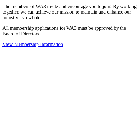
The members of WA3 invite and encourage you to join! By working
together, we can achieve our mission to maintain and enhance our
industry as a whole.
All membership applications for WA3 must be approved by the
Board of Directors.
View Membership Information