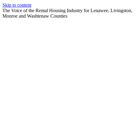
Skip to content
The Voice of the Rental Housing Industry for Lenawee, Livingston,
Monroe and Washtenaw Counties