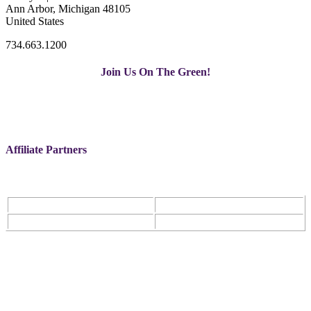
Ann Arbor, Michigan 48105
United States
734.663.1200
Join Us On The Green!
Affiliate Partners