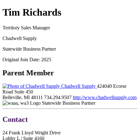
Tim Richards
Territory Sales Manager
Chadwell Supply
Statewide Business Partner
Original Join Date: 2025
Parent Member
Chadwell Supply
424040 Ecorse
Road Suite 450
Belleville, MI 48111
734.294.9507
http://www.chadwellsupply.com
Statewide Business Partner
Contact
24 Frank Lloyd Wright Drive
Lobby L | Suite 4160