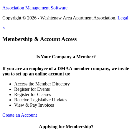
Association Management Software
Copyright © 2026 - Washtenaw Area Apartment Association.
Legal
×
Membership & Account Access
Is Your Company a Member?
If you are an employee of a DMAA member company, we invite
you to set up an online account to:
Access the Member Directory
Register for Events
Register for Classes
Receive Legislative Updates
View & Pay Invoices
Create an Account
Applying for Membership?