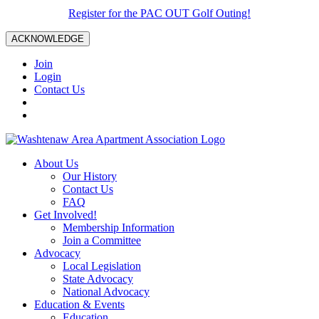
Register for the PAC OUT Golf Outing!
ACKNOWLEDGE
Join
Login
Contact Us
About Us
Our History
Contact Us
FAQ
Get Involved!
Membership Information
Join a Committee
Advocacy
Local Legislation
State Advocacy
National Advocacy
Education & Events
Education