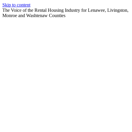
Skip to content
The Voice of the Rental Housing Industry for Lenawee, Livingston,
Monroe and Washtenaw Counties