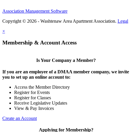
Association Management Software
Copyright © 2026 - Washtenaw Area Apartment Association.
Legal
×
Membership & Account Access
Is Your Company a Member?
If you are an employee of a DMAA member company, we invite
you to set up an online account to:
Access the Member Directory
Register for Events
Register for Classes
Receive Legislative Updates
View & Pay Invoices
Create an Account
Applying for Membership?