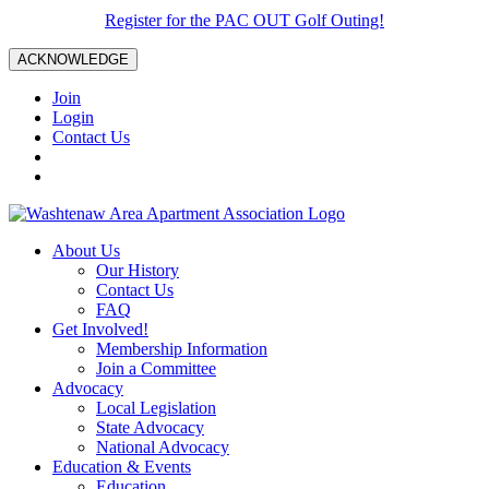
Register for the PAC OUT Golf Outing!
ACKNOWLEDGE
Join
Login
Contact Us
About Us
Our History
Contact Us
FAQ
Get Involved!
Membership Information
Join a Committee
Advocacy
Local Legislation
State Advocacy
National Advocacy
Education & Events
Education