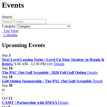
Events
Search
Category
List View
Calendar
Upcoming Events
Sep
3
Next Level Leasing Series | Level Up Your Strategy to Retain &
Renew
9:30 AM - 12:30 PM
Details
EDT
Sep
10
The PAC Out Golf Scramble | 2026 Fall Golf Outing
Details
Sep
10
Golf Outing Sponsorship | The PAC Out Golf Scramble
Details
Sep
30
to
/
Oct
13
CAMT | Partnership with DMAA
Details
Oct
8