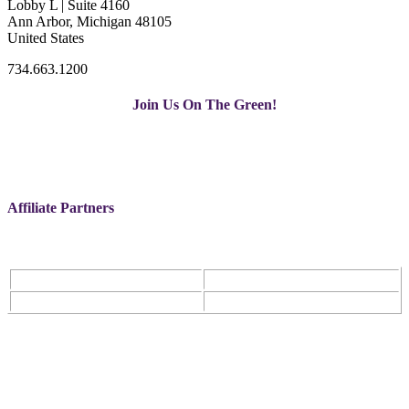
Lobby L | Suite 4160
Ann Arbor, Michigan 48105
United States
734.663.1200
Join Us On The Green!
Affiliate Partners