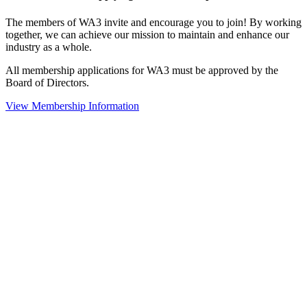
The members of WA3 invite and encourage you to join! By working
together, we can achieve our mission to maintain and enhance our
industry as a whole.
All membership applications for WA3 must be approved by the
Board of Directors.
View Membership Information