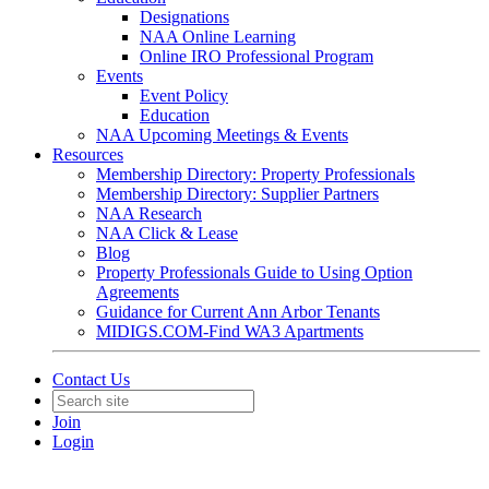
Designations
NAA Online Learning
Online IRO Professional Program
Events
Event Policy
Education
NAA Upcoming Meetings & Events
Resources
Membership Directory: Property Professionals
Membership Directory: Supplier Partners
NAA Research
NAA Click & Lease
Blog
Property Professionals Guide to Using Option
Agreements
Guidance for Current Ann Arbor Tenants
MIDIGS.COM-Find WA3 Apartments
Contact Us
Join
Login