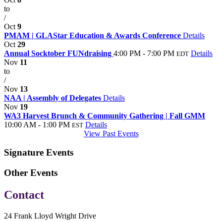
to
/
Oct
9
PMAM | GLAStar Education & Awards Conference
Details
Oct
29
Annual Socktober FUNdraising
4:00 PM - 7:00 PM
Details
EDT
Nov
11
to
/
Nov
13
NAA | Assembly of Delegates
Details
Nov
19
WA3 Harvest Brunch & Community Gathering | Fall GMM
10:00 AM - 1:00 PM
Details
EST
View Past Events
Signature Events
Other Events
Contact
24 Frank Lloyd Wright Drive