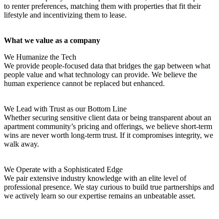
to renter preferences, matching them with properties that fit their
lifestyle and incentivizing them to lease.
What we value as a company
We Humanize the Tech
We provide people-focused data that bridges the gap between what
people value and what technology can provide. We believe the
human experience cannot be replaced but enhanced.
We Lead with Trust as our Bottom Line
Whether securing sensitive client data or being transparent about an
apartment community’s pricing and offerings, we believe short-term
wins are never worth long-term trust. If it compromises integrity, we
walk away.
We Operate with a Sophisticated Edge
We pair extensive industry knowledge with an elite level of
professional presence. We stay curious to build true partnerships and
we actively learn so our expertise remains an unbeatable asset.