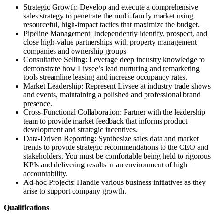
Strategic Growth: Develop and execute a comprehensive
sales strategy to penetrate the multi-family market using
resourceful, high-impact tactics that maximize the budget.
Pipeline Management: Independently identify, prospect, and
close high-value partnerships with property management
companies and ownership groups.
Consultative Selling: Leverage deep industry knowledge to
demonstrate how Livsee’s lead nurturing and remarketing
tools streamline leasing and increase occupancy rates.
Market Leadership: Represent Livsee at industry trade shows
and events, maintaining a polished and professional brand
presence.
Cross-Functional Collaboration: Partner with the leadership
team to provide market feedback that informs product
development and strategic incentives.
Data-Driven Reporting: Synthesize sales data and market
trends to provide strategic recommendations to the CEO and
stakeholders. You must be comfortable being held to rigorous
KPIs and delivering results in an environment of high
accountability.
Ad-hoc Projects: Handle various business initiatives as they
arise to support company growth.
Qualifications