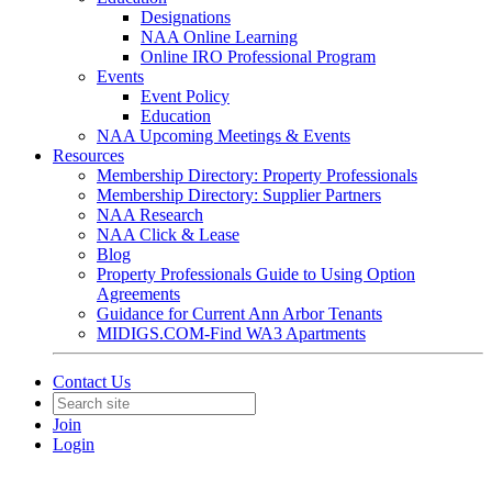
Designations
NAA Online Learning
Online IRO Professional Program
Events
Event Policy
Education
NAA Upcoming Meetings & Events
Resources
Membership Directory: Property Professionals
Membership Directory: Supplier Partners
NAA Research
NAA Click & Lease
Blog
Property Professionals Guide to Using Option
Agreements
Guidance for Current Ann Arbor Tenants
MIDIGS.COM-Find WA3 Apartments
Contact Us
Join
Login