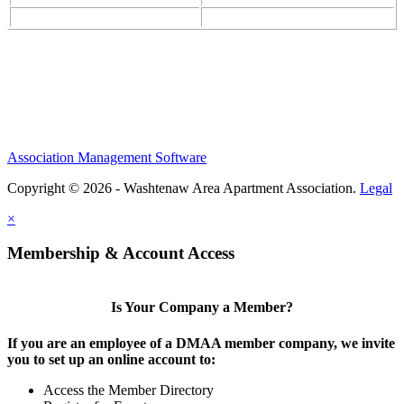
Association Management Software
Copyright © 2026 - Washtenaw Area Apartment Association.
Legal
×
Membership & Account Access
Is Your Company a Member?
If you are an employee of a DMAA member company, we invite
you to set up an online account to:
Access the Member Directory