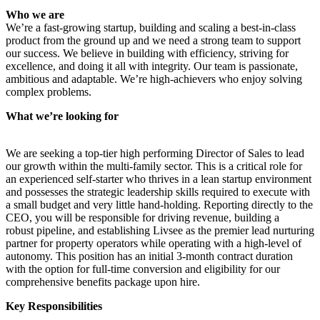
Who we are
We’re a fast-growing startup, building and scaling a best-in-class
product from the ground up and we need a strong team to support
our success. We believe in building with efficiency, striving for
excellence, and doing it all with integrity. Our team is passionate,
ambitious and adaptable. We’re high-achievers who enjoy solving
complex problems.
What we’re looking for
We are seeking a top-tier high performing Director of Sales to lead
our growth within the multi-family sector. This is a critical role for
an experienced self-starter who thrives in a lean startup environment
and possesses the strategic leadership skills required to execute with
a small budget and very little hand-holding. Reporting directly to the
CEO, you will be responsible for driving revenue, building a
robust pipeline, and establishing Livsee as the premier lead nurturing
partner for property operators while operating with a high-level of
autonomy. This position has an initial 3-month contract duration
with the option for full-time conversion and eligibility for our
comprehensive benefits package upon hire.
Key Responsibilities