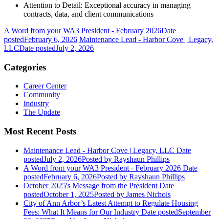
Attention to Detail: Exceptional accuracy in managing
contracts, data, and client communications
A Word from your WA3 President - February 2026
Date
posted
February 6, 2026
Maintenance Lead - Harbor Cove | Legacy,
LLC
Date posted
July 2, 2026
Categories
Career Center
Community
Industry
The Update
Most Recent Posts
Maintenance Lead - Harbor Cove | Legacy, LLC
Date
posted
July 2, 2026
Posted
by Rayshaun Phillips
A Word from your WA3 President - February 2026
Date
posted
February 6, 2026
Posted
by Rayshaun Phillips
October 2025's Message from the President
Date
posted
October 1, 2025
Posted
by James Nichols
City of Ann Arbor’s Latest Attempt to Regulate Housing
Fees: What It Means for Our Industry
Date posted
September