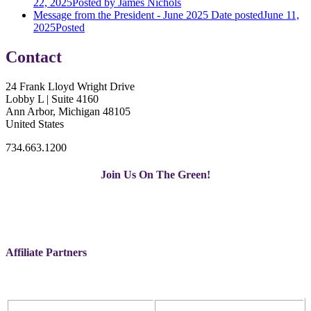
22, 2025
Posted
by James Nichols
Message from the President - June 2025
Date posted
June 11,
2025
Posted
Contact
24 Frank Lloyd Wright Drive
Lobby L | Suite 4160
Ann Arbor, Michigan 48105
United States
734.663.1200
Join Us On The Green!
Affiliate Partners