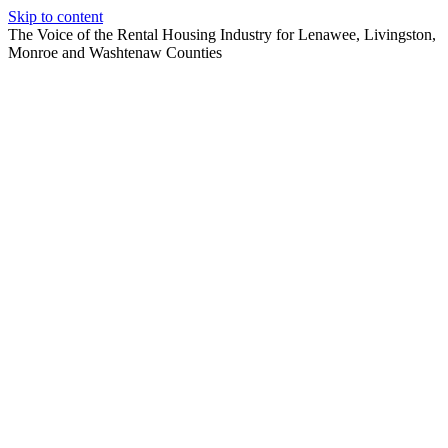
Skip to content
The Voice of the Rental Housing Industry for Lenawee, Livingston,
Monroe and Washtenaw Counties