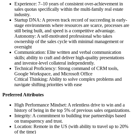
Experience: 7–10 years of consistent over-achievement in
sales quotas specifically within the multi-family real estate
industry.
Startup DNA: A proven track record of succeeding in early-
stage environments where resources are scarce, processes are
still being built, and speed is a competitive advantage.
Autonomy: A self-motivated professional who takes
ownership of the sales cycle with minimal management or
oversight
Communication: Elite written and verbal communication
skills; ability to craft and deliver high-quality presentations
and investor-level collateral independently.
Technical Proficiency: Strong command of CRM tools,
Google Workspace, and Microsoft Office
Critical Thinking: Ability to solve complex problems and
navigate shifting priorities with ease
Preferred Attributes
High Performance Mindset: A relentless drive to win and a
history of being in the top 5% of previous sales organizations.
Integrity: A commitment to building true partnerships based
on transparency and trust.
Location: Remote in the US (with ability to travel up to 20%
of the time)