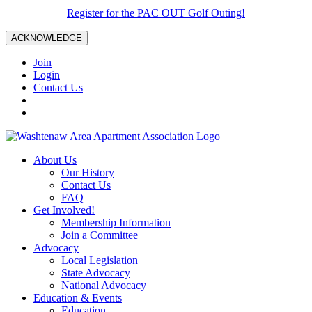
Register for the PAC OUT Golf Outing!
ACKNOWLEDGE
Join
Login
Contact Us
About Us
Our History
Contact Us
FAQ
Get Involved!
Membership Information
Join a Committee
Advocacy
Local Legislation
State Advocacy
National Advocacy
Education & Events
Education