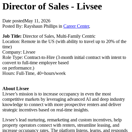
Director of Sales - Livsee
Date posted
May 11, 2026
Posted By:
Rayshaun Phillips
in
Career Center
,
Job Title:
Director of Sales, Multi-Family Centric
Location: Remote in the US (with ability to travel up to 20% of the
time)
Company: Livsee
Role Type: Contract-to-Hire (3-month initial contract with intent to
convert to full-time employee based
on performance.)
Hours: Full-Time, 40+hours/week
About Livsee
Livsee’s mission is to increase occupancy in even the most
competitive markets by leveraging advanced AI and deep industry
knowledge to connect with more prospective renters and deliver
strategic incentives based on real-time insights.
Livsee’s lead nurturing, remarketing and custom incentives, help
property operators connect with renters, streamline leasing, and
increase occupancy rates. The platform listens, learns, and responds