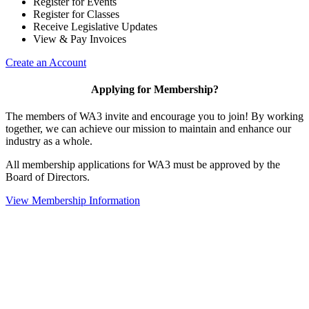
Register for Events
Register for Classes
Receive Legislative Updates
View & Pay Invoices
Create an Account
Applying for Membership?
The members of WA3 invite and encourage you to join! By working
together, we can achieve our mission to maintain and enhance our
industry as a whole.
All membership applications for WA3 must be approved by the
Board of Directors.
View Membership Information