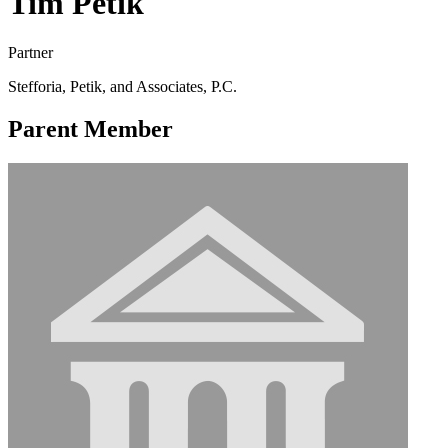
Tim Petik
Partner
Stefforia, Petik, and Associates, P.C.
Parent Member