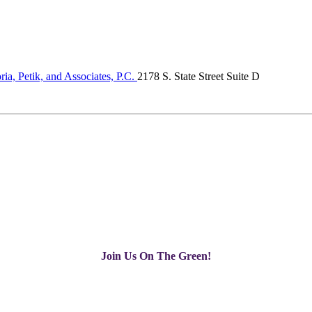
ria, Petik, and Associates, P.C.
2178 S. State Street Suite D
Join Us On The Green!