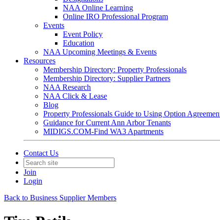
NAA Online Learning
Online IRO Professional Program
Events
Event Policy
Education
NAA Upcoming Meetings & Events
Resources
Membership Directory: Property Professionals
Membership Directory: Supplier Partners
NAA Research
NAA Click & Lease
Blog
Property Professionals Guide to Using Option Agreemen
Guidance for Current Ann Arbor Tenants
MIDIGS.COM-Find WA3 Apartments
Contact Us
Join
Login
Back to Business Supplier Members