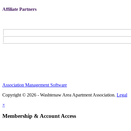
Affiliate Partners
Association Management Software
Copyright © 2026 - Washtenaw Area Apartment Association.
Legal
×
Membership & Account Access