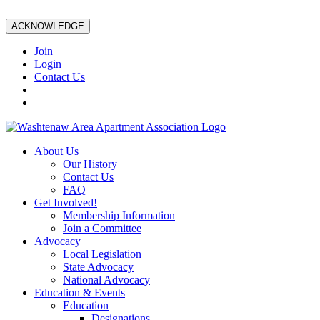
ACKNOWLEDGE
Join
Login
Contact Us
About Us
Our History
Contact Us
FAQ
Get Involved!
Membership Information
Join a Committee
Advocacy
Local Legislation
State Advocacy
National Advocacy
Education & Events
Education
Designations