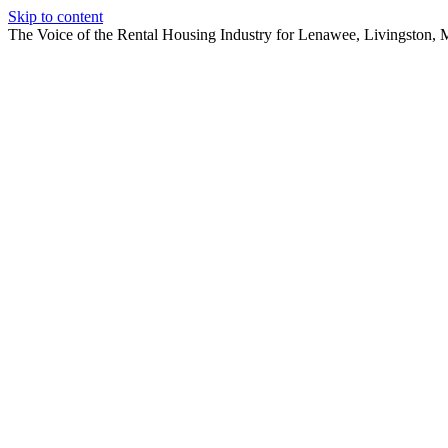
Skip to content
The Voice of the Rental Housing Industry for Lenawee, Livingston