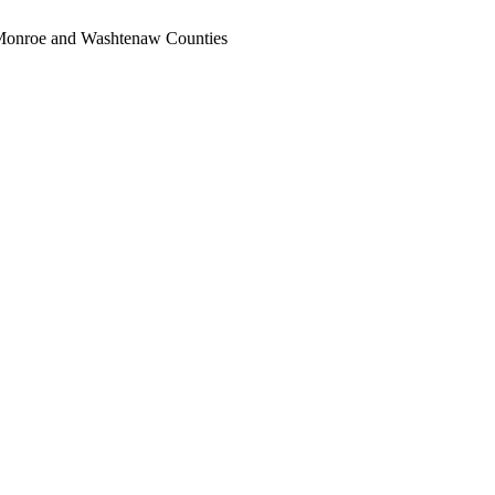
, Monroe and Washtenaw Counties