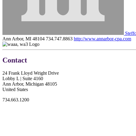
Steffo
Ann Arbor, MI 48104
734.747.8863
http://www.annarbor-cpa.com
Contact
24 Frank Lloyd Wright Drive
Lobby L | Suite 4160
Ann Arbor, Michigan 48105
United States
734.663.1200