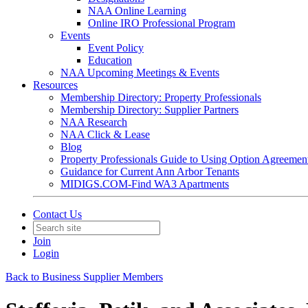
NAA Online Learning
Online IRO Professional Program
Events
Event Policy
Education
NAA Upcoming Meetings & Events
Resources
Membership Directory: Property Professionals
Membership Directory: Supplier Partners
NAA Research
NAA Click & Lease
Blog
Property Professionals Guide to Using Option Agreemen
Guidance for Current Ann Arbor Tenants
MIDIGS.COM-Find WA3 Apartments
Contact Us
Join
Login
Back to Business Supplier Members