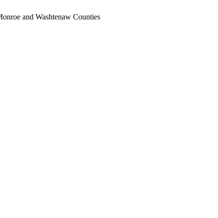
, Monroe and Washtenaw Counties