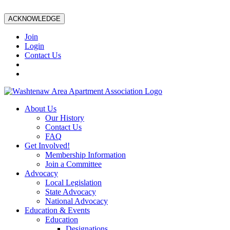
ACKNOWLEDGE
Join
Login
Contact Us
About Us
Our History
Contact Us
FAQ
Get Involved!
Membership Information
Join a Committee
Advocacy
Local Legislation
State Advocacy
National Advocacy
Education & Events
Education
Designations