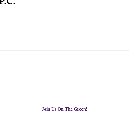
 P.C.
Join Us On The Green!