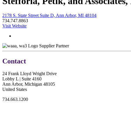
Stefforia, Petik, and Associates,
2178 S. State Street Suite D, Ann Arbor, MI 48104
734.747.8863
Visit Website
Supplier Partner
Contact
24 Frank Lloyd Wright Drive
Lobby L | Suite 4160
Ann Arbor, Michigan 48105
United States
734.663.1200