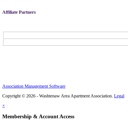
Affiliate Partners
Association Management Software
Copyright © 2026 - Washtenaw Area Apartment Association.
Legal
×
Membership & Account Access