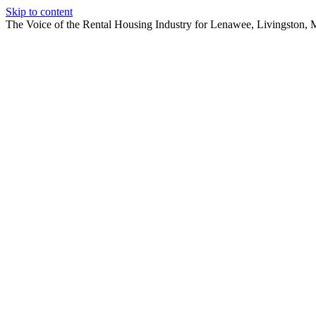
Skip to content
The Voice of the Rental Housing Industry for Lenawee, Livingston