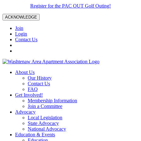
Register for the PAC OUT Golf Outing!
ACKNOWLEDGE
Join
Login
Contact Us
About Us
Our History
Contact Us
FAQ
Get Involved!
Membership Information
Join a Committee
Advocacy
Local Legislation
State Advocacy
National Advocacy
Education & Events
Education