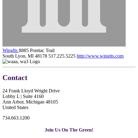
WingIts
8885 Pontiac Trail
South Lyon, MI 48178
517.225.5225
http://www.wingits.com
Contact
24 Frank Lloyd Wright Drive
Lobby L | Suite 4160
Ann Arbor, Michigan 48105
United States
734.663.1200
Join Us On The Green!