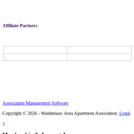
Affiliate Partners
Association Management Software
Copyright © 2026 - Washtenaw Area Apartment Association.
Legal
×