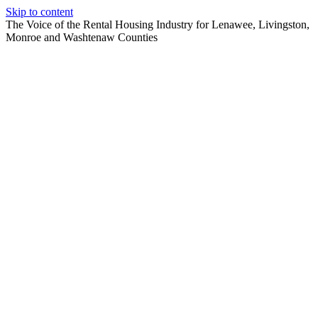
Skip to content
The Voice of the Rental Housing Industry for Lenawee, Livingston,
Monroe and Washtenaw Counties