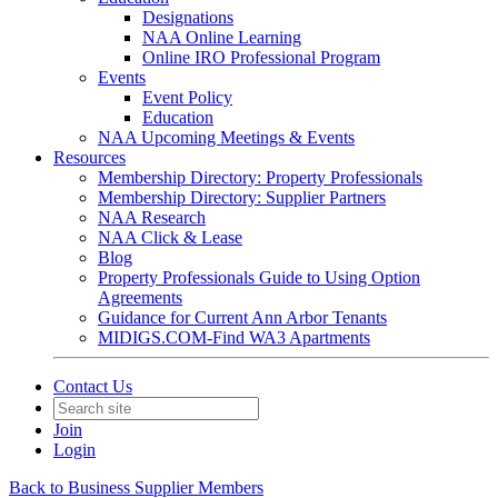
Designations
NAA Online Learning
Online IRO Professional Program
Events
Event Policy
Education
NAA Upcoming Meetings & Events
Resources
Membership Directory: Property Professionals
Membership Directory: Supplier Partners
NAA Research
NAA Click & Lease
Blog
Property Professionals Guide to Using Option
Agreements
Guidance for Current Ann Arbor Tenants
MIDIGS.COM-Find WA3 Apartments
Contact Us
Join
Login
Back to Business Supplier Members