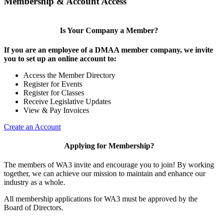
Membership & Account Access
Is Your Company a Member?
If you are an employee of a DMAA member company, we invite
you to set up an online account to:
Access the Member Directory
Register for Events
Register for Classes
Receive Legislative Updates
View & Pay Invoices
Create an Account
Applying for Membership?
The members of WA3 invite and encourage you to join! By working
together, we can achieve our mission to maintain and enhance our
industry as a whole.
All membership applications for WA3 must be approved by the
Board of Directors.