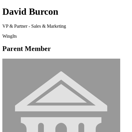
David Burcon
VP & Partner - Sales & Marketing
WingIts
Parent Member