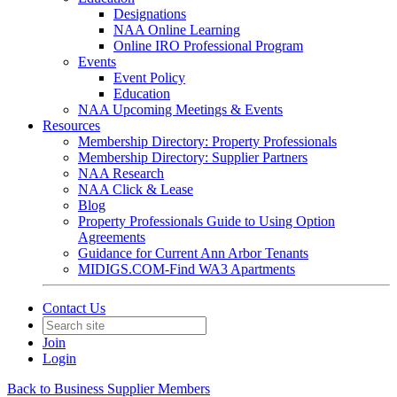
Designations
NAA Online Learning
Online IRO Professional Program
Events
Event Policy
Education
NAA Upcoming Meetings & Events
Resources
Membership Directory: Property Professionals
Membership Directory: Supplier Partners
NAA Research
NAA Click & Lease
Blog
Property Professionals Guide to Using Option
Agreements
Guidance for Current Ann Arbor Tenants
MIDIGS.COM-Find WA3 Apartments
Contact Us
Join
Login
Back to Business Supplier Members