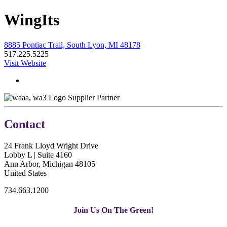
WingIts
8885 Pontiac Trail, South Lyon, MI 48178
517.225.5225
Visit Website
Supplier Partner
Contact
24 Frank Lloyd Wright Drive
Lobby L | Suite 4160
Ann Arbor, Michigan 48105
United States
734.663.1200
Join Us On The Green!