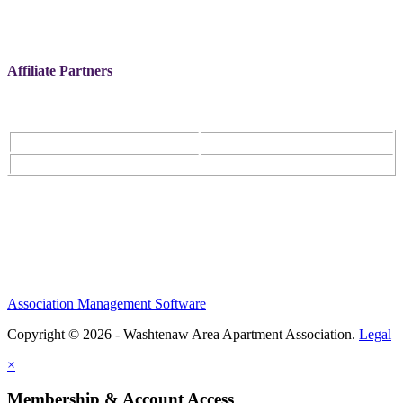
Affiliate Partners
Association Management Software
Copyright © 2026 - Washtenaw Area Apartment Association.
Legal
×
Membership & Account Access