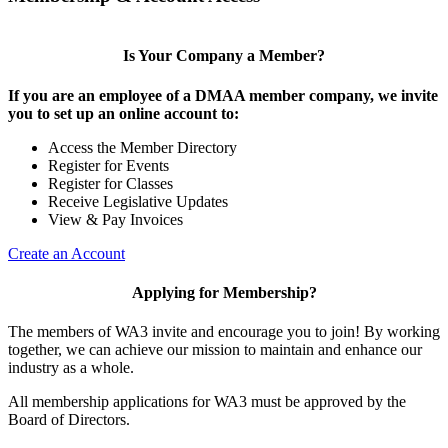
Is Your Company a Member?
If you are an employee of a DMAA member company, we invite
you to set up an online account to:
Access the Member Directory
Register for Events
Register for Classes
Receive Legislative Updates
View & Pay Invoices
Create an Account
Applying for Membership?
The members of WA3 invite and encourage you to join! By working
together, we can achieve our mission to maintain and enhance our
industry as a whole.
All membership applications for WA3 must be approved by the
Board of Directors.