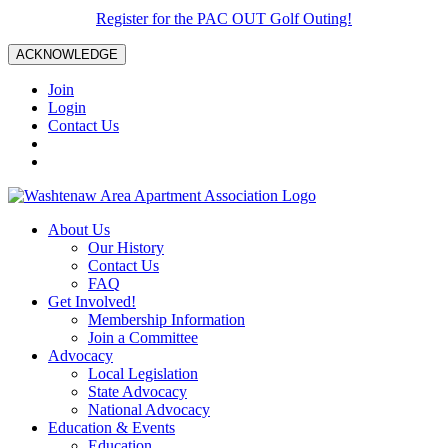
Register for the PAC OUT Golf Outing!
ACKNOWLEDGE
Join
Login
Contact Us
About Us
Our History
Contact Us
FAQ
Get Involved!
Membership Information
Join a Committee
Advocacy
Local Legislation
State Advocacy
National Advocacy
Education & Events
Education