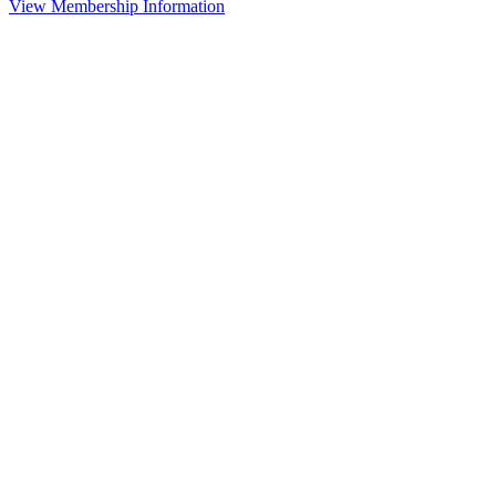
View Membership Information