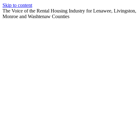
Skip to content
The Voice of the Rental Housing Industry for Lenawee, Livingston,
Monroe and Washtenaw Counties