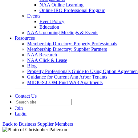
NAA Online Learning
Online IRO Professional Program
Events
Event Policy
Education
NAA Upcoming Meetings & Events
Resources
Membership Directory: Property Professionals
Membership Directory: Supplier Partners
NAA Research
NAA Click & Lease
Blog
Property Professionals Guide to Using Option Agreemen
Guidance for Current Ann Arbor Tenants
MIDIGS.COM-Find WA3 Apartments
Contact Us
Join
Login
Back to Business Supplier Members