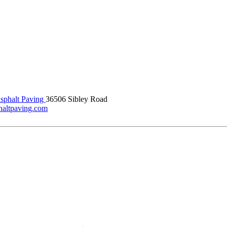
phalt Paving
36506 Sibley Road
haltpaving.com