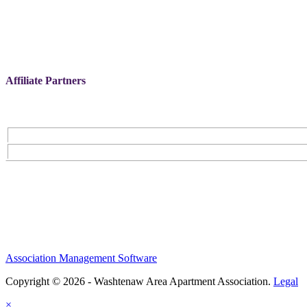
Affiliate Partners
Association Management Software
Copyright © 2026 - Washtenaw Area Apartment Association.
Legal
×