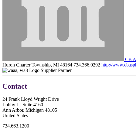
CB As
Huron Charter Township, MI 48164
734.366.0292
http://www.cbasp
Supplier Partner
Contact
24 Frank Lloyd Wright Drive
Lobby L | Suite 4160
Ann Arbor, Michigan 48105
United States
734.663.1200