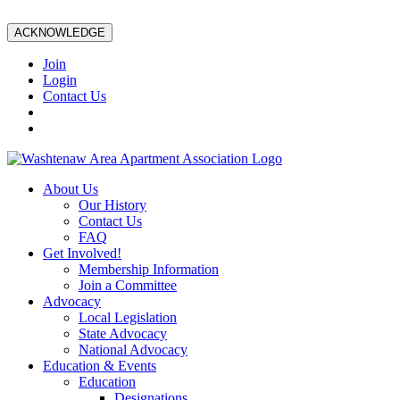
ACKNOWLEDGE
Join
Login
Contact Us
About Us
Our History
Contact Us
FAQ
Get Involved!
Membership Information
Join a Committee
Advocacy
Local Legislation
State Advocacy
National Advocacy
Education & Events
Education
Designations