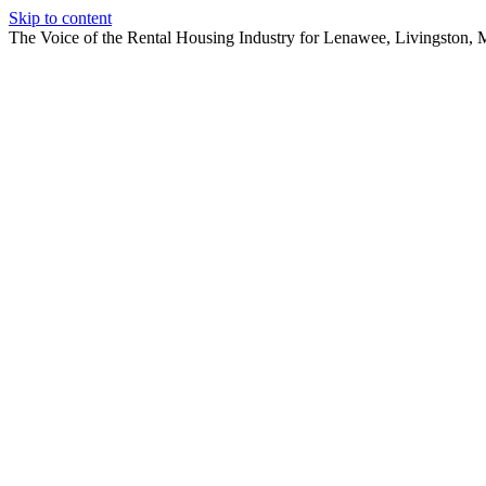
Skip to content
The Voice of the Rental Housing Industry for Lenawee, Livingston