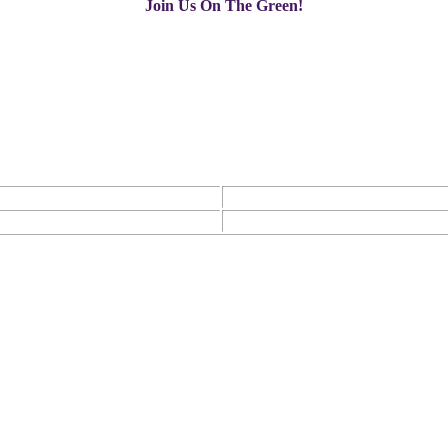
Join Us On The Green!