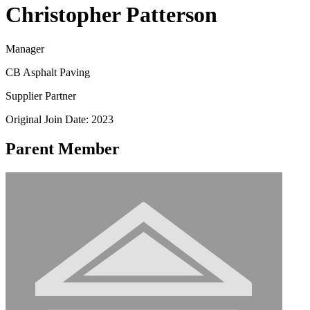
Christopher Patterson
Manager
CB Asphalt Paving
Supplier Partner
Original Join Date: 2023
Parent Member