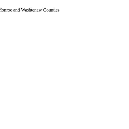
, Monroe and Washtenaw Counties