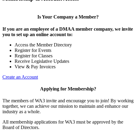
Is Your Company a Member?
If you are an employee of a DMAA member company, we invite
you to set up an online account to:
Access the Member Directory
Register for Events
Register for Classes
Receive Legislative Updates
View & Pay Invoices
Create an Account
Applying for Membership?
The members of WA3 invite and encourage you to join! By working
together, we can achieve our mission to maintain and enhance our
industry as a whole.
All membership applications for WA3 must be approved by the
Board of Directors.