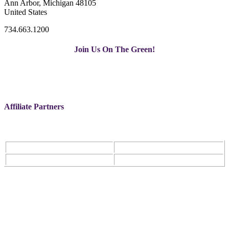
Ann Arbor, Michigan 48105
United States
734.663.1200
Join Us On The Green!
Affiliate Partners