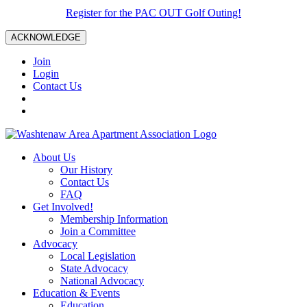
Register for the PAC OUT Golf Outing!
ACKNOWLEDGE
Join
Login
Contact Us
About Us
Our History
Contact Us
FAQ
Get Involved!
Membership Information
Join a Committee
Advocacy
Local Legislation
State Advocacy
National Advocacy
Education & Events
Education