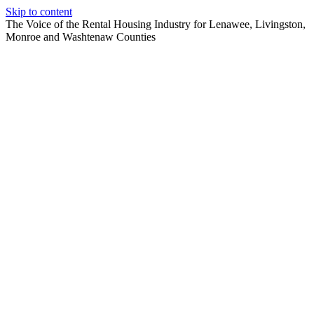
Skip to content
The Voice of the Rental Housing Industry for Lenawee, Livingston,
Monroe and Washtenaw Counties