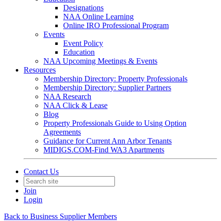
Designations
NAA Online Learning
Online IRO Professional Program
Events
Event Policy
Education
NAA Upcoming Meetings & Events
Resources
Membership Directory: Property Professionals
Membership Directory: Supplier Partners
NAA Research
NAA Click & Lease
Blog
Property Professionals Guide to Using Option
Agreements
Guidance for Current Ann Arbor Tenants
MIDIGS.COM-Find WA3 Apartments
Contact Us
Join
Login
Back to Business Supplier Members