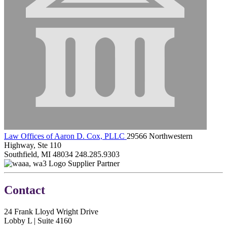
Law Offices of Aaron D. Cox, PLLC
29566 Northwestern
Highway, Ste 110
Southfield, MI 48034
248.285.9303
Supplier Partner
Contact
24 Frank Lloyd Wright Drive
Lobby L | Suite 4160