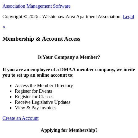
Association Management Software
Copyright © 2026 - Washtenaw Area Apartment Association.
Legal
×
Membership & Account Access
Is Your Company a Member?
If you are an employee of a DMAA member company, we invite
you to set up an online account to:
Access the Member Directory
Register for Events
Register for Classes
Receive Legislative Updates
View & Pay Invoices
Create an Account
Applying for Membership?