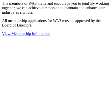
The members of WA3 invite and encourage you to join! By working
together, we can achieve our mission to maintain and enhance our
industry as a whole.
All membership applications for WA3 must be approved by the
Board of Directors.
View Membership Information