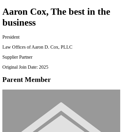
Aaron Cox, The best in the
business
President
Law Offices of Aaron D. Cox, PLLC
Supplier Partner
Original Join Date: 2025
Parent Member