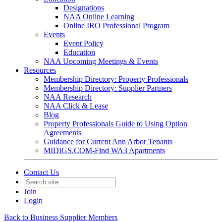
Designations
NAA Online Learning
Online IRO Professional Program
Events
Event Policy
Education
NAA Upcoming Meetings & Events
Resources
Membership Directory: Property Professionals
Membership Directory: Supplier Partners
NAA Research
NAA Click & Lease
Blog
Property Professionals Guide to Using Option
Agreements
Guidance for Current Ann Arbor Tenants
MIDIGS.COM-Find WA3 Apartments
Contact Us
Join
Login
Back to Business Supplier Members