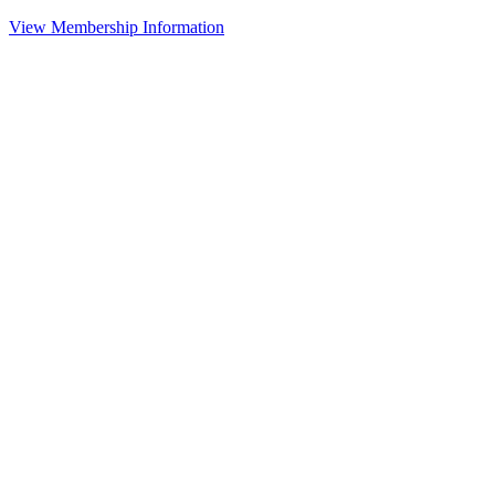
View Membership Information