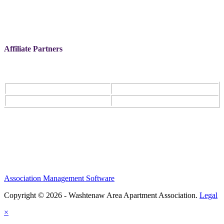
Affiliate Partners
Association Management Software
Copyright © 2026 - Washtenaw Area Apartment Association.
Legal
×