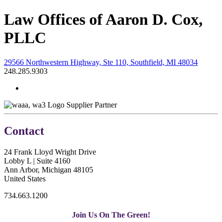
Law Offices of Aaron D. Cox,
PLLC
29566 Northwestern Highway, Ste 110, Southfield, MI 48034
248.285.9303
Supplier Partner
Contact
24 Frank Lloyd Wright Drive
Lobby L | Suite 4160
Ann Arbor, Michigan 48105
United States
734.663.1200
Join Us On The Green!