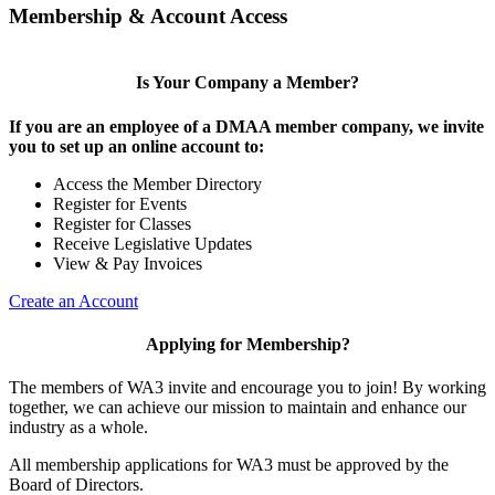
Membership & Account Access
Is Your Company a Member?
If you are an employee of a DMAA member company, we invite
you to set up an online account to:
Access the Member Directory
Register for Events
Register for Classes
Receive Legislative Updates
View & Pay Invoices
Create an Account
Applying for Membership?
The members of WA3 invite and encourage you to join! By working
together, we can achieve our mission to maintain and enhance our
industry as a whole.
All membership applications for WA3 must be approved by the
Board of Directors.