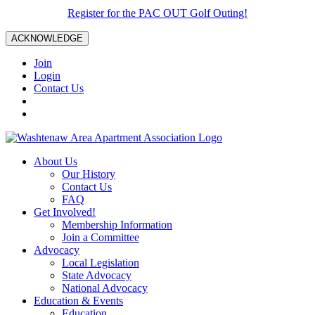
Register for the PAC OUT Golf Outing!
ACKNOWLEDGE
Join
Login
Contact Us
About Us
Our History
Contact Us
FAQ
Get Involved!
Membership Information
Join a Committee
Advocacy
Local Legislation
State Advocacy
National Advocacy
Education & Events
Education