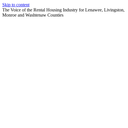
Skip to content
The Voice of the Rental Housing Industry for Lenawee, Livingston,
Monroe and Washtenaw Counties