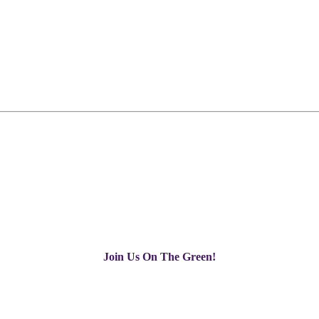
Join Us On The Green!