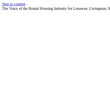
Skip to content
The Voice of the Rental Housing Industry for Lenawee, Livingston