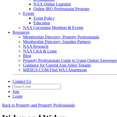
NAA Online Learning
Online IRO Professional Program
Events
Event Policy
Education
NAA Upcoming Meetings & Events
Resources
Membership Directory: Property Professionals
Membership Directory: Supplier Partners
NAA Research
NAA Click & Lease
Blog
Property Professionals Guide to Using Option Agreemen
Guidance for Current Ann Arbor Tenants
MIDIGS.COM-Find WA3 Apartments
Contact Us
Join
Login
Back to Property and Property Professionals