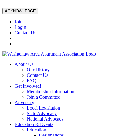
ACKNOWLEDGE
Join
Login
Contact Us
About Us
Our History
Contact Us
FAQ
Get Involved!
Membership Information
Join a Committee
Advocacy
Local Legislation
State Advocacy
National Advocacy
Education & Events
Education
Designations