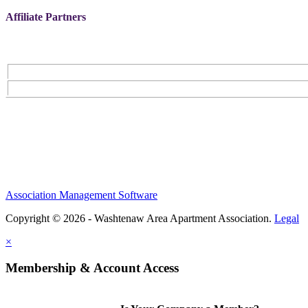
Affiliate Partners
Association Management Software
Copyright © 2026 - Washtenaw Area Apartment Association.
Legal
×
Membership & Account Access