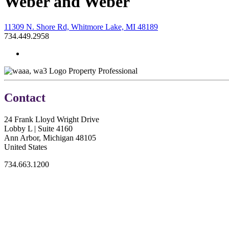
Weber and Weber
11309 N. Shore Rd, Whitmore Lake, MI 48189
734.449.2958
Property Professional
Contact
24 Frank Lloyd Wright Drive
Lobby L | Suite 4160
Ann Arbor, Michigan 48105
United States
734.663.1200