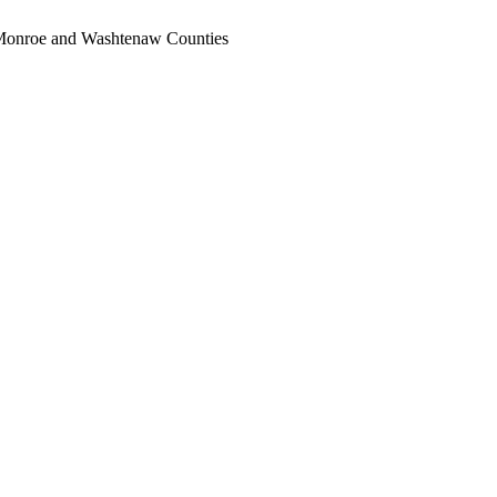
, Monroe and Washtenaw Counties