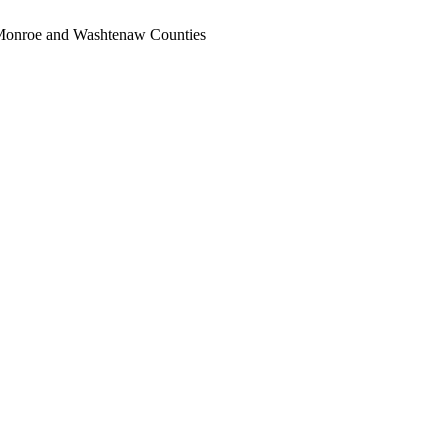
, Monroe and Washtenaw Counties