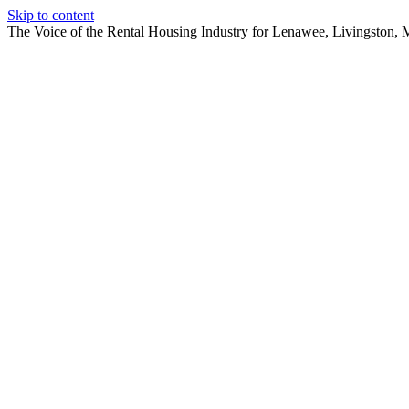
Skip to content
The Voice of the Rental Housing Industry for Lenawee, Livingston