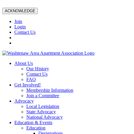
ACKNOWLEDGE
Join
Login
Contact Us
About Us
Our History
Contact Us
FAQ
Get Involved!
Membership Information
Join a Committee
Advocacy
Local Legislation
State Advocacy
National Advocacy
Education & Events
Education
Designations