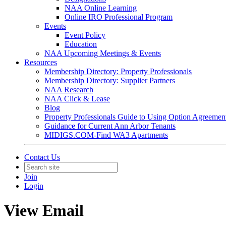
NAA Online Learning
Online IRO Professional Program
Events
Event Policy
Education
NAA Upcoming Meetings & Events
Resources
Membership Directory: Property Professionals
Membership Directory: Supplier Partners
NAA Research
NAA Click & Lease
Blog
Property Professionals Guide to Using Option Agreemen
Guidance for Current Ann Arbor Tenants
MIDIGS.COM-Find WA3 Apartments
Contact Us
Join
Login
View Email