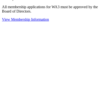
All membership applications for WA3 must be approved by the
Board of Directors.
View Membership Information