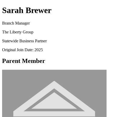
Sarah Brewer
Branch Manager
The Liberty Group
Statewide Business Partner
Original Join Date: 2025
Parent Member