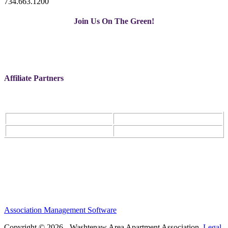
734.663.1200
Join Us On The Green!
Affiliate Partners
Association Management Software
Copyright © 2026 - Washtenaw Area Apartment Association.
Legal