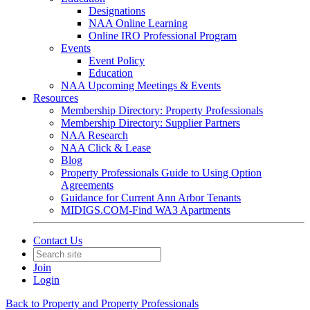
Designations
NAA Online Learning
Online IRO Professional Program
Events
Event Policy
Education
NAA Upcoming Meetings & Events
Resources
Membership Directory: Property Professionals
Membership Directory: Supplier Partners
NAA Research
NAA Click & Lease
Blog
Property Professionals Guide to Using Option
Agreements
Guidance for Current Ann Arbor Tenants
MIDIGS.COM-Find WA3 Apartments
Contact Us
Join
Login
Back to Property and Property Professionals