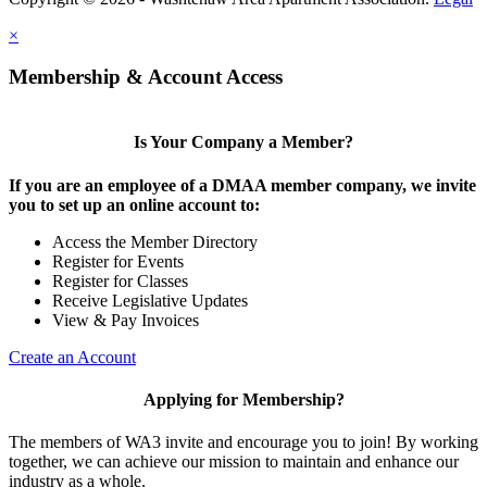
×
Membership & Account Access
Is Your Company a Member?
If you are an employee of a DMAA member company, we invite
you to set up an online account to:
Access the Member Directory
Register for Events
Register for Classes
Receive Legislative Updates
View & Pay Invoices
Create an Account
Applying for Membership?
The members of WA3 invite and encourage you to join! By working
together, we can achieve our mission to maintain and enhance our
industry as a whole.