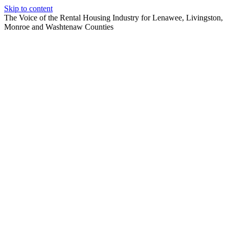
Skip to content
The Voice of the Rental Housing Industry for Lenawee, Livingston,
Monroe and Washtenaw Counties