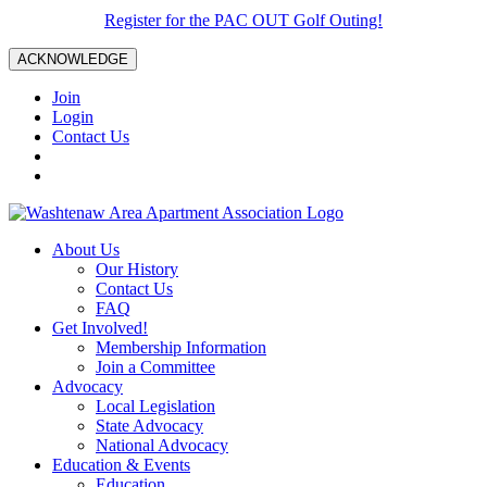
Register for the PAC OUT Golf Outing!
ACKNOWLEDGE
Join
Login
Contact Us
About Us
Our History
Contact Us
FAQ
Get Involved!
Membership Information
Join a Committee
Advocacy
Local Legislation
State Advocacy
National Advocacy
Education & Events
Education