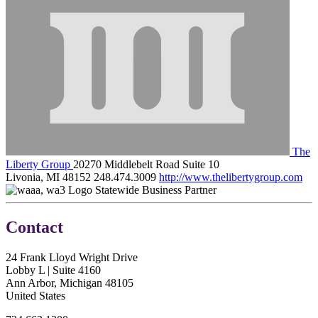
The
Liberty Group
20270 Middlebelt Road Suite 10
Livonia, MI 48152
248.474.3009
http://www.thelibertygroup.com
Statewide Business Partner
Contact
24 Frank Lloyd Wright Drive
Lobby L | Suite 4160
Ann Arbor, Michigan 48105
United States