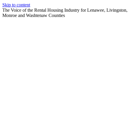
Skip to content
The Voice of the Rental Housing Industry for Lenawee, Livingston,
Monroe and Washtenaw Counties