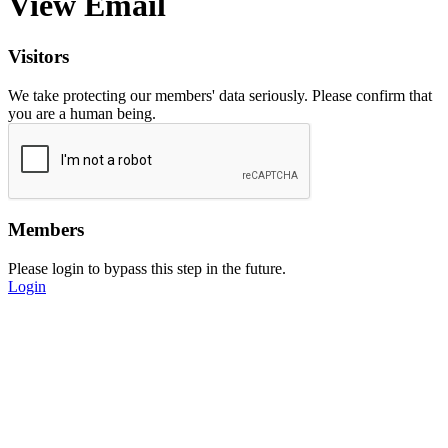
View Email
Visitors
We take protecting our members' data seriously. Please confirm that
you are a human being.
Members
Please login to bypass this step in the future.
Login