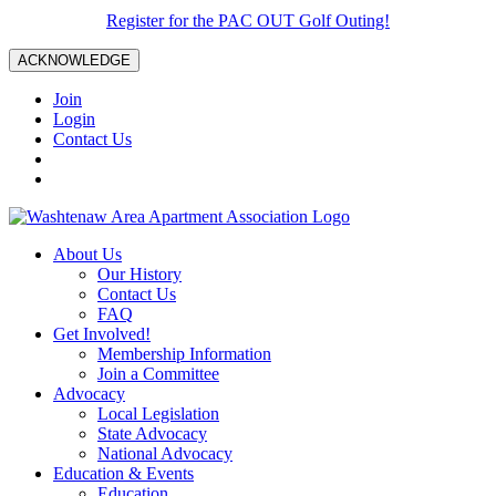
Register for the PAC OUT Golf Outing!
ACKNOWLEDGE
Join
Login
Contact Us
About Us
Our History
Contact Us
FAQ
Get Involved!
Membership Information
Join a Committee
Advocacy
Local Legislation
State Advocacy
National Advocacy
Education & Events
Education