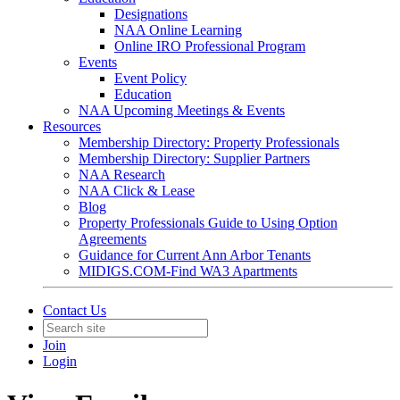
Designations
NAA Online Learning
Online IRO Professional Program
Events
Event Policy
Education
NAA Upcoming Meetings & Events
Resources
Membership Directory: Property Professionals
Membership Directory: Supplier Partners
NAA Research
NAA Click & Lease
Blog
Property Professionals Guide to Using Option
Agreements
Guidance for Current Ann Arbor Tenants
MIDIGS.COM-Find WA3 Apartments
Contact Us
Join
Login