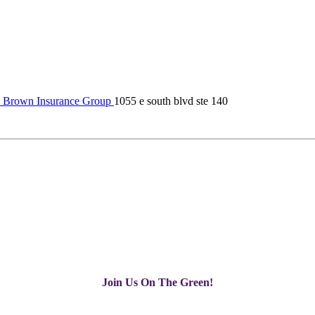
 Brown Insurance Group
1055 e south blvd ste 140
Join Us On The Green!