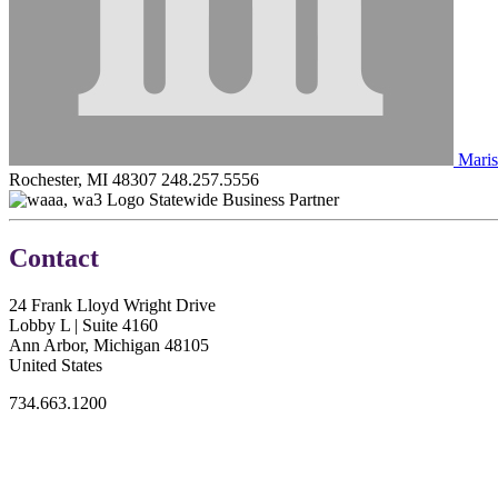
Maris
Rochester, MI 48307
248.257.5556
Statewide Business Partner
Contact
24 Frank Lloyd Wright Drive
Lobby L | Suite 4160
Ann Arbor, Michigan 48105
United States
734.663.1200