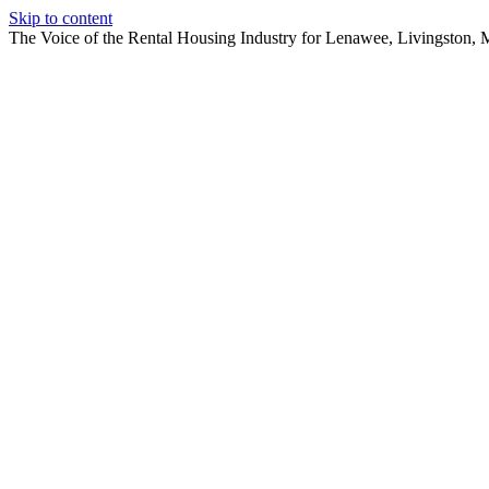
Skip to content
The Voice of the Rental Housing Industry for Lenawee, Livingston