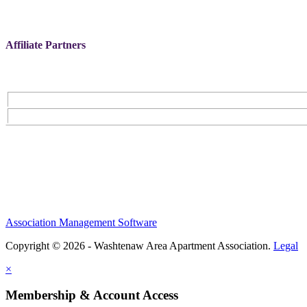
Affiliate Partners
Association Management Software
Copyright © 2026 - Washtenaw Area Apartment Association.
Legal
×
Membership & Account Access