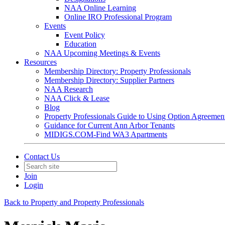
NAA Online Learning
Online IRO Professional Program
Events
Event Policy
Education
NAA Upcoming Meetings & Events
Resources
Membership Directory: Property Professionals
Membership Directory: Supplier Partners
NAA Research
NAA Click & Lease
Blog
Property Professionals Guide to Using Option Agreemen
Guidance for Current Ann Arbor Tenants
MIDIGS.COM-Find WA3 Apartments
Contact Us
Join
Login
Back to Property and Property Professionals