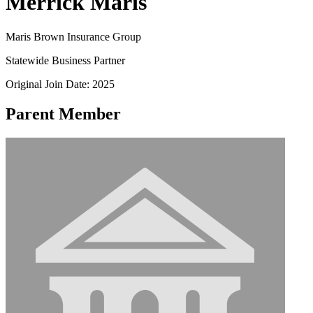
Merrick Maris
Maris Brown Insurance Group
Statewide Business Partner
Original Join Date: 2025
Parent Member