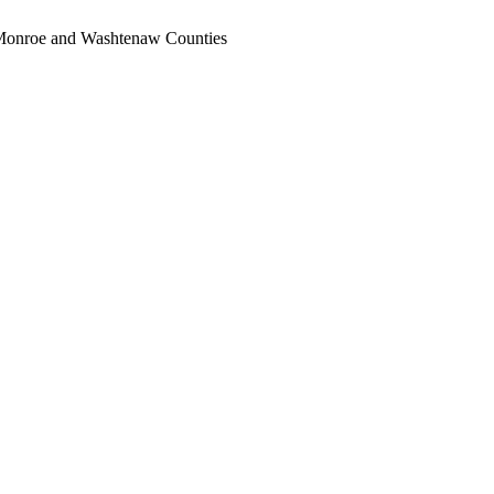
, Monroe and Washtenaw Counties