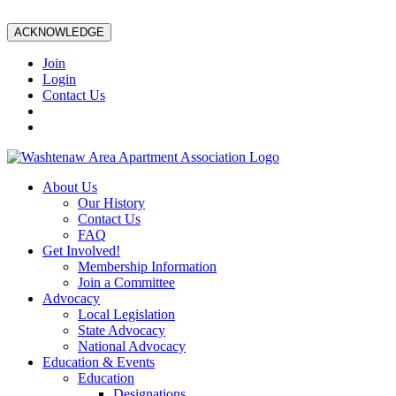
ACKNOWLEDGE
Join
Login
Contact Us
About Us
Our History
Contact Us
FAQ
Get Involved!
Membership Information
Join a Committee
Advocacy
Local Legislation
State Advocacy
National Advocacy
Education & Events
Education
Designations