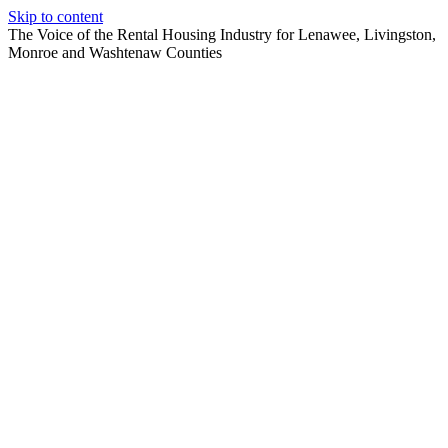
Skip to content
The Voice of the Rental Housing Industry for Lenawee, Livingston,
Monroe and Washtenaw Counties