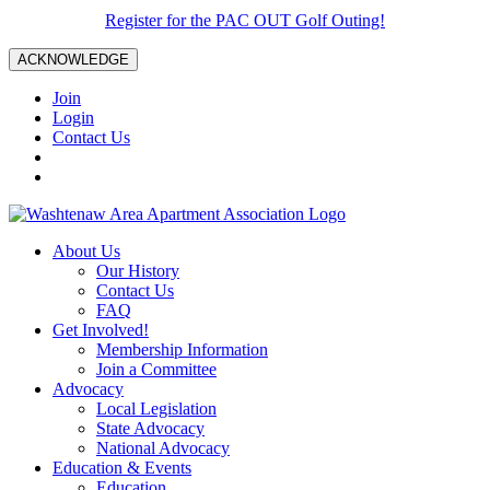
Register for the PAC OUT Golf Outing!
ACKNOWLEDGE
Join
Login
Contact Us
About Us
Our History
Contact Us
FAQ
Get Involved!
Membership Information
Join a Committee
Advocacy
Local Legislation
State Advocacy
National Advocacy
Education & Events
Education