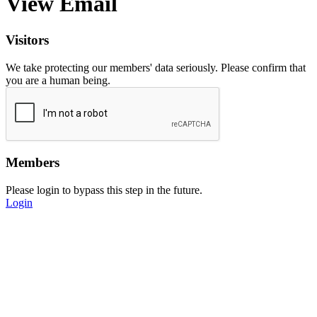
View Email
Visitors
We take protecting our members' data seriously. Please confirm that
you are a human being.
Members
Please login to bypass this step in the future.
Login