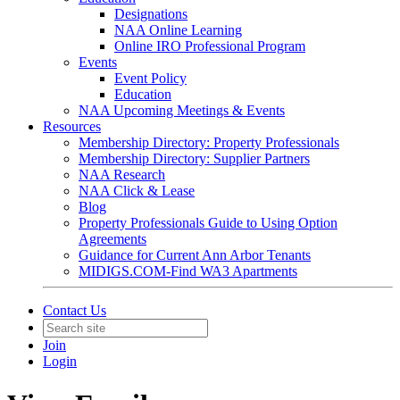
Designations
NAA Online Learning
Online IRO Professional Program
Events
Event Policy
Education
NAA Upcoming Meetings & Events
Resources
Membership Directory: Property Professionals
Membership Directory: Supplier Partners
NAA Research
NAA Click & Lease
Blog
Property Professionals Guide to Using Option
Agreements
Guidance for Current Ann Arbor Tenants
MIDIGS.COM-Find WA3 Apartments
Contact Us
Join
Login