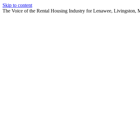
Skip to content
The Voice of the Rental Housing Industry for Lenawee, Livingston