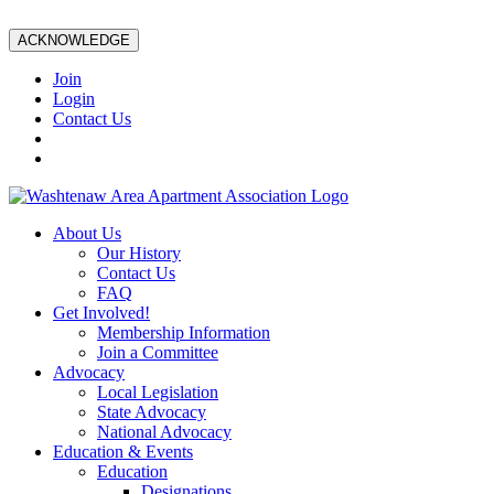
ACKNOWLEDGE
Join
Login
Contact Us
About Us
Our History
Contact Us
FAQ
Get Involved!
Membership Information
Join a Committee
Advocacy
Local Legislation
State Advocacy
National Advocacy
Education & Events
Education
Designations