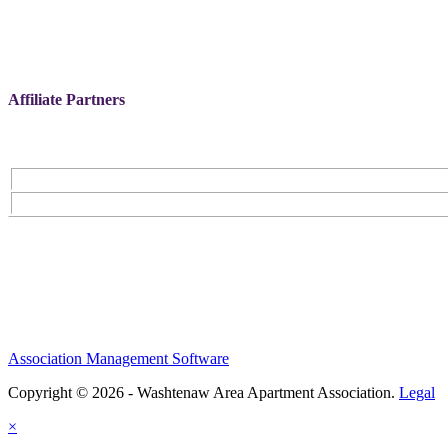
Affiliate Partners
Association Management Software
Copyright © 2026 - Washtenaw Area Apartment Association.
Legal
×