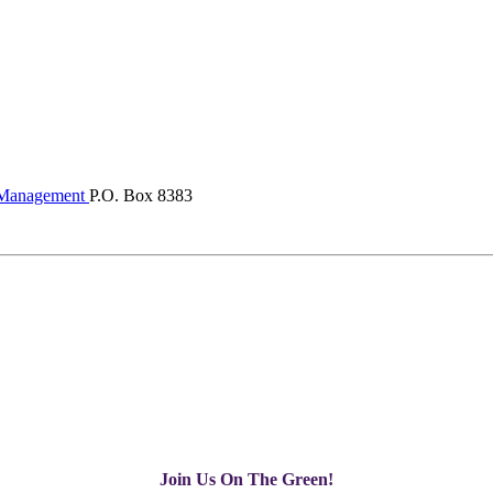
Management
P.O. Box 8383
Join Us On The Green!