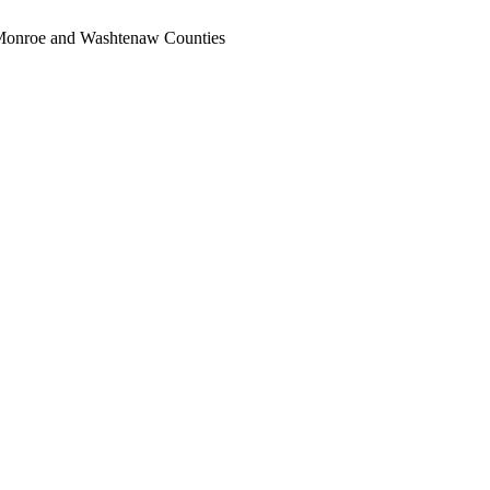
, Monroe and Washtenaw Counties