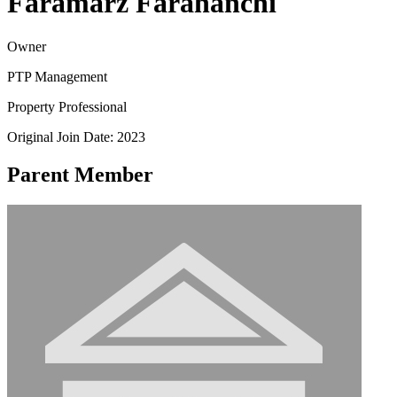
Faramarz Farahanchi
Owner
PTP Management
Property Professional
Original Join Date: 2023
Parent Member