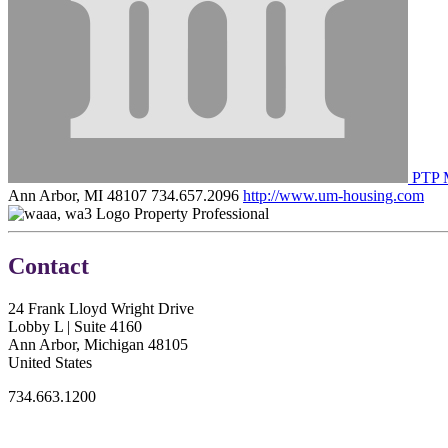
PTP 
Ann Arbor, MI 48107
734.657.2096
http://www.um-housing.com
Property Professional
Contact
24 Frank Lloyd Wright Drive
Lobby L | Suite 4160
Ann Arbor, Michigan 48105
United States
734.663.1200