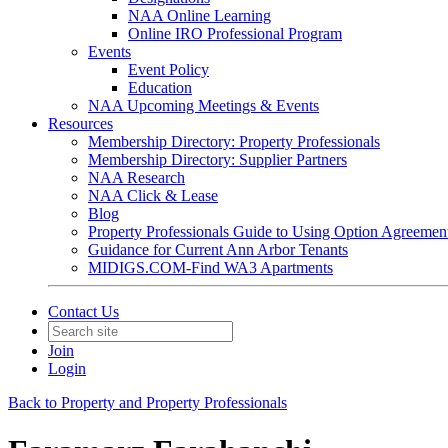
NAA Online Learning
Online IRO Professional Program
Events
Event Policy
Education
NAA Upcoming Meetings & Events
Resources
Membership Directory: Property Professionals
Membership Directory: Supplier Partners
NAA Research
NAA Click & Lease
Blog
Property Professionals Guide to Using Option Agreemen
Guidance for Current Ann Arbor Tenants
MIDIGS.COM-Find WA3 Apartments
Contact Us
Join
Login
Back to Property and Property Professionals