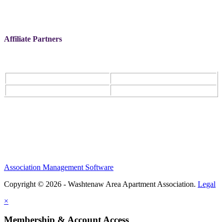
Affiliate Partners
Association Management Software
Copyright © 2026 - Washtenaw Area Apartment Association.
Legal
×
Membership & Account Access