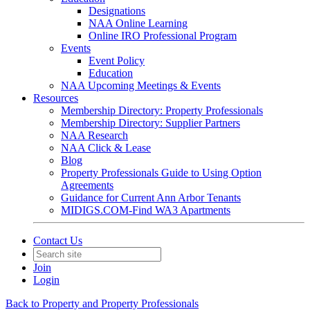
Designations
NAA Online Learning
Online IRO Professional Program
Events
Event Policy
Education
NAA Upcoming Meetings & Events
Resources
Membership Directory: Property Professionals
Membership Directory: Supplier Partners
NAA Research
NAA Click & Lease
Blog
Property Professionals Guide to Using Option
Agreements
Guidance for Current Ann Arbor Tenants
MIDIGS.COM-Find WA3 Apartments
Contact Us
Join
Login
Back to Property and Property Professionals