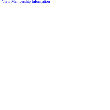
View Membership Information