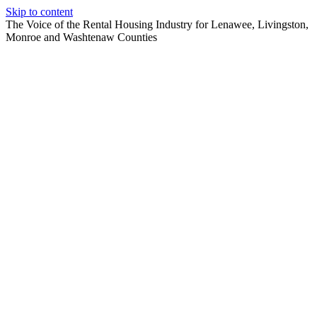
Skip to content
The Voice of the Rental Housing Industry for Lenawee, Livingston,
Monroe and Washtenaw Counties