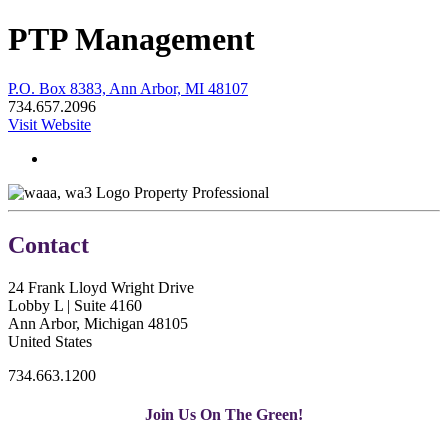
PTP Management
P.O. Box 8383, Ann Arbor, MI 48107
734.657.2096
Visit Website
Property Professional
Contact
24 Frank Lloyd Wright Drive
Lobby L | Suite 4160
Ann Arbor, Michigan 48105
United States
734.663.1200
Join Us On The Green!