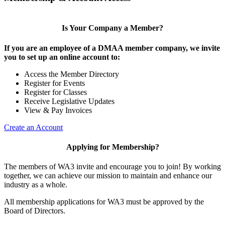
Is Your Company a Member?
If you are an employee of a DMAA member company, we invite
you to set up an online account to:
Access the Member Directory
Register for Events
Register for Classes
Receive Legislative Updates
View & Pay Invoices
Create an Account
Applying for Membership?
The members of WA3 invite and encourage you to join! By working
together, we can achieve our mission to maintain and enhance our
industry as a whole.
All membership applications for WA3 must be approved by the
Board of Directors.