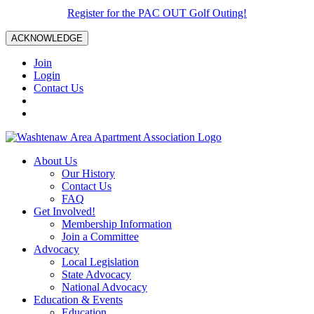
Register for the PAC OUT Golf Outing!
ACKNOWLEDGE
Join
Login
Contact Us
About Us
Our History
Contact Us
FAQ
Get Involved!
Membership Information
Join a Committee
Advocacy
Local Legislation
State Advocacy
National Advocacy
Education & Events
Education