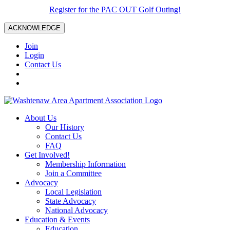
Register for the PAC OUT Golf Outing!
ACKNOWLEDGE
Join
Login
Contact Us
About Us
Our History
Contact Us
FAQ
Get Involved!
Membership Information
Join a Committee
Advocacy
Local Legislation
State Advocacy
National Advocacy
Education & Events
Education