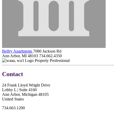
Belfry Apartments
7080 Jackson Rd
Ann Arbor, MI 48103
734.662.4350
Property Professional
Contact
24 Frank Lloyd Wright Drive
Lobby L | Suite 4160
Ann Arbor, Michigan 48105
United States
734.663.1200