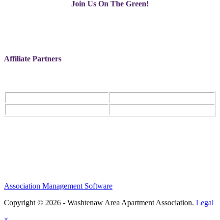
Join Us On The Green!
Affiliate Partners
Association Management Software
Copyright © 2026 - Washtenaw Area Apartment Association.
Legal
×