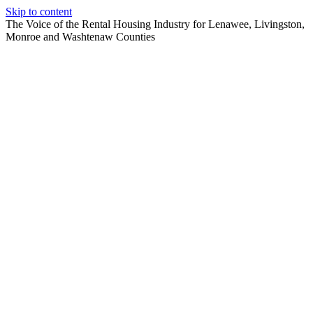
Skip to content
The Voice of the Rental Housing Industry for Lenawee, Livingston,
Monroe and Washtenaw Counties