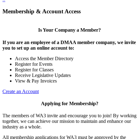
Membership & Account Access
Is Your Company a Member?
If you are an employee of a DMAA member company, we invite
you to set up an online account to:
Access the Member Directory
Register for Events
Register for Classes
Receive Legislative Updates
View & Pay Invoices
Create an Account
Applying for Membership?
The members of WA3 invite and encourage you to join! By working
together, we can achieve our mission to maintain and enhance our
industry as a whole.
All membership applications for WA3 must be approved by the