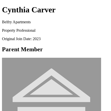
Cynthia Carver
Belfry Apartments
Property Professional
Original Join Date: 2023
Parent Member