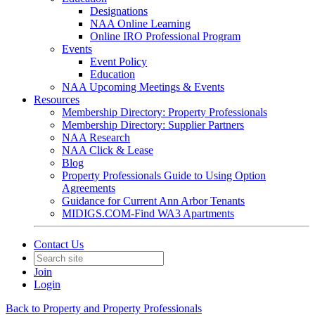
Designations
NAA Online Learning
Online IRO Professional Program
Events
Event Policy
Education
NAA Upcoming Meetings & Events
Resources
Membership Directory: Property Professionals
Membership Directory: Supplier Partners
NAA Research
NAA Click & Lease
Blog
Property Professionals Guide to Using Option
Agreements
Guidance for Current Ann Arbor Tenants
MIDIGS.COM-Find WA3 Apartments
Contact Us
Join
Login
Back to Property and Property Professionals