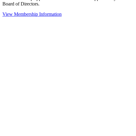
Board of Directors.
View Membership Information