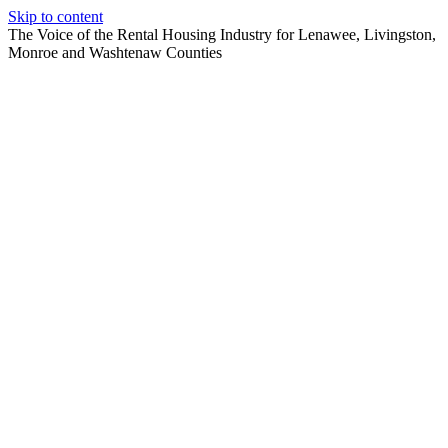
Skip to content
The Voice of the Rental Housing Industry for Lenawee, Livingston,
Monroe and Washtenaw Counties