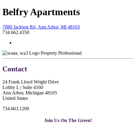
Belfry Apartments
7080 Jackson Rd, Ann Arbor, MI 48103
734.662.4350
Property Professional
Contact
24 Frank Lloyd Wright Drive
Lobby L | Suite 4160
Ann Arbor, Michigan 48105
United States
734.663.1200
Join Us On The Green!