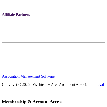
Affiliate Partners
Association Management Software
Copyright © 2026 - Washtenaw Area Apartment Association.
Legal
×
Membership & Account Access