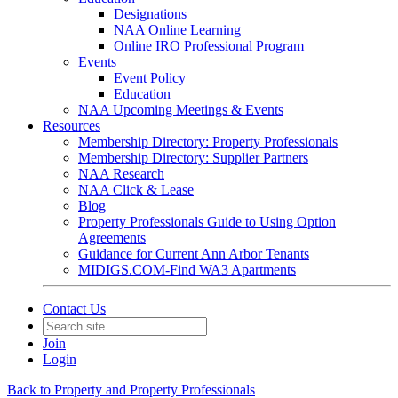
Designations
NAA Online Learning
Online IRO Professional Program
Events
Event Policy
Education
NAA Upcoming Meetings & Events
Resources
Membership Directory: Property Professionals
Membership Directory: Supplier Partners
NAA Research
NAA Click & Lease
Blog
Property Professionals Guide to Using Option
Agreements
Guidance for Current Ann Arbor Tenants
MIDIGS.COM-Find WA3 Apartments
Contact Us
Join
Login
Back to Property and Property Professionals