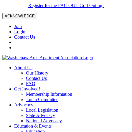
Register for the PAC OUT Golf Outing!
ACKNOWLEDGE
Join
Login
Contact Us
About Us
Our History
Contact Us
FAQ
Get Involved!
Membership Information
Join a Committee
Advocacy
Local Legislation
State Advocacy
National Advocacy
Education & Events
Education