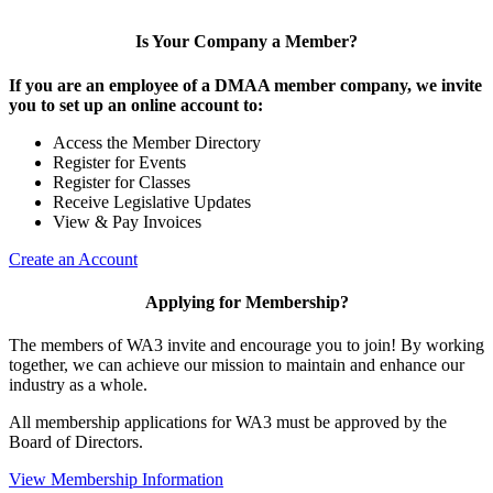
Is Your Company a Member?
If you are an employee of a DMAA member company, we invite
you to set up an online account to:
Access the Member Directory
Register for Events
Register for Classes
Receive Legislative Updates
View & Pay Invoices
Create an Account
Applying for Membership?
The members of WA3 invite and encourage you to join! By working
together, we can achieve our mission to maintain and enhance our
industry as a whole.
All membership applications for WA3 must be approved by the
Board of Directors.
View Membership Information