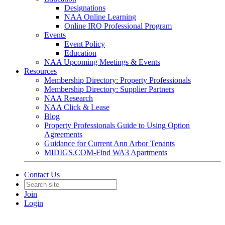
Designations
NAA Online Learning
Online IRO Professional Program
Events
Event Policy
Education
NAA Upcoming Meetings & Events
Resources
Membership Directory: Property Professionals
Membership Directory: Supplier Partners
NAA Research
NAA Click & Lease
Blog
Property Professionals Guide to Using Option
Agreements
Guidance for Current Ann Arbor Tenants
MIDIGS.COM-Find WA3 Apartments
Contact Us
Join
Login