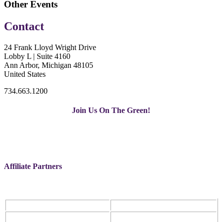
Other Events
Contact
24 Frank Lloyd Wright Drive
Lobby L | Suite 4160
Ann Arbor, Michigan 48105
United States
734.663.1200
Join Us On The Green!
Affiliate Partners