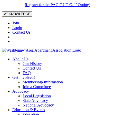
Register for the PAC OUT Golf Outing!
ACKNOWLEDGE
Join
Login
Contact Us
About Us
Our History
Contact Us
FAQ
Get Involved!
Membership Information
Join a Committee
Advocacy
Local Legislation
State Advocacy
National Advocacy
Education & Events
Education