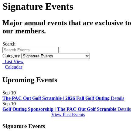
Signature Events
Major annual events that are exclusive to
our members.
Search
Category
List View
Calendar
Upcoming Events
Sep
10
The PAC Out Golf Scramble | 2026 Fall Golf Outing
Details
Sep
10
Golf Outing Sponsorship | The PAC Out Golf Scramble
Details
View Past Events
Signature Events