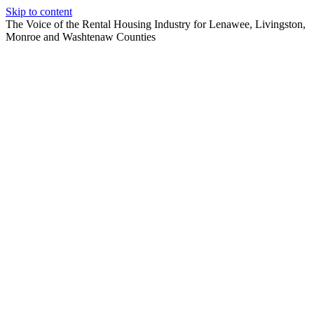
Skip to content
The Voice of the Rental Housing Industry for Lenawee, Livingston,
Monroe and Washtenaw Counties