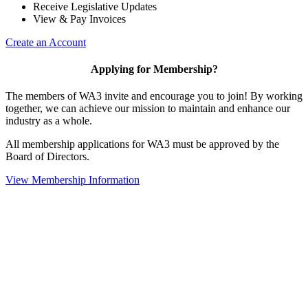
Receive Legislative Updates
View & Pay Invoices
Create an Account
Applying for Membership?
The members of WA3 invite and encourage you to join! By working
together, we can achieve our mission to maintain and enhance our
industry as a whole.
All membership applications for WA3 must be approved by the
Board of Directors.
View Membership Information