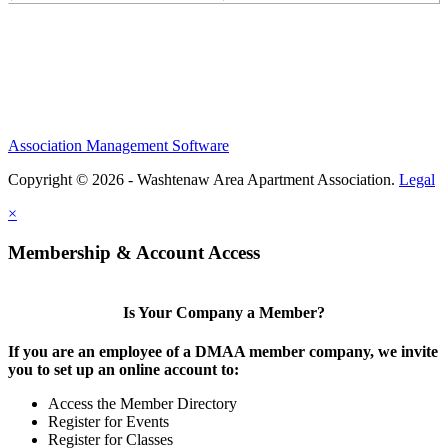
Association Management Software
Copyright © 2026 - Washtenaw Area Apartment Association.
Legal
×
Membership & Account Access
Is Your Company a Member?
If you are an employee of a DMAA member company, we invite
you to set up an online account to:
Access the Member Directory
Register for Events
Register for Classes