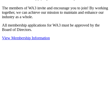
The members of WA3 invite and encourage you to join! By working
together, we can achieve our mission to maintain and enhance our
industry as a whole.
All membership applications for WA3 must be approved by the
Board of Directors.
View Membership Information