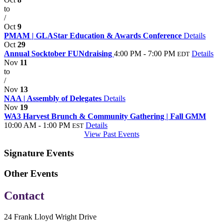
to
/
Oct
9
PMAM | GLAStar Education & Awards Conference
Details
Oct
29
Annual Socktober FUNdraising
4:00 PM - 7:00 PM
Details
EDT
Nov
11
to
/
Nov
13
NAA | Assembly of Delegates
Details
Nov
19
WA3 Harvest Brunch & Community Gathering | Fall GMM
10:00 AM - 1:00 PM
Details
EST
View Past Events
Signature Events
Other Events
Contact
24 Frank Lloyd Wright Drive