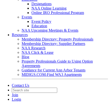
Designations
NAA Online Learning
Online IRO Professional Program
Events
Event Policy
Education
NAA Upcoming Meetings & Events
Resources
Membership Directory: Property Professionals
Membership Directory: Supplier Partners
NAA Research
NAA Click & Lease
Blog
Property Professionals Guide to Using Option
Agreements
Guidance for Current Ann Arbor Tenants
MIDIGS.COM-Find WA3 Apartments
Contact Us
Join
Login