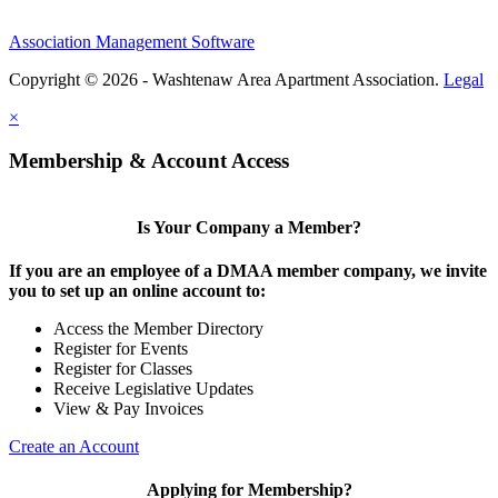
Association Management Software
Copyright © 2026 - Washtenaw Area Apartment Association.
Legal
×
Membership & Account Access
Is Your Company a Member?
If you are an employee of a DMAA member company, we invite
you to set up an online account to:
Access the Member Directory
Register for Events
Register for Classes
Receive Legislative Updates
View & Pay Invoices
Create an Account
Applying for Membership?