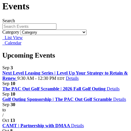
Events
Search
Category
List View
Calendar
Upcoming Events
Sep
3
Next Level Leasing Series | Level Up Your Strategy to Retain &
Renew
9:30 AM - 12:30 PM
Details
EDT
Sep
10
The PAC Out Golf Scramble | 2026 Fall Golf Outing
Details
Sep
10
Golf Outing Sponsorship | The PAC Out Golf Scramble
Details
Sep
30
to
/
Oct
13
CAMT | Partnership with DMAA
Details
Oct
8