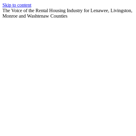
Skip to content
The Voice of the Rental Housing Industry for Lenawee, Livingston,
Monroe and Washtenaw Counties