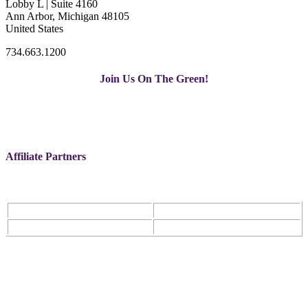
Lobby L | Suite 4160
Ann Arbor, Michigan 48105
United States
734.663.1200
Join Us On The Green!
Affiliate Partners