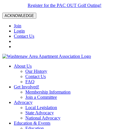
Register for the PAC OUT Golf Outing!
ACKNOWLEDGE
Join
Login
Contact Us
About Us
Our History
Contact Us
FAQ
Get Involved!
Membership Information
Join a Committee
Advocacy
Local Legislation
State Advocacy
National Advocacy
Education & Events
Education