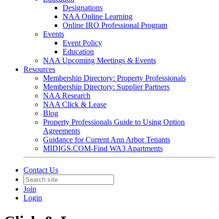
Designations
NAA Online Learning
Online IRO Professional Program
Events
Event Policy
Education
NAA Upcoming Meetings & Events
Resources
Membership Directory: Property Professionals
Membership Directory: Supplier Partners
NAA Research
NAA Click & Lease
Blog
Property Professionals Guide to Using Option
Agreements
Guidance for Current Ann Arbor Tenants
MIDIGS.COM-Find WA3 Apartments
Contact Us
Join
Login