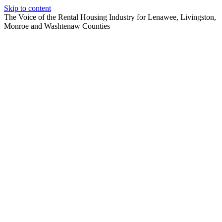
Skip to content
The Voice of the Rental Housing Industry for Lenawee, Livingston,
Monroe and Washtenaw Counties