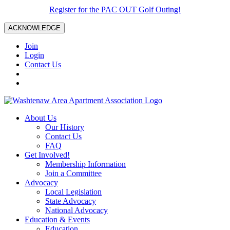
Register for the PAC OUT Golf Outing!
ACKNOWLEDGE
Join
Login
Contact Us
About Us
Our History
Contact Us
FAQ
Get Involved!
Membership Information
Join a Committee
Advocacy
Local Legislation
State Advocacy
National Advocacy
Education & Events
Education