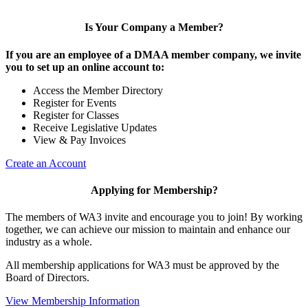
Is Your Company a Member?
If you are an employee of a DMAA member company, we invite
you to set up an online account to:
Access the Member Directory
Register for Events
Register for Classes
Receive Legislative Updates
View & Pay Invoices
Create an Account
Applying for Membership?
The members of WA3 invite and encourage you to join! By working
together, we can achieve our mission to maintain and enhance our
industry as a whole.
All membership applications for WA3 must be approved by the
Board of Directors.
View Membership Information