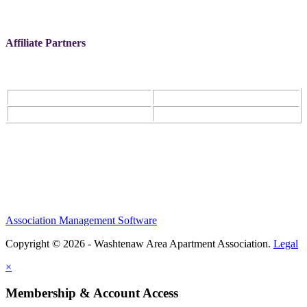
Affiliate Partners
Association Management Software
Copyright © 2026 - Washtenaw Area Apartment Association.
Legal
×
Membership & Account Access