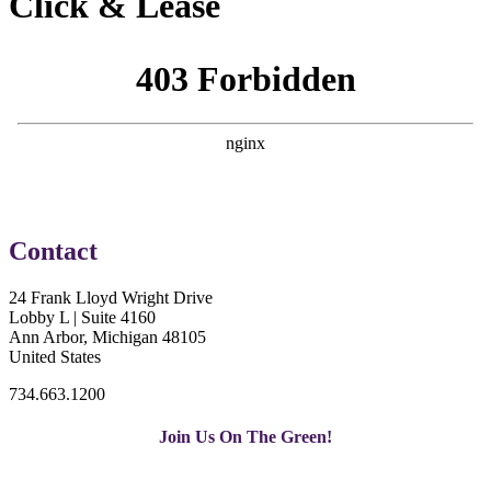
Click & Lease
Contact
24 Frank Lloyd Wright Drive
Lobby L | Suite 4160
Ann Arbor, Michigan 48105
United States
734.663.1200
Join Us On The Green!