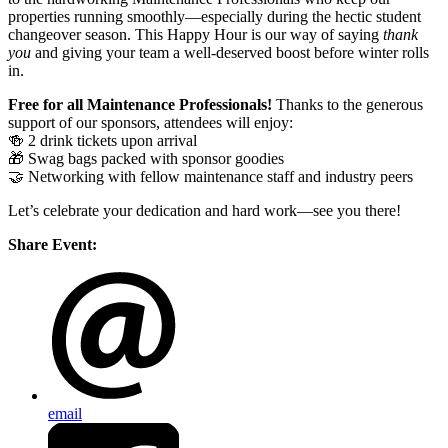
properties running smoothly—especially during the hectic student
changeover season. This Happy Hour is our way of saying
thank
you
and giving your team a well-deserved boost before winter rolls
in.
Free for all Maintenance Professionals!
Thanks to the generous
support of our sponsors, attendees will enjoy:
🍻 2 drink tickets upon arrival
🎁 Swag bags packed with sponsor goodies
🤝 Networking with fellow maintenance staff and industry peers
Let’s celebrate your dedication and hard work—see you there!
Share Event:
email