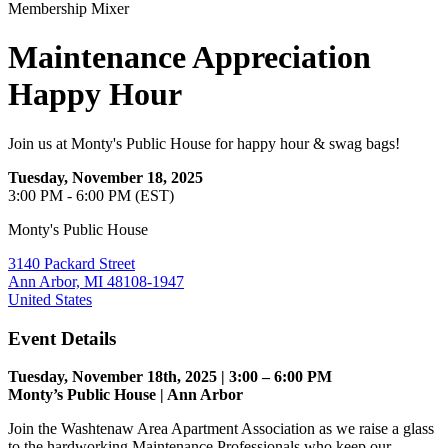
Membership Mixer
Maintenance Appreciation
Happy Hour
Join us at Monty's Public House for happy hour & swag bags!
Tuesday, November 18, 2025
3:00 PM - 6:00 PM (EST)
Monty's Public House
3140 Packard Street
Ann Arbor, MI 48108-1947
United States
Event Details
Tuesday, November 18th, 2025 | 3:00 – 6:00 PM
Monty’s Public House | Ann Arbor
Join the Washtenaw Area Apartment Association as we raise a glass
to the hardworking Maintenance Professionals who keep our