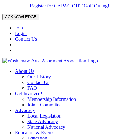
Register for the PAC OUT Golf Outing!
ACKNOWLEDGE
Join
Login
Contact Us
About Us
Our History
Contact Us
FAQ
Get Involved!
Membership Information
Join a Committee
Advocacy
Local Legislation
State Advocacy
National Advocacy
Education & Events
Education