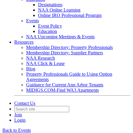
Designations
NAA Online Learning
Online IRO Professional Program
Events
Event Policy
Education
NAA Upcoming Meetings & Events
Resources
Membership Directory: Property Professionals
Membership Directory: Supplier Partners
NAA Research
NAA Click & Lease
Blog
Property Professionals Guide to Using Option
Agreements
Guidance for Current Ann Arbor Tenants
MIDIGS.COM-Find WA3 Apartments
Contact Us
Join
Login
Back to Events