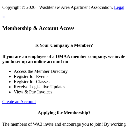
Copyright © 2026 - Washtenaw Area Apartment Association.
Legal
×
Membership & Account Access
Is Your Company a Member?
If you are an employee of a DMAA member company, we invite
you to set up an online account to:
Access the Member Directory
Register for Events
Register for Classes
Receive Legislative Updates
View & Pay Invoices
Create an Account
Applying for Membership?
The members of WA3 invite and encourage you to join! By working