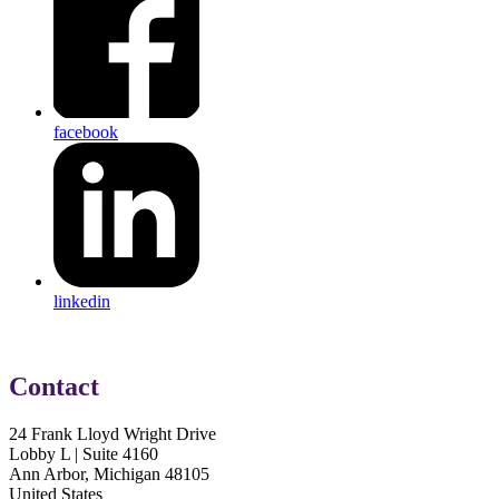
facebook
linkedin
Contact
24 Frank Lloyd Wright Drive
Lobby L | Suite 4160
Ann Arbor, Michigan 48105
United States