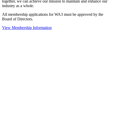
together, we can achieve our mission to maintain and enhance our
industry as a whole.
All membership applications for WA3 must be approved by the
Board of Directors.
View Membership Information