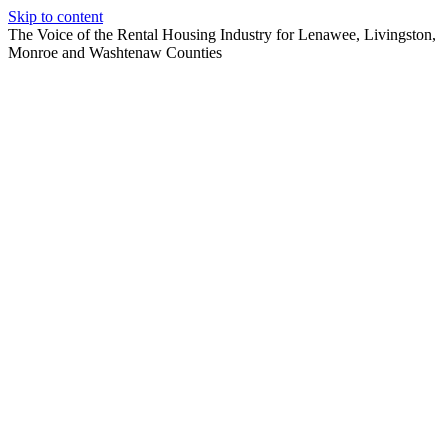
Skip to content
The Voice of the Rental Housing Industry for Lenawee, Livingston,
Monroe and Washtenaw Counties