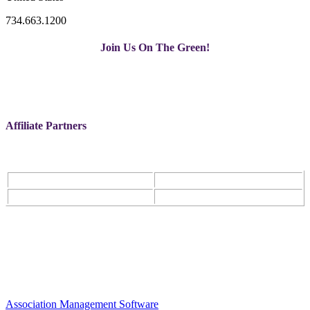
734.663.1200
Join Us On The Green!
Affiliate Partners
Association Management Software