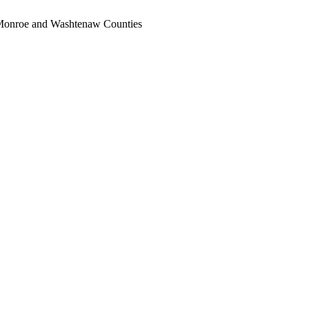
, Monroe and Washtenaw Counties