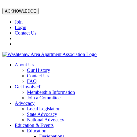
ACKNOWLEDGE
Join
Login
Contact Us
About Us
Our History
Contact Us
FAQ
Get Involved!
Membership Information
Join a Committee
Advocacy
Local Legislation
State Advocacy
National Advocacy
Education & Events
Education
Designations