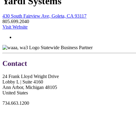
Yardi Systems
430 South Fairview Ave, Goleta, CA 93117
805.699.2040
Visit Website
Statewide Business Partner
Contact
24 Frank Lloyd Wright Drive
Lobby L | Suite 4160
Ann Arbor, Michigan 48105
United States
734.663.1200