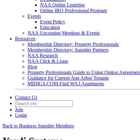
NAA Online Learning
Online IRO Professional Program
Events
Event Policy
Education
NAA Upcoming Meetings & Events
Resources
Membership Directory: Property Professionals
Membership Directory: Supplier Partners
NAA Research
NAA Click & Lease
Blog
Property Professionals Guide to Using Option Agreemen
Guidance for Current Ann Arbor Tenants
MIDIGS.COM-Find WA3 Apartments
Contact Us
Join
Login
Back to Business Supplier Members