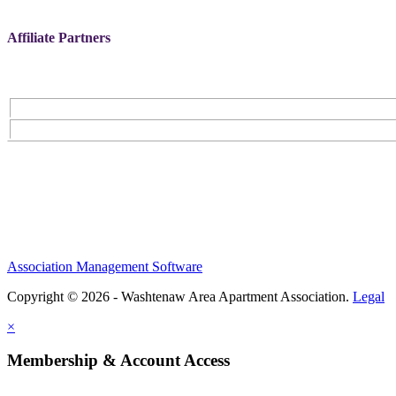
Affiliate Partners
Association Management Software
Copyright © 2026 - Washtenaw Area Apartment Association.
Legal
×
Membership & Account Access