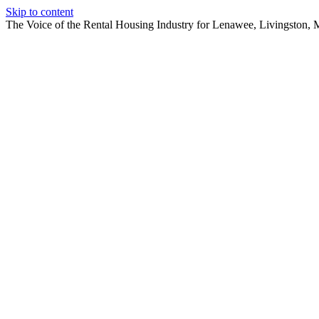
Skip to content
The Voice of the Rental Housing Industry for Lenawee, Livingston