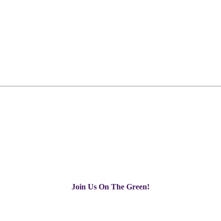
Join Us On The Green!