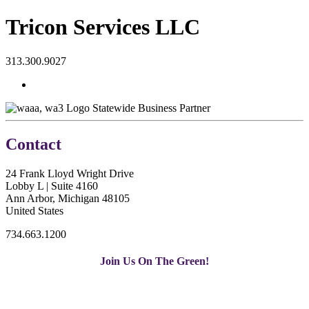
Tricon Services LLC
313.300.9027
Statewide Business Partner
Contact
24 Frank Lloyd Wright Drive
Lobby L | Suite 4160
Ann Arbor, Michigan 48105
United States
734.663.1200
Join Us On The Green!