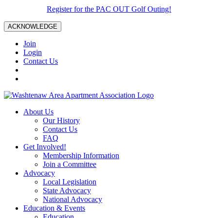
Register for the PAC OUT Golf Outing!
ACKNOWLEDGE
Join
Login
Contact Us
About Us
Our History
Contact Us
FAQ
Get Involved!
Membership Information
Join a Committee
Advocacy
Local Legislation
State Advocacy
National Advocacy
Education & Events
Education