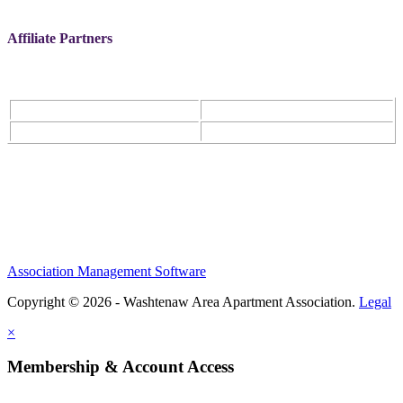
Affiliate Partners
Association Management Software
Copyright © 2026 - Washtenaw Area Apartment Association.
Legal
×
Membership & Account Access