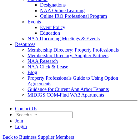
Designations
NAA Online Learning
Online IRO Professional Program
Events
Event Policy
Education
NAA Upcoming Meetings & Events
Resources
Membership Directory: Property Professionals
Membership Directory: Supplier Partners
NAA Research
NAA Click & Lease
Blog
Property Professionals Guide to Using Option
Agreements
Guidance for Current Ann Arbor Tenants
MIDIGS.COM-Find WA3 Apartments
Contact Us
Join
Login
Back to Business Supplier Members