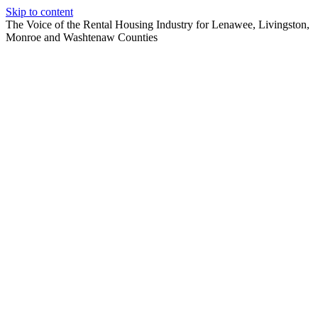
Skip to content
The Voice of the Rental Housing Industry for Lenawee, Livingston,
Monroe and Washtenaw Counties