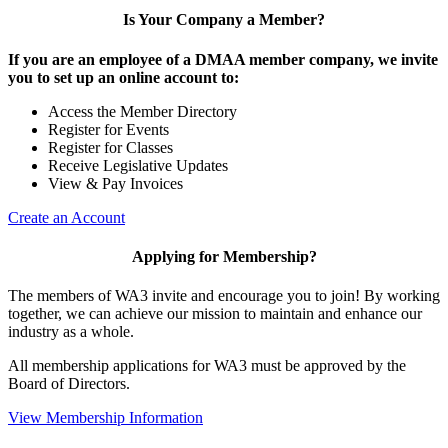
Is Your Company a Member?
If you are an employee of a DMAA member company, we invite
you to set up an online account to:
Access the Member Directory
Register for Events
Register for Classes
Receive Legislative Updates
View & Pay Invoices
Create an Account
Applying for Membership?
The members of WA3 invite and encourage you to join! By working
together, we can achieve our mission to maintain and enhance our
industry as a whole.
All membership applications for WA3 must be approved by the
Board of Directors.
View Membership Information