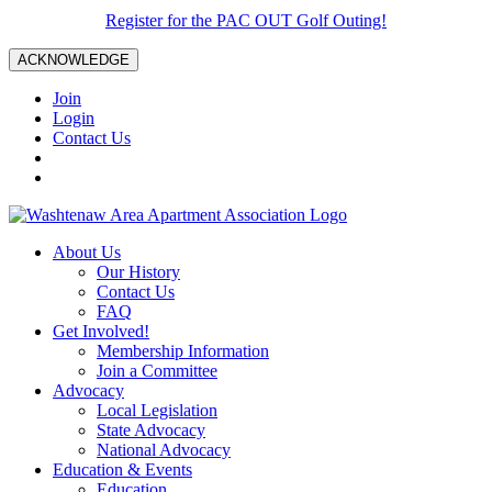
Register for the PAC OUT Golf Outing!
ACKNOWLEDGE
Join
Login
Contact Us
About Us
Our History
Contact Us
FAQ
Get Involved!
Membership Information
Join a Committee
Advocacy
Local Legislation
State Advocacy
National Advocacy
Education & Events
Education