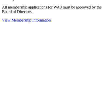
All membership applications for WA3 must be approved by the
Board of Directors.
View Membership Information