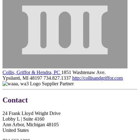
Collis, Griffor & Hendra, PC
1851 Washtenaw Ave.
Ypsilanti, MI 48197
734.827.1337
http://collisandgriffor.com
Supplier Partner
Contact
24 Frank Lloyd Wright Drive
Lobby L | Suite 4160
Ann Arbor, Michigan 48105
United States