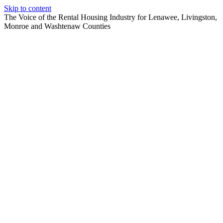
Skip to content
The Voice of the Rental Housing Industry for Lenawee, Livingston,
Monroe and Washtenaw Counties