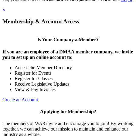
×
Membership & Account Access
Is Your Company a Member?
If you are an employee of a DMAA member company, we invite
you to set up an online account to:
Access the Member Directory
Register for Events
Register for Classes
Receive Legislative Updates
View & Pay Invoices
Create an Account
Applying for Membership?
The members of WA3 invite and encourage you to join! By working
together, we can achieve our mission to maintain and enhance our
industry as a whole.