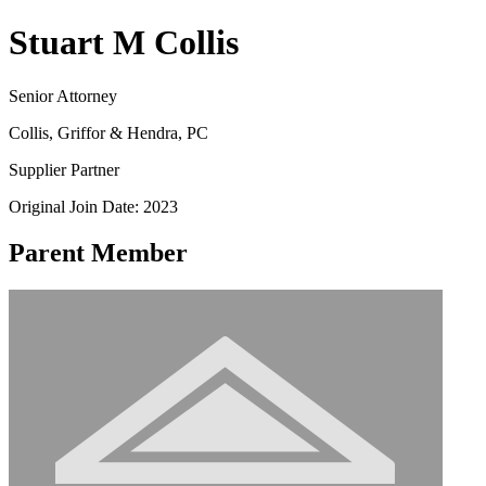
Stuart M Collis
Senior Attorney
Collis, Griffor & Hendra, PC
Supplier Partner
Original Join Date: 2023
Parent Member