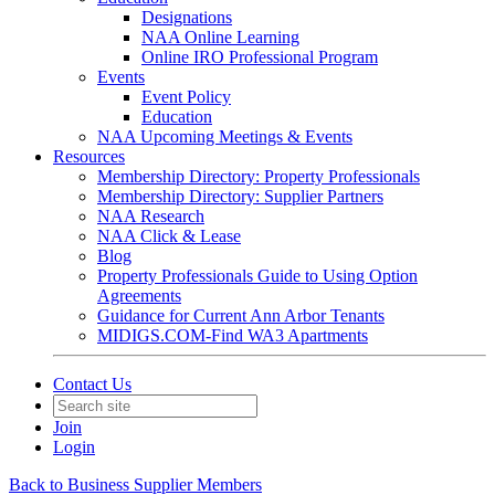
Designations
NAA Online Learning
Online IRO Professional Program
Events
Event Policy
Education
NAA Upcoming Meetings & Events
Resources
Membership Directory: Property Professionals
Membership Directory: Supplier Partners
NAA Research
NAA Click & Lease
Blog
Property Professionals Guide to Using Option
Agreements
Guidance for Current Ann Arbor Tenants
MIDIGS.COM-Find WA3 Apartments
Contact Us
Join
Login
Back to Business Supplier Members