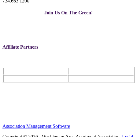
734.663.1200
Join Us On The Green!
Affiliate Partners
Association Management Software
Copyright © 2026 - Washtenaw Area Apartment Association.
Legal