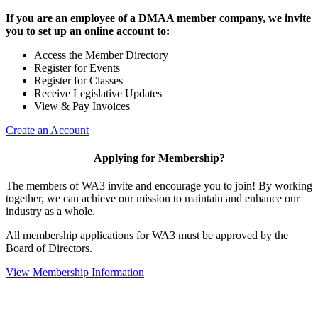
If you are an employee of a DMAA member company, we invite
you to set up an online account to:
Access the Member Directory
Register for Events
Register for Classes
Receive Legislative Updates
View & Pay Invoices
Create an Account
Applying for Membership?
The members of WA3 invite and encourage you to join! By working
together, we can achieve our mission to maintain and enhance our
industry as a whole.
All membership applications for WA3 must be approved by the
Board of Directors.
View Membership Information