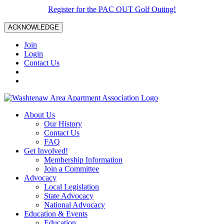
Register for the PAC OUT Golf Outing!
ACKNOWLEDGE
Join
Login
Contact Us
About Us
Our History
Contact Us
FAQ
Get Involved!
Membership Information
Join a Committee
Advocacy
Local Legislation
State Advocacy
National Advocacy
Education & Events
Education