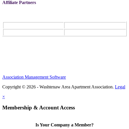
Affiliate Partners
Association Management Software
Copyright © 2026 - Washtenaw Area Apartment Association.
Legal
×
Membership & Account Access
Is Your Company a Member?