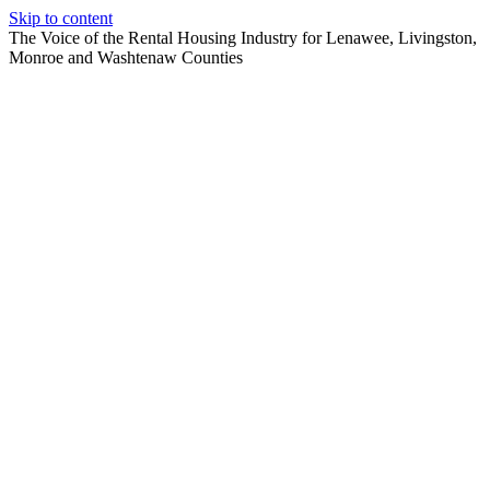
Skip to content
The Voice of the Rental Housing Industry for Lenawee, Livingston,
Monroe and Washtenaw Counties