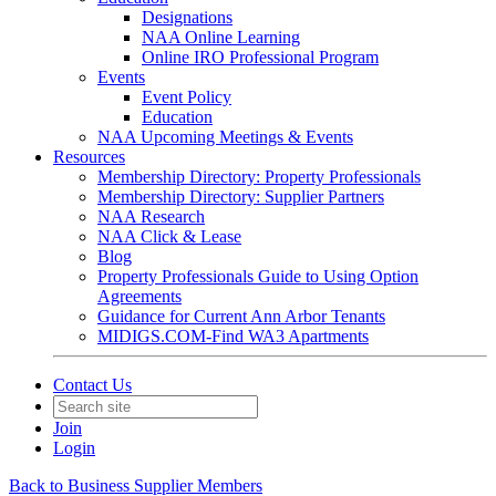
Designations
NAA Online Learning
Online IRO Professional Program
Events
Event Policy
Education
NAA Upcoming Meetings & Events
Resources
Membership Directory: Property Professionals
Membership Directory: Supplier Partners
NAA Research
NAA Click & Lease
Blog
Property Professionals Guide to Using Option
Agreements
Guidance for Current Ann Arbor Tenants
MIDIGS.COM-Find WA3 Apartments
Contact Us
Join
Login
Back to Business Supplier Members