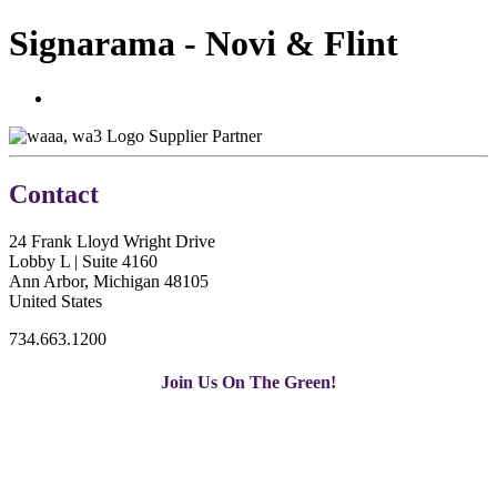
Signarama - Novi & Flint
Supplier Partner
Contact
24 Frank Lloyd Wright Drive
Lobby L | Suite 4160
Ann Arbor, Michigan 48105
United States
734.663.1200
Join Us On The Green!