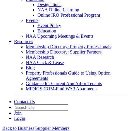
Designations
NAA Online Learning
Online IRO Professional Program
Events
Event Policy
Education
NAA Upcoming Meetings & Events
Resources
Membership Directory: Property Professionals
Membership Directory: Supplier Partners
NAA Research
NAA Click & Lease
Blog
Property Professionals Guide to Using Option
Agreements
Guidance for Current Ann Arbor Tenants
MIDIGS.COM-Find WA3 Apartments
Contact Us
Join
Login
Back to Business Supplier Members