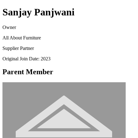
Sanjay Panjwani
Owner
All About Furniture
Supplier Partner
Original Join Date: 2023
Parent Member