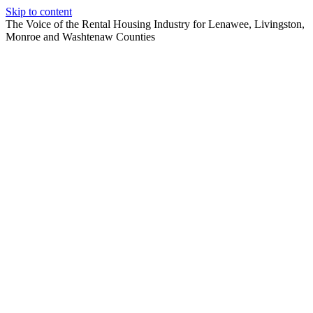
Skip to content
The Voice of the Rental Housing Industry for Lenawee, Livingston,
Monroe and Washtenaw Counties