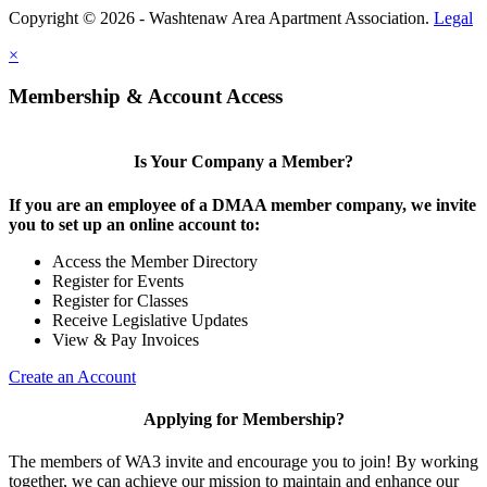
Copyright © 2026 - Washtenaw Area Apartment Association.
Legal
×
Membership & Account Access
Is Your Company a Member?
If you are an employee of a DMAA member company, we invite
you to set up an online account to:
Access the Member Directory
Register for Events
Register for Classes
Receive Legislative Updates
View & Pay Invoices
Create an Account
Applying for Membership?
The members of WA3 invite and encourage you to join! By working
together, we can achieve our mission to maintain and enhance our