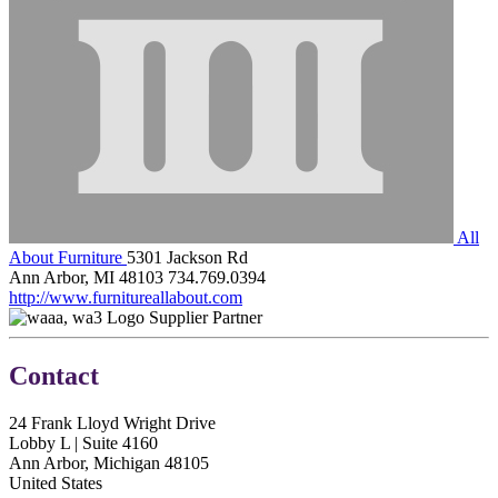
All
About Furniture
5301 Jackson Rd
Ann Arbor, MI 48103
734.769.0394
http://www.furnitureallabout.com
Supplier Partner
Contact
24 Frank Lloyd Wright Drive
Lobby L | Suite 4160
Ann Arbor, Michigan 48105
United States