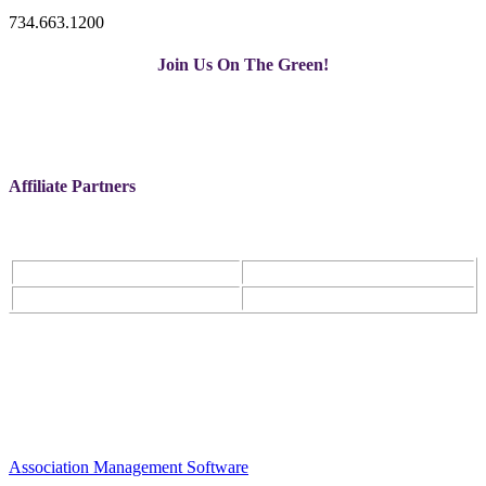
734.663.1200
Join Us On The Green!
Affiliate Partners
Association Management Software