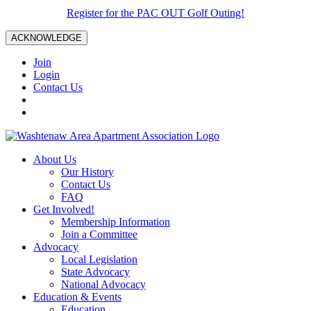
Register for the PAC OUT Golf Outing!
ACKNOWLEDGE
Join
Login
Contact Us
About Us
Our History
Contact Us
FAQ
Get Involved!
Membership Information
Join a Committee
Advocacy
Local Legislation
State Advocacy
National Advocacy
Education & Events
Education