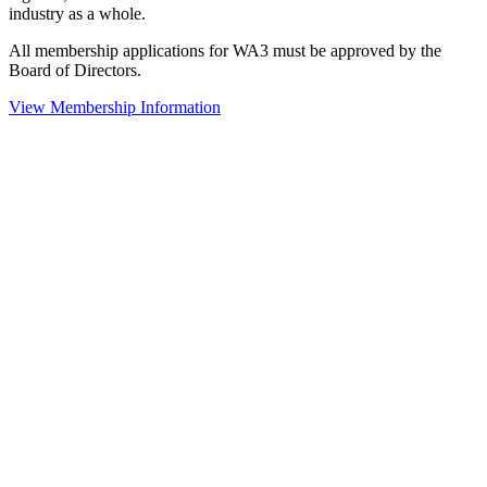
industry as a whole.
All membership applications for WA3 must be approved by the
Board of Directors.
View Membership Information