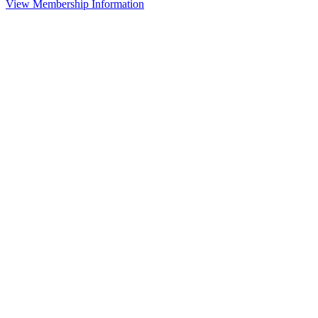
View Membership Information