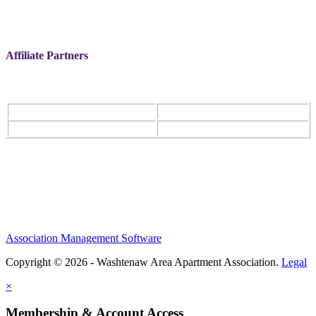
Affiliate Partners
Association Management Software
Copyright © 2026 - Washtenaw Area Apartment Association.
Legal
×
Membership & Account Access