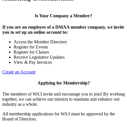
Is Your Company a Member?
If you are an employee of a DMAA member company, we invite
you to set up an online account to:
Access the Member Directory
Register for Events
Register for Classes
Receive Legislative Updates
View & Pay Invoices
Create an Account
Applying for Membership?
The members of WA3 invite and encourage you to join! By working
together, we can achieve our mission to maintain and enhance our
industry as a whole.
All membership applications for WA3 must be approved by the
Board of Directors.