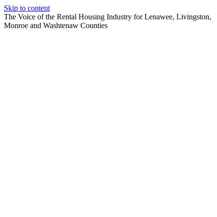
Skip to content
The Voice of the Rental Housing Industry for Lenawee, Livingston,
Monroe and Washtenaw Counties