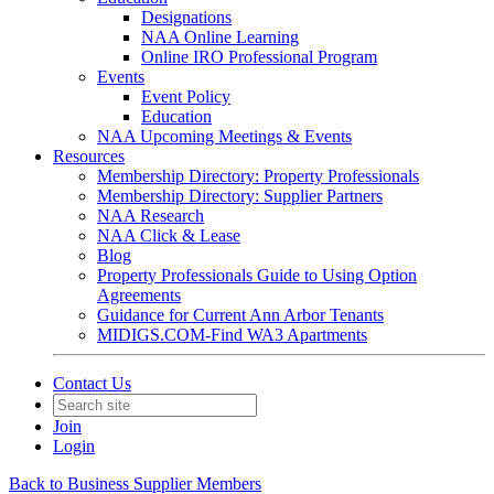
Designations
NAA Online Learning
Online IRO Professional Program
Events
Event Policy
Education
NAA Upcoming Meetings & Events
Resources
Membership Directory: Property Professionals
Membership Directory: Supplier Partners
NAA Research
NAA Click & Lease
Blog
Property Professionals Guide to Using Option
Agreements
Guidance for Current Ann Arbor Tenants
MIDIGS.COM-Find WA3 Apartments
Contact Us
Join
Login
Back to Business Supplier Members