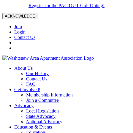
Register for the PAC OUT Golf Outing!
ACKNOWLEDGE
Join
Login
Contact Us
About Us
Our History
Contact Us
FAQ
Get Involved!
Membership Information
Join a Committee
Advocacy
Local Legislation
State Advocacy
National Advocacy
Education & Events
Education