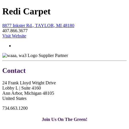
Redi Carpet
8877 Inkster Rd., TAYLOR, MI 48180
407.866.3677
Visit Website
Supplier Partner
Contact
24 Frank Lloyd Wright Drive
Lobby L | Suite 4160
Ann Arbor, Michigan 48105
United States
734.663.1200
Join Us On The Green!