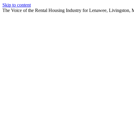
Skip to content
The Voice of the Rental Housing Industry for Lenawee, Livingston