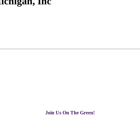
ichigan, Inc
Join Us On The Green!