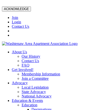
ACKNOWLEDGE
Join
Login
Contact Us
About Us
Our History
Contact Us
FAQ
Get Involved!
Membership Information
Join a Committee
Advocacy
Local Legislation
State Advocacy
National Advocacy
Education & Events
Education
Designations