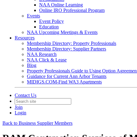
NAA Online Learning
Online IRO Professional Program
Events
Event Policy
Education
NAA Upcoming Meetings & Events
Resources
Membership Directory: Property Professionals
Membership Directory: Supplier Partners
NAA Research
NAA Click & Lease
Blog
Property Professionals Guide to Using Option Agreemen
Guidance for Current Ann Arbor Tenants
MIDIGS.COM-Find WA3 Apartments
Contact Us
Join
Login
Back to Business Supplier Members