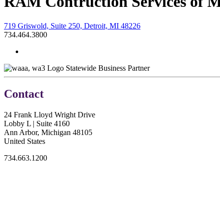
RAM Contruction Services of M
719 Griswold, Suite 250, Detroit, MI 48226
734.464.3800
Statewide Business Partner
Contact
24 Frank Lloyd Wright Drive
Lobby L | Suite 4160
Ann Arbor, Michigan 48105
United States
734.663.1200