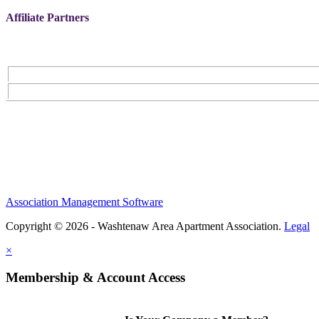
Affiliate Partners
Association Management Software
Copyright © 2026 - Washtenaw Area Apartment Association.
Legal
×
Membership & Account Access