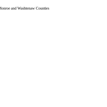
, Monroe and Washtenaw Counties