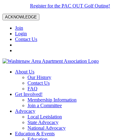
Register for the PAC OUT Golf Outing!
ACKNOWLEDGE
Join
Login
Contact Us
About Us
Our History
Contact Us
FAQ
Get Involved!
Membership Information
Join a Committee
Advocacy
Local Legislation
State Advocacy
National Advocacy
Education & Events
Education