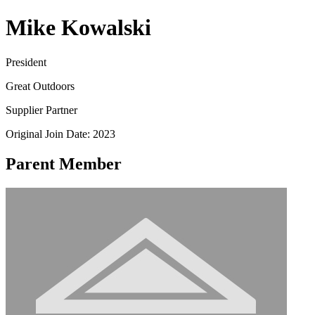
Mike Kowalski
President
Great Outdoors
Supplier Partner
Original Join Date: 2023
Parent Member