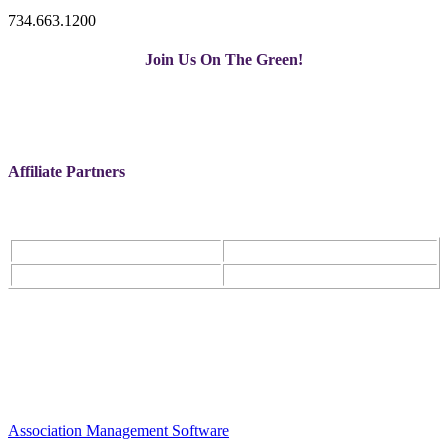
734.663.1200
Join Us On The Green!
Affiliate Partners
Association Management Software