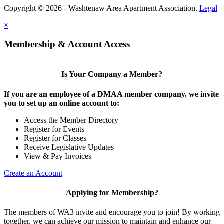
Copyright © 2026 - Washtenaw Area Apartment Association.
Legal
×
Membership & Account Access
Is Your Company a Member?
If you are an employee of a DMAA member company, we invite
you to set up an online account to:
Access the Member Directory
Register for Events
Register for Classes
Receive Legislative Updates
View & Pay Invoices
Create an Account
Applying for Membership?
The members of WA3 invite and encourage you to join! By working
together, we can achieve our mission to maintain and enhance our