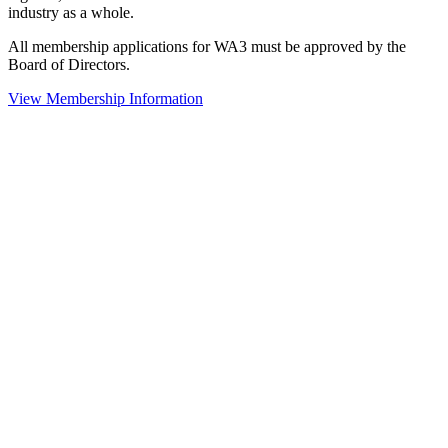
industry as a whole.
All membership applications for WA3 must be approved by the
Board of Directors.
View Membership Information