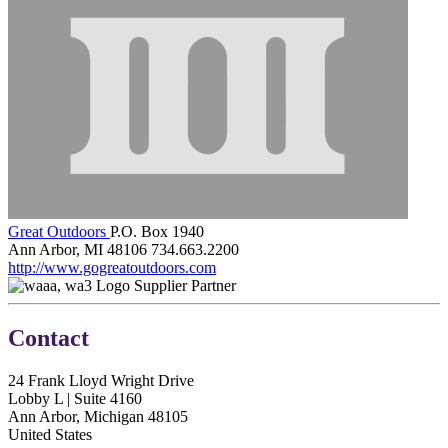
Great Outdoors
P.O. Box 1940
Ann Arbor, MI 48106
734.663.2200
http://www.gogreatoutdoors.com
Supplier Partner
Contact
24 Frank Lloyd Wright Drive
Lobby L | Suite 4160
Ann Arbor, Michigan 48105
United States