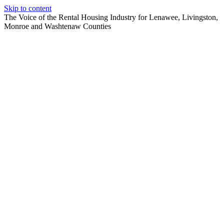
Skip to content
The Voice of the Rental Housing Industry for Lenawee, Livingston,
Monroe and Washtenaw Counties