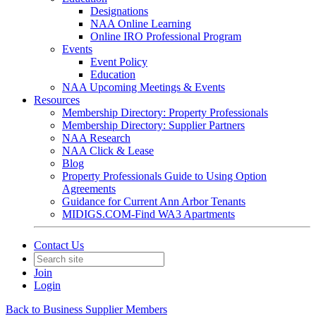
Designations
NAA Online Learning
Online IRO Professional Program
Events
Event Policy
Education
NAA Upcoming Meetings & Events
Resources
Membership Directory: Property Professionals
Membership Directory: Supplier Partners
NAA Research
NAA Click & Lease
Blog
Property Professionals Guide to Using Option
Agreements
Guidance for Current Ann Arbor Tenants
MIDIGS.COM-Find WA3 Apartments
Contact Us
Join
Login
Back to Business Supplier Members