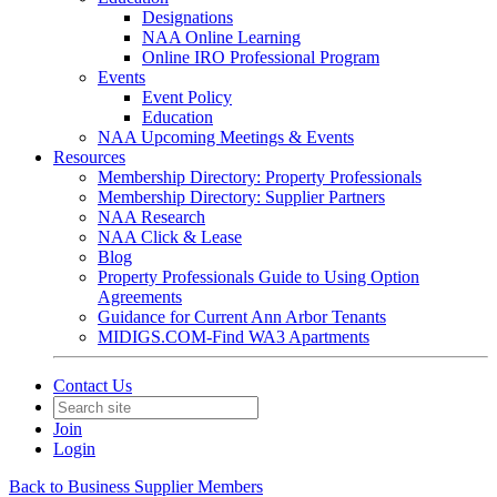
Designations
NAA Online Learning
Online IRO Professional Program
Events
Event Policy
Education
NAA Upcoming Meetings & Events
Resources
Membership Directory: Property Professionals
Membership Directory: Supplier Partners
NAA Research
NAA Click & Lease
Blog
Property Professionals Guide to Using Option
Agreements
Guidance for Current Ann Arbor Tenants
MIDIGS.COM-Find WA3 Apartments
Contact Us
Join
Login
Back to Business Supplier Members