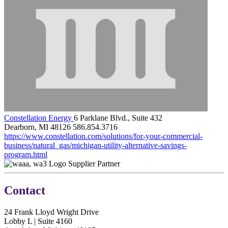
Constellation Energy
6 Parklane Blvd., Suite 432
Dearborn, MI 48126
586.854.3716
https://www.constellation.com/solutions/for-your-commercial-
business/natural_gas/michigan-utility-alternative-savings-
program.html
Supplier Partner
Contact
24 Frank Lloyd Wright Drive
Lobby L | Suite 4160