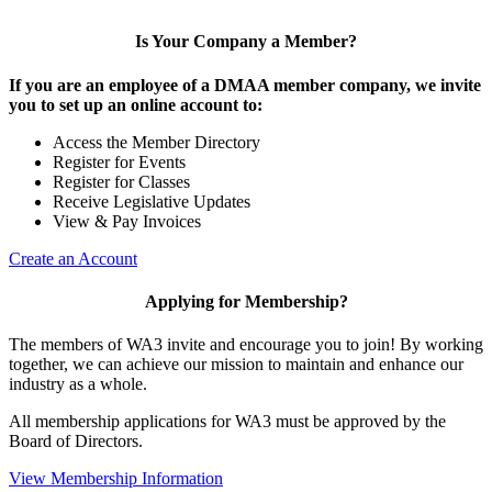
Is Your Company a Member?
If you are an employee of a DMAA member company, we invite
you to set up an online account to:
Access the Member Directory
Register for Events
Register for Classes
Receive Legislative Updates
View & Pay Invoices
Create an Account
Applying for Membership?
The members of WA3 invite and encourage you to join! By working
together, we can achieve our mission to maintain and enhance our
industry as a whole.
All membership applications for WA3 must be approved by the
Board of Directors.
View Membership Information