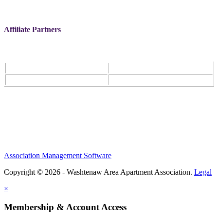
Affiliate Partners
Association Management Software
Copyright © 2026 - Washtenaw Area Apartment Association.
Legal
×
Membership & Account Access