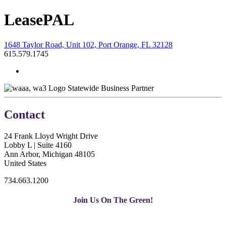
LeasePAL
1648 Taylor Road, Unit 102, Port Orange, FL 32128
615.579.1745
Statewide Business Partner
Contact
24 Frank Lloyd Wright Drive
Lobby L | Suite 4160
Ann Arbor, Michigan 48105
United States
734.663.1200
Join Us On The Green!