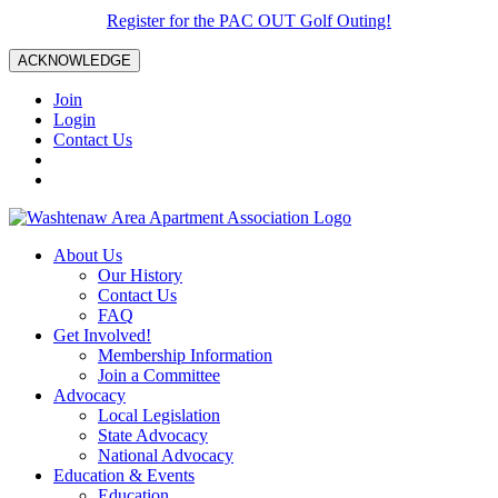
Register for the PAC OUT Golf Outing!
ACKNOWLEDGE
Join
Login
Contact Us
About Us
Our History
Contact Us
FAQ
Get Involved!
Membership Information
Join a Committee
Advocacy
Local Legislation
State Advocacy
National Advocacy
Education & Events
Education