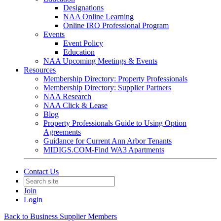
Designations
NAA Online Learning
Online IRO Professional Program
Events
Event Policy
Education
NAA Upcoming Meetings & Events
Resources
Membership Directory: Property Professionals
Membership Directory: Supplier Partners
NAA Research
NAA Click & Lease
Blog
Property Professionals Guide to Using Option
Agreements
Guidance for Current Ann Arbor Tenants
MIDIGS.COM-Find WA3 Apartments
Contact Us
Join
Login
Back to Business Supplier Members