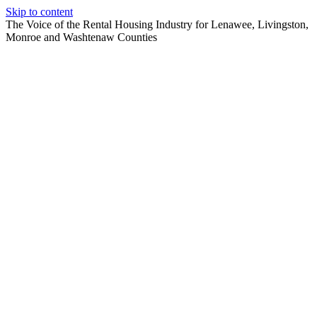
Skip to content
The Voice of the Rental Housing Industry for Lenawee, Livingston,
Monroe and Washtenaw Counties