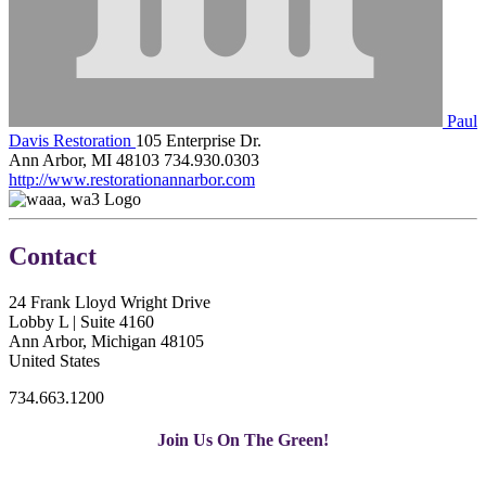
Paul
Davis Restoration
105 Enterprise Dr.
Ann Arbor, MI 48103
734.930.0303
http://www.restorationannarbor.com
Contact
24 Frank Lloyd Wright Drive
Lobby L | Suite 4160
Ann Arbor, Michigan 48105
United States
734.663.1200
Join Us On The Green!