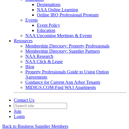
Designations
NAA Online Learning
Online IRO Professional Program
Events
Event Policy
Education
NAA Upcoming Meetings & Events
Resources
Membership Directory: Property Professionals
Membership Directory: Supplier Partners
NAA Research
NAA Click & Lease
Blog
Property Professionals Guide to Using Option
Agreements
Guidance for Current Ann Arbor Tenants
MIDIGS.COM-Find WA3 Apartments
Contact Us
Join
Login
Back to Business Supplier Members