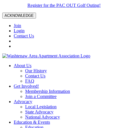
Register for the PAC OUT Golf Outing!
ACKNOWLEDGE
Join
Login
Contact Us
About Us
Our History
Contact Us
FAQ
Get Involved!
Membership Information
Join a Committee
Advocacy
Local Legislation
State Advocacy
National Advocacy
Education & Events
Education