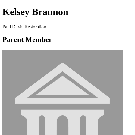
Kelsey Brannon
Paul Davis Restoration
Parent Member