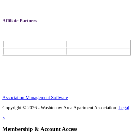
Affiliate Partners
Association Management Software
Copyright © 2026 - Washtenaw Area Apartment Association.
Legal
×
Membership & Account Access