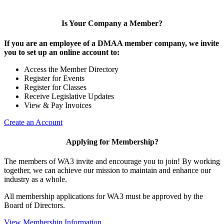
Is Your Company a Member?
If you are an employee of a DMAA member company, we invite
you to set up an online account to:
Access the Member Directory
Register for Events
Register for Classes
Receive Legislative Updates
View & Pay Invoices
Create an Account
Applying for Membership?
The members of WA3 invite and encourage you to join! By working
together, we can achieve our mission to maintain and enhance our
industry as a whole.
All membership applications for WA3 must be approved by the
Board of Directors.
View Membership Information