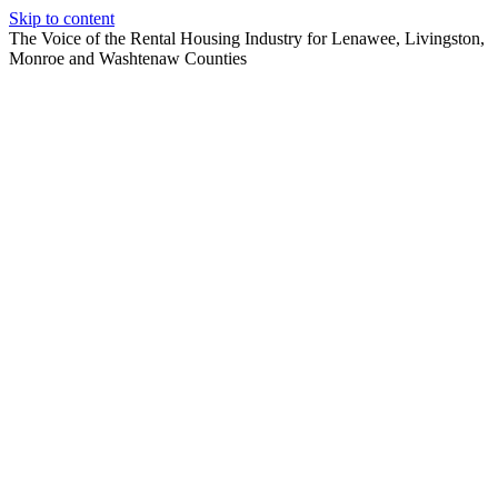
Skip to content
The Voice of the Rental Housing Industry for Lenawee, Livingston,
Monroe and Washtenaw Counties