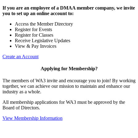
If you are an employee of a DMAA member company, we invite
you to set up an online account to:
Access the Member Directory
Register for Events
Register for Classes
Receive Legislative Updates
View & Pay Invoices
Create an Account
Applying for Membership?
The members of WA3 invite and encourage you to join! By working
together, we can achieve our mission to maintain and enhance our
industry as a whole.
All membership applications for WA3 must be approved by the
Board of Directors.
View Membership Information