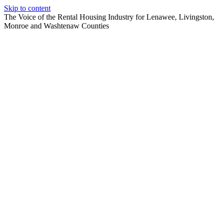
Skip to content
The Voice of the Rental Housing Industry for Lenawee, Livingston,
Monroe and Washtenaw Counties