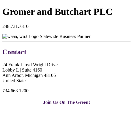
Gromer and Butchart PLC
248.731.7810
Statewide Business Partner
Contact
24 Frank Lloyd Wright Drive
Lobby L | Suite 4160
Ann Arbor, Michigan 48105
United States
734.663.1200
Join Us On The Green!