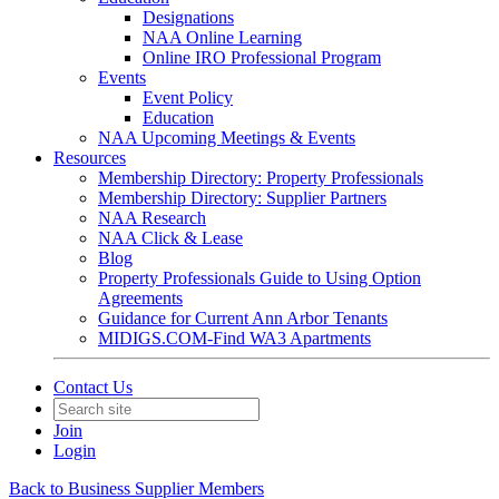
Designations
NAA Online Learning
Online IRO Professional Program
Events
Event Policy
Education
NAA Upcoming Meetings & Events
Resources
Membership Directory: Property Professionals
Membership Directory: Supplier Partners
NAA Research
NAA Click & Lease
Blog
Property Professionals Guide to Using Option
Agreements
Guidance for Current Ann Arbor Tenants
MIDIGS.COM-Find WA3 Apartments
Contact Us
Join
Login
Back to Business Supplier Members