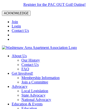
Register for the PAC OUT Golf Outing!
ACKNOWLEDGE
Join
Login
Contact Us
About Us
Our History
Contact Us
FAQ
Get Involved!
Membership Information
Join a Committee
Advocacy
Local Legislation
State Advocacy
National Advocacy
Education & Events
Education