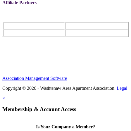
Affiliate Partners
Association Management Software
Copyright © 2026 - Washtenaw Area Apartment Association.
Legal
×
Membership & Account Access
Is Your Company a Member?