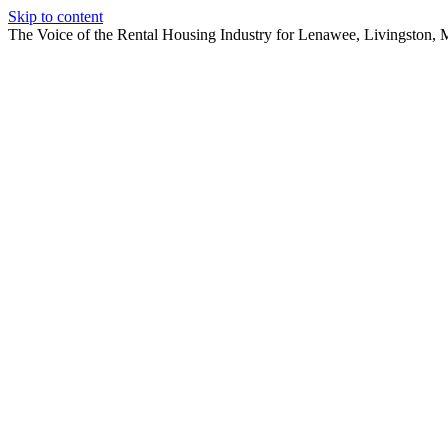
Skip to content
The Voice of the Rental Housing Industry for Lenawee, Livingston