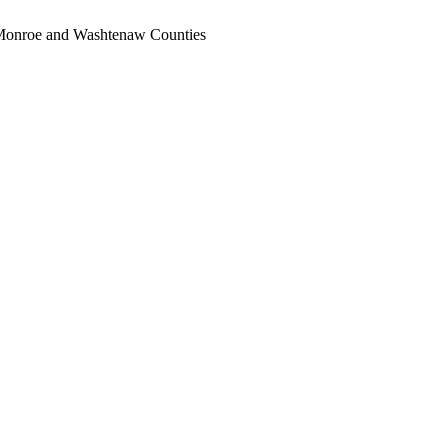
, Monroe and Washtenaw Counties