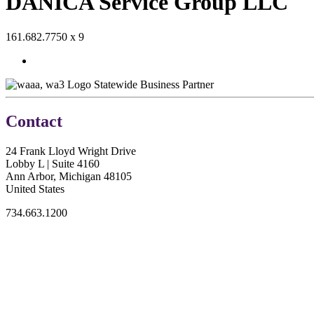
DANICA Service Group LLC
161.682.7750 x 9
Statewide Business Partner
Contact
24 Frank Lloyd Wright Drive
Lobby L | Suite 4160
Ann Arbor, Michigan 48105
United States
734.663.1200