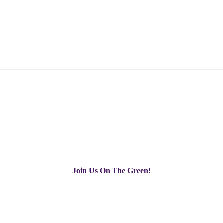
Join Us On The Green!