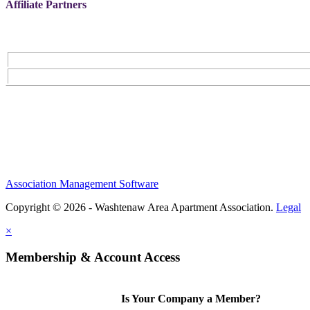
Affiliate Partners
Association Management Software
Copyright © 2026 - Washtenaw Area Apartment Association.
Legal
×
Membership & Account Access
Is Your Company a Member?