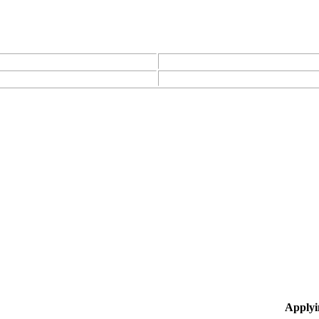
Applyi