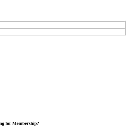
ng for Membership?