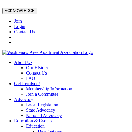
ACKNOWLEDGE
Join
Login
Contact Us
About Us
Our History
Contact Us
FAQ
Get Involved!
Membership Information
Join a Committee
Advocacy
Local Legislation
State Advocacy
National Advocacy
Education & Events
Education
Designations