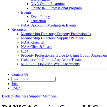
NAA Online Learning
Online IRO Professional Program
Events
Event Policy
Education
NAA Upcoming Meetings & Events
Resources
Membership Directory: Property Professionals
Membership Directory: Supplier Partners
NAA Research
NAA Click & Lease
Blog
Property Professionals Guide to Using Option Agreemen
Guidance for Current Ann Arbor Tenants
MIDIGS.COM-Find WA3 Apartments
Contact Us
Join
Login
Back to Business Supplier Members