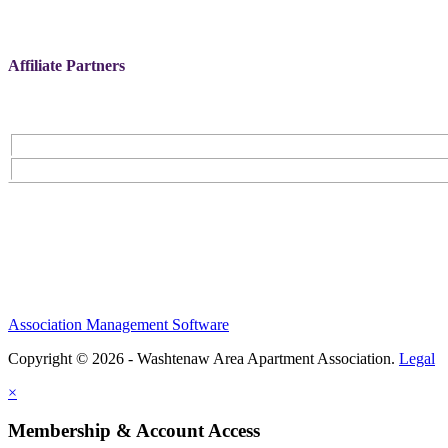
Affiliate Partners
Association Management Software
Copyright © 2026 - Washtenaw Area Apartment Association.
Legal
×
Membership & Account Access