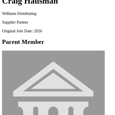
Craig Hausman
Williams Distributing
Supplier Partner
Original Join Date: 2026
Parent Member