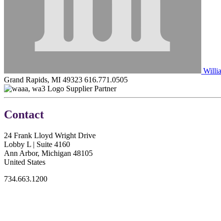
Willi
Grand Rapids, MI 49323
616.771.0505
Supplier Partner
Contact
24 Frank Lloyd Wright Drive
Lobby L | Suite 4160
Ann Arbor, Michigan 48105
United States
734.663.1200