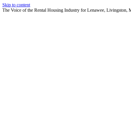
Skip to content
The Voice of the Rental Housing Industry for Lenawee, Livingston