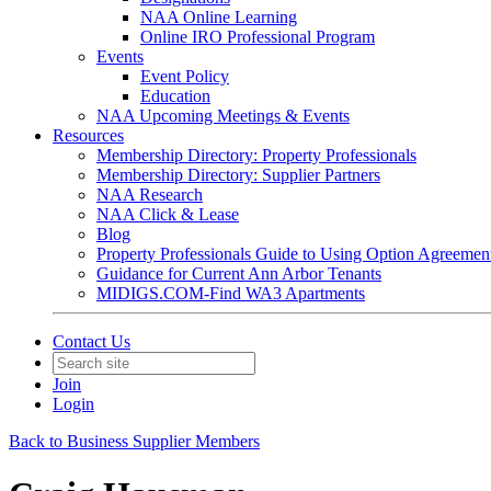
NAA Online Learning
Online IRO Professional Program
Events
Event Policy
Education
NAA Upcoming Meetings & Events
Resources
Membership Directory: Property Professionals
Membership Directory: Supplier Partners
NAA Research
NAA Click & Lease
Blog
Property Professionals Guide to Using Option Agreemen
Guidance for Current Ann Arbor Tenants
MIDIGS.COM-Find WA3 Apartments
Contact Us
Join
Login
Back to Business Supplier Members