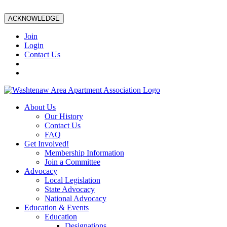
ACKNOWLEDGE
Join
Login
Contact Us
About Us
Our History
Contact Us
FAQ
Get Involved!
Membership Information
Join a Committee
Advocacy
Local Legislation
State Advocacy
National Advocacy
Education & Events
Education
Designations