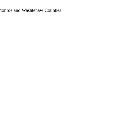
, Monroe and Washtenaw Counties