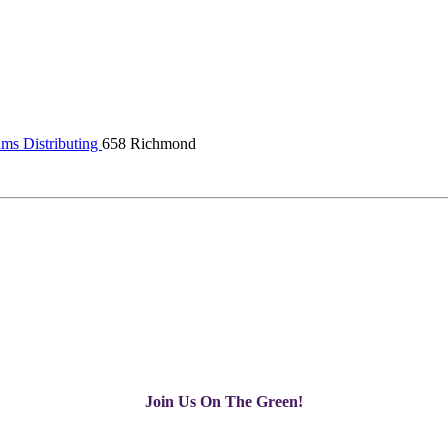
ams Distributing
658 Richmond
Join Us On The Green!