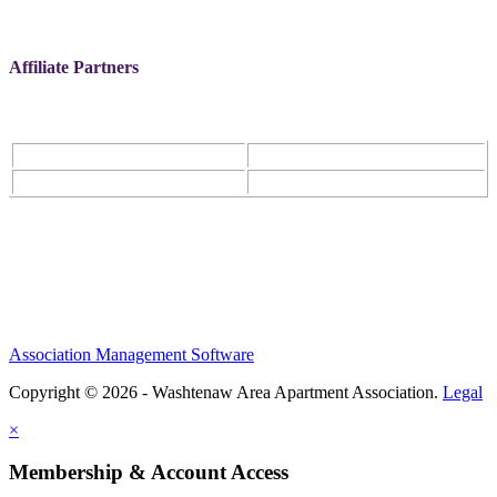
Affiliate Partners
Association Management Software
Copyright © 2026 - Washtenaw Area Apartment Association.
Legal
×
Membership & Account Access