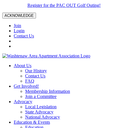
Register for the PAC OUT Golf Outing!
ACKNOWLEDGE
Join
Login
Contact Us
About Us
Our History
Contact Us
FAQ
Get Involved!
Membership Information
Join a Committee
Advocacy
Local Legislation
State Advocacy
National Advocacy
Education & Events
Education