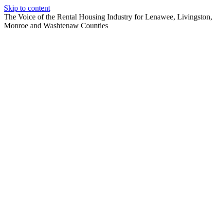
Skip to content
The Voice of the Rental Housing Industry for Lenawee, Livingston,
Monroe and Washtenaw Counties