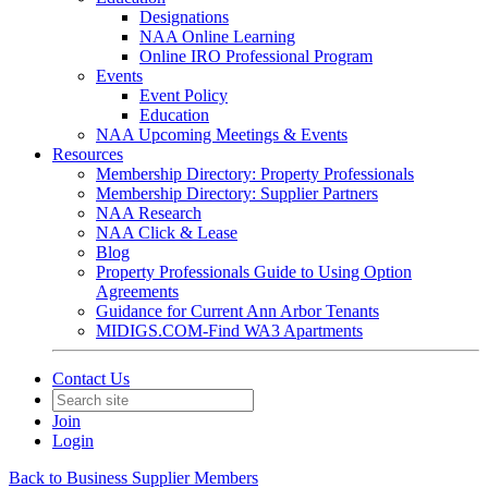
Designations
NAA Online Learning
Online IRO Professional Program
Events
Event Policy
Education
NAA Upcoming Meetings & Events
Resources
Membership Directory: Property Professionals
Membership Directory: Supplier Partners
NAA Research
NAA Click & Lease
Blog
Property Professionals Guide to Using Option
Agreements
Guidance for Current Ann Arbor Tenants
MIDIGS.COM-Find WA3 Apartments
Contact Us
Join
Login
Back to Business Supplier Members