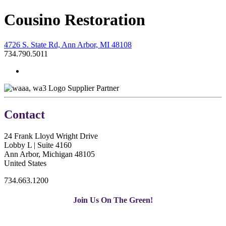
Cousino Restoration
4726 S. State Rd, Ann Arbor, MI 48108
734.790.5011
Supplier Partner
Contact
24 Frank Lloyd Wright Drive
Lobby L | Suite 4160
Ann Arbor, Michigan 48105
United States
734.663.1200
Join Us On The Green!