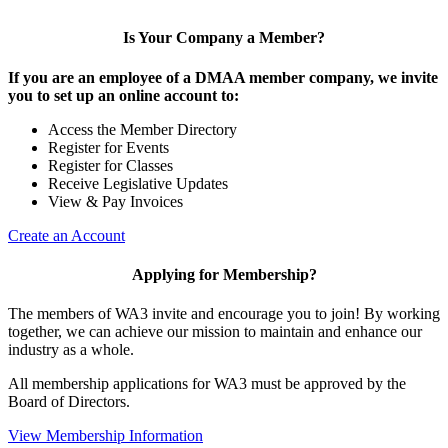
Is Your Company a Member?
If you are an employee of a DMAA member company, we invite
you to set up an online account to:
Access the Member Directory
Register for Events
Register for Classes
Receive Legislative Updates
View & Pay Invoices
Create an Account
Applying for Membership?
The members of WA3 invite and encourage you to join! By working
together, we can achieve our mission to maintain and enhance our
industry as a whole.
All membership applications for WA3 must be approved by the
Board of Directors.
View Membership Information