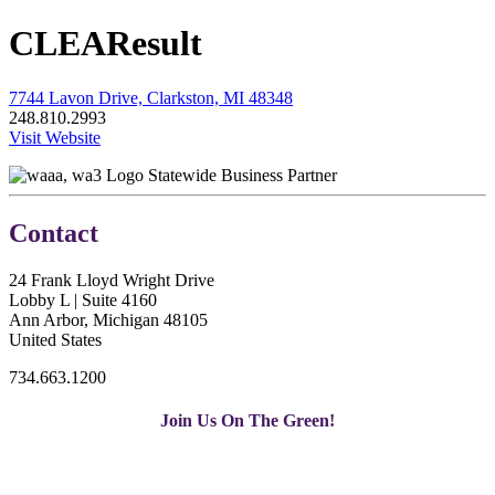
CLEAResult
7744 Lavon Drive, Clarkston, MI 48348
248.810.2993
Visit Website
Statewide Business Partner
Contact
24 Frank Lloyd Wright Drive
Lobby L | Suite 4160
Ann Arbor, Michigan 48105
United States
734.663.1200
Join Us On The Green!