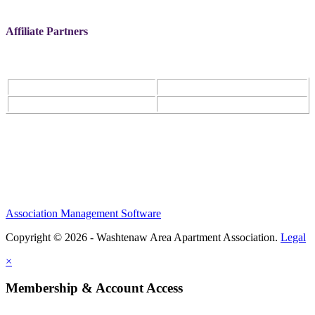
Affiliate Partners
Association Management Software
Copyright © 2026 - Washtenaw Area Apartment Association.
Legal
×
Membership & Account Access