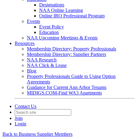
Designations
NAA Online Learning
Online IRO Professional Program
Events
Event Policy
Education
NAA Upcoming Meetings & Events
Resources
Membership Directory: Property Professionals
Membership Directory: Supplier Partners
NAA Research
NAA Click & Lease
Blog
Property Professionals Guide to Using Option
Agreements
Guidance for Current Ann Arbor Tenants
MIDIGS.COM-Find WA3 Apartments
Contact Us
Join
Login
Back to Business Supplier Members