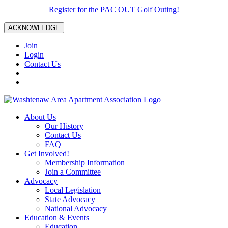
Register for the PAC OUT Golf Outing!
ACKNOWLEDGE
Join
Login
Contact Us
About Us
Our History
Contact Us
FAQ
Get Involved!
Membership Information
Join a Committee
Advocacy
Local Legislation
State Advocacy
National Advocacy
Education & Events
Education