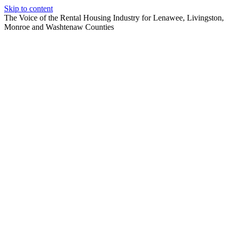
Skip to content
The Voice of the Rental Housing Industry for Lenawee, Livingston,
Monroe and Washtenaw Counties