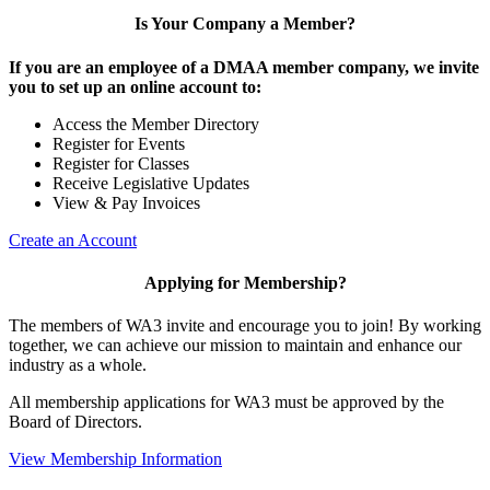
Is Your Company a Member?
If you are an employee of a DMAA member company, we invite
you to set up an online account to:
Access the Member Directory
Register for Events
Register for Classes
Receive Legislative Updates
View & Pay Invoices
Create an Account
Applying for Membership?
The members of WA3 invite and encourage you to join! By working
together, we can achieve our mission to maintain and enhance our
industry as a whole.
All membership applications for WA3 must be approved by the
Board of Directors.
View Membership Information