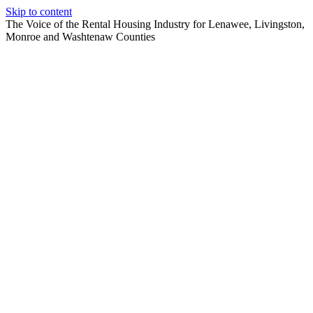
Skip to content
The Voice of the Rental Housing Industry for Lenawee, Livingston,
Monroe and Washtenaw Counties