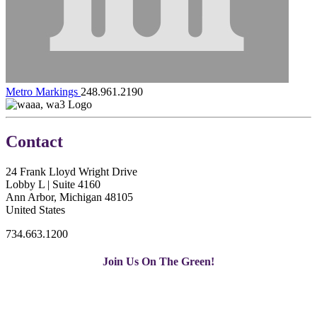
Metro Markings
248.961.2190
Contact
24 Frank Lloyd Wright Drive
Lobby L | Suite 4160
Ann Arbor, Michigan 48105
United States
734.663.1200
Join Us On The Green!