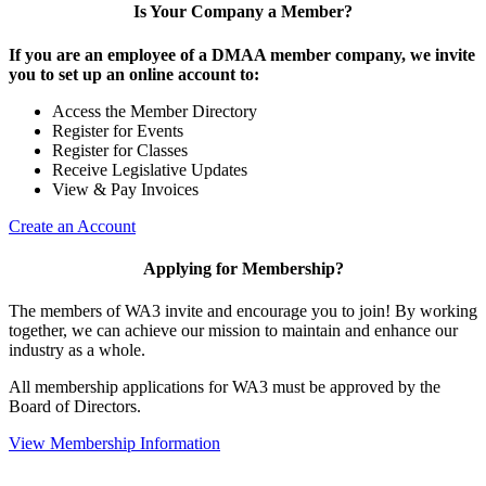
Is Your Company a Member?
If you are an employee of a DMAA member company, we invite
you to set up an online account to:
Access the Member Directory
Register for Events
Register for Classes
Receive Legislative Updates
View & Pay Invoices
Create an Account
Applying for Membership?
The members of WA3 invite and encourage you to join! By working
together, we can achieve our mission to maintain and enhance our
industry as a whole.
All membership applications for WA3 must be approved by the
Board of Directors.
View Membership Information