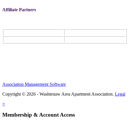
Affiliate Partners
Association Management Software
Copyright © 2026 - Washtenaw Area Apartment Association.
Legal
×
Membership & Account Access