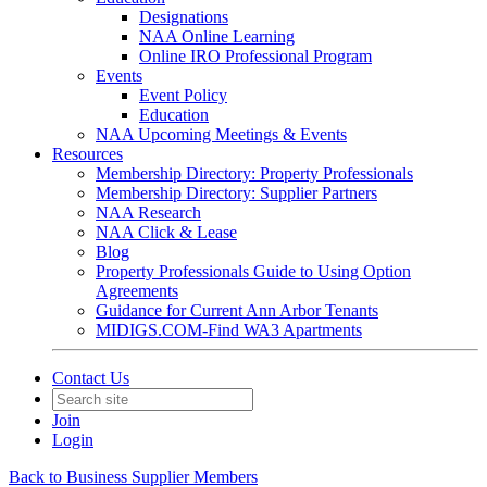
Designations
NAA Online Learning
Online IRO Professional Program
Events
Event Policy
Education
NAA Upcoming Meetings & Events
Resources
Membership Directory: Property Professionals
Membership Directory: Supplier Partners
NAA Research
NAA Click & Lease
Blog
Property Professionals Guide to Using Option
Agreements
Guidance for Current Ann Arbor Tenants
MIDIGS.COM-Find WA3 Apartments
Contact Us
Join
Login
Back to Business Supplier Members