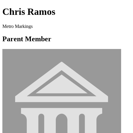
Chris Ramos
Metro Markings
Parent Member