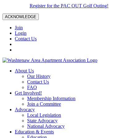
Register for the PAC OUT Golf Outing!
ACKNOWLEDGE
Join
Login
Contact Us
About Us
Our History
Contact Us
FAQ
Get Involved!
Membership Information
Join a Committee
Advocacy
Local Legislation
State Advocacy
National Advocacy
Education & Events
Education