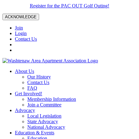
Register for the PAC OUT Golf Outing!
ACKNOWLEDGE
Join
Login
Contact Us
About Us
Our History
Contact Us
FAQ
Get Involved!
Membership Information
Join a Committee
Advocacy
Local Legislation
State Advocacy
National Advocacy
Education & Events
Education