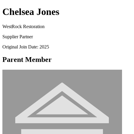
Chelsea Jones
WestRock Restoration
Supplier Partner
Original Join Date: 2025
Parent Member