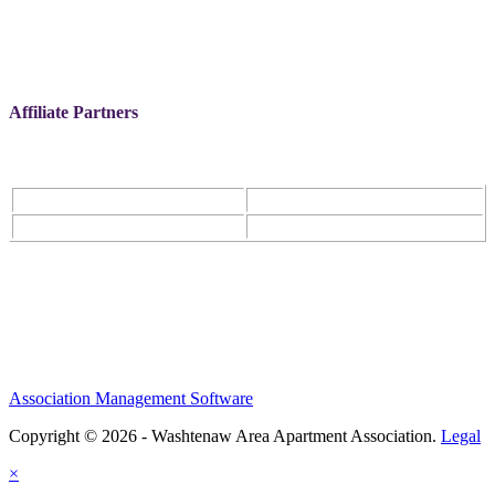
Affiliate Partners
Association Management Software
Copyright © 2026 - Washtenaw Area Apartment Association.
Legal
×