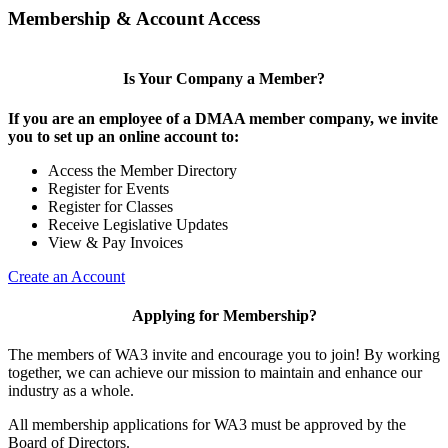
Membership & Account Access
Is Your Company a Member?
If you are an employee of a DMAA member company, we invite
you to set up an online account to:
Access the Member Directory
Register for Events
Register for Classes
Receive Legislative Updates
View & Pay Invoices
Create an Account
Applying for Membership?
The members of WA3 invite and encourage you to join! By working
together, we can achieve our mission to maintain and enhance our
industry as a whole.
All membership applications for WA3 must be approved by the
Board of Directors.