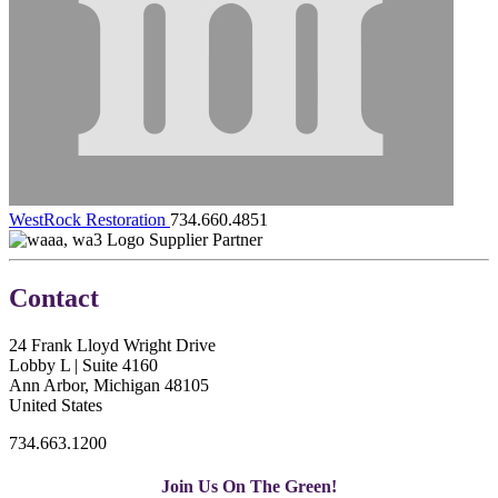
WestRock Restoration
734.660.4851
Supplier Partner
Contact
24 Frank Lloyd Wright Drive
Lobby L | Suite 4160
Ann Arbor, Michigan 48105
United States
734.663.1200
Join Us On The Green!