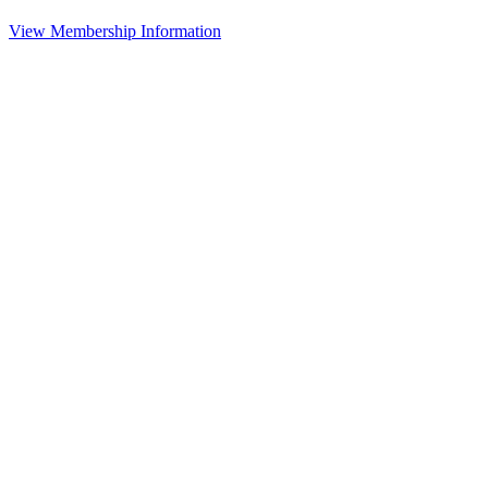
View Membership Information