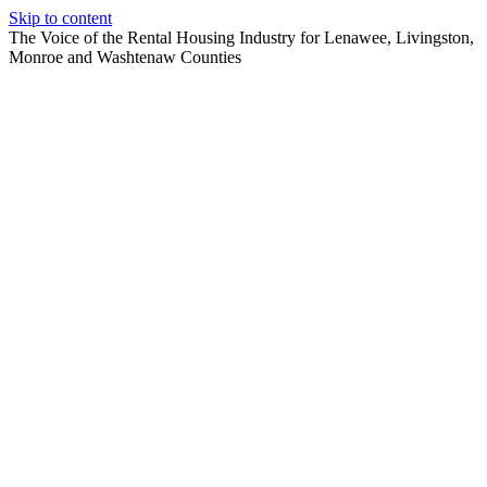
Skip to content
The Voice of the Rental Housing Industry for Lenawee, Livingston,
Monroe and Washtenaw Counties