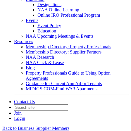
Designations
NAA Online Learning
Online IRO Professional Program
Events
Event Policy
Education
NAA Upcoming Meetings & Events
Resources
Membership Directory: Property Professionals
Membership Directory: Supplier Partners
NAA Research
NAA Click & Lease
Blog
Property Professionals Guide to Using Option
Agreements
Guidance for Current Ann Arbor Tenants
MIDIGS.COM-Find WA3 Apartments
Contact Us
Join
Login
Back to Business Supplier Members