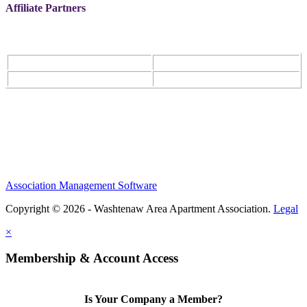
Affiliate Partners
Association Management Software
Copyright © 2026 - Washtenaw Area Apartment Association.
Legal
×
Membership & Account Access
Is Your Company a Member?