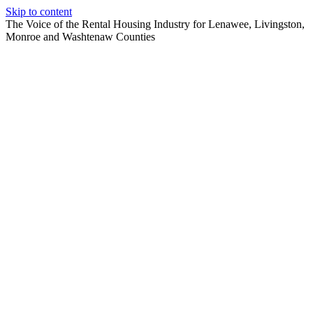
Skip to content
The Voice of the Rental Housing Industry for Lenawee, Livingston,
Monroe and Washtenaw Counties