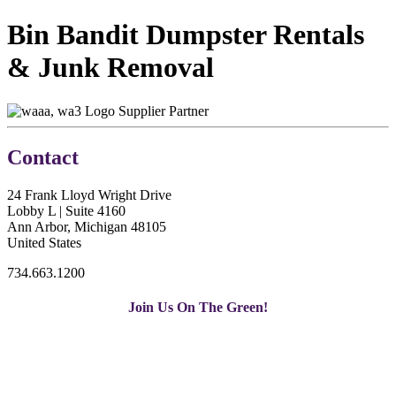
Bin Bandit Dumpster Rentals
& Junk Removal
Supplier Partner
Contact
24 Frank Lloyd Wright Drive
Lobby L | Suite 4160
Ann Arbor, Michigan 48105
United States
734.663.1200
Join Us On The Green!