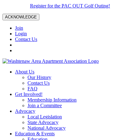
Register for the PAC OUT Golf Outing!
ACKNOWLEDGE
Join
Login
Contact Us
About Us
Our History
Contact Us
FAQ
Get Involved!
Membership Information
Join a Committee
Advocacy
Local Legislation
State Advocacy
National Advocacy
Education & Events
Education