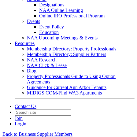
Designations
NAA Online Learning
Online IRO Professional Program
Events
Event Policy
Education
NAA Upcoming Meetings & Events
Resources
Membership Directory: Property Professionals
Membership Directory: Supplier Partners
NAA Research
NAA Click & Lease
Blog
Property Professionals Guide to Using Option
Agreements
Guidance for Current Ann Arbor Tenants
MIDIGS.COM-Find WA3 Apartments
Contact Us
Join
Login
Back to Business Supplier Members