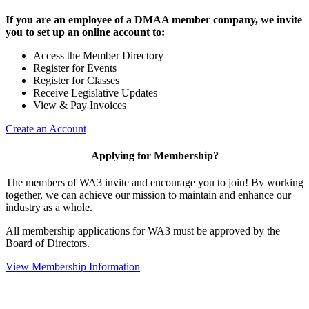
If you are an employee of a DMAA member company, we invite
you to set up an online account to:
Access the Member Directory
Register for Events
Register for Classes
Receive Legislative Updates
View & Pay Invoices
Create an Account
Applying for Membership?
The members of WA3 invite and encourage you to join! By working
together, we can achieve our mission to maintain and enhance our
industry as a whole.
All membership applications for WA3 must be approved by the
Board of Directors.
View Membership Information