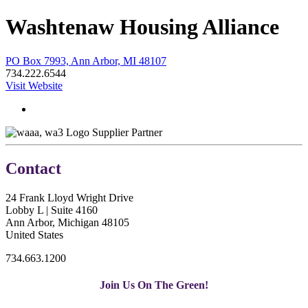
Washtenaw Housing Alliance
PO Box 7993, Ann Arbor, MI 48107
734.222.6544
Visit Website
Supplier Partner
Contact
24 Frank Lloyd Wright Drive
Lobby L | Suite 4160
Ann Arbor, Michigan 48105
United States
734.663.1200
Join Us On The Green!