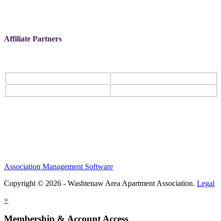
Affiliate Partners
Association Management Software
Copyright © 2026 - Washtenaw Area Apartment Association.
Legal
×
Membership & Account Access