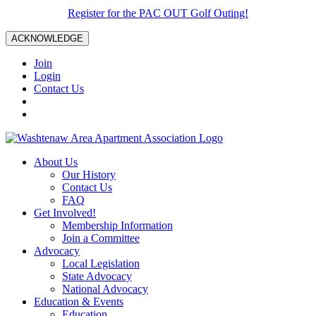
Register for the PAC OUT Golf Outing!
ACKNOWLEDGE
Join
Login
Contact Us
About Us
Our History
Contact Us
FAQ
Get Involved!
Membership Information
Join a Committee
Advocacy
Local Legislation
State Advocacy
National Advocacy
Education & Events
Education