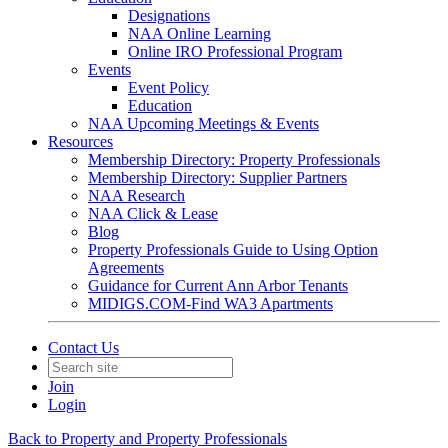
Designations
NAA Online Learning
Online IRO Professional Program
Events
Event Policy
Education
NAA Upcoming Meetings & Events
Resources
Membership Directory: Property Professionals
Membership Directory: Supplier Partners
NAA Research
NAA Click & Lease
Blog
Property Professionals Guide to Using Option
Agreements
Guidance for Current Ann Arbor Tenants
MIDIGS.COM-Find WA3 Apartments
Contact Us
Join
Login
Back to Property and Property Professionals