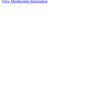
View Membership Information