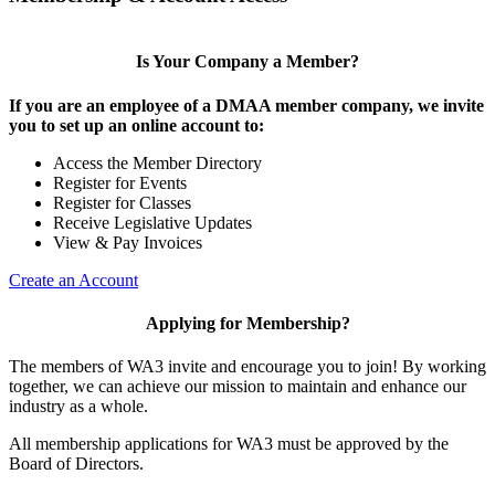
Is Your Company a Member?
If you are an employee of a DMAA member company, we invite
you to set up an online account to:
Access the Member Directory
Register for Events
Register for Classes
Receive Legislative Updates
View & Pay Invoices
Create an Account
Applying for Membership?
The members of WA3 invite and encourage you to join! By working
together, we can achieve our mission to maintain and enhance our
industry as a whole.
All membership applications for WA3 must be approved by the
Board of Directors.