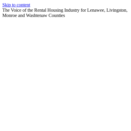
Skip to content
The Voice of the Rental Housing Industry for Lenawee, Livingston,
Monroe and Washtenaw Counties