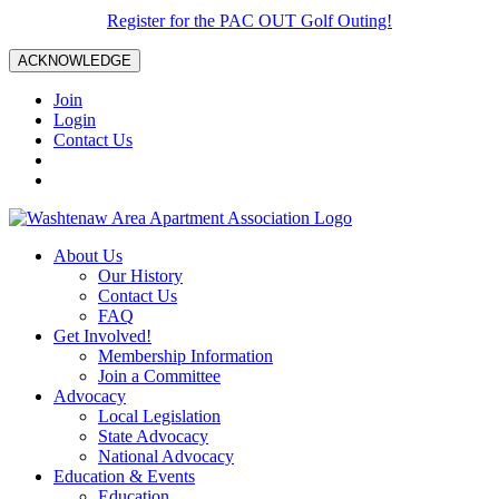
Register for the PAC OUT Golf Outing!
ACKNOWLEDGE
Join
Login
Contact Us
About Us
Our History
Contact Us
FAQ
Get Involved!
Membership Information
Join a Committee
Advocacy
Local Legislation
State Advocacy
National Advocacy
Education & Events
Education