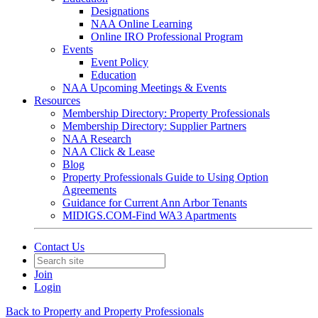
Designations
NAA Online Learning
Online IRO Professional Program
Events
Event Policy
Education
NAA Upcoming Meetings & Events
Resources
Membership Directory: Property Professionals
Membership Directory: Supplier Partners
NAA Research
NAA Click & Lease
Blog
Property Professionals Guide to Using Option
Agreements
Guidance for Current Ann Arbor Tenants
MIDIGS.COM-Find WA3 Apartments
Contact Us
Join
Login
Back to Property and Property Professionals