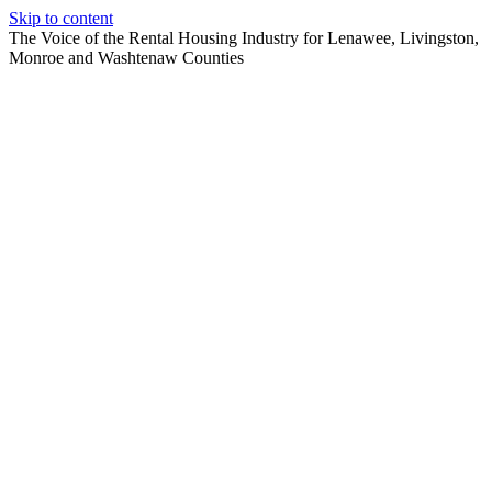
Skip to content
The Voice of the Rental Housing Industry for Lenawee, Livingston,
Monroe and Washtenaw Counties