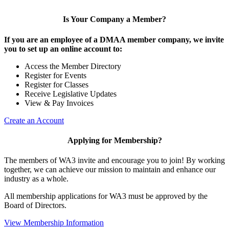
Is Your Company a Member?
If you are an employee of a DMAA member company, we invite
you to set up an online account to:
Access the Member Directory
Register for Events
Register for Classes
Receive Legislative Updates
View & Pay Invoices
Create an Account
Applying for Membership?
The members of WA3 invite and encourage you to join! By working
together, we can achieve our mission to maintain and enhance our
industry as a whole.
All membership applications for WA3 must be approved by the
Board of Directors.
View Membership Information