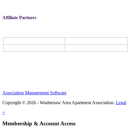
Affiliate Partners
Association Management Software
Copyright © 2026 - Washtenaw Area Apartment Association.
Legal
×
Membership & Account Access