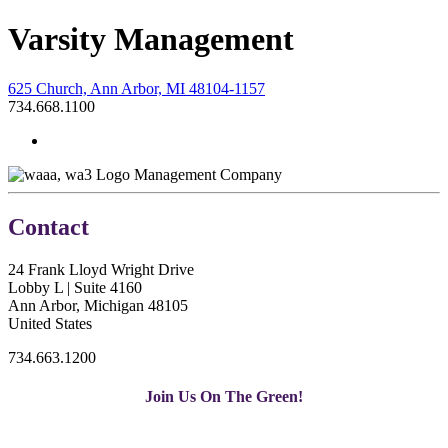
Varsity Management
625 Church, Ann Arbor, MI 48104-1157
734.668.1100
Management Company
Contact
24 Frank Lloyd Wright Drive
Lobby L | Suite 4160
Ann Arbor, Michigan 48105
United States
734.663.1200
Join Us On The Green!